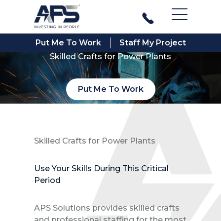
Main Men
Put Me To Work
Staff My Project
Skilled Crafts for Power Plants
Put Me To Work
Skilled Crafts for Power Plants
Use Your Skills During This Critical
Period
APS Solutions provides skilled crafts
and professional staffing for the most