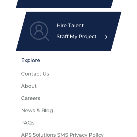
Hire Talent
Staff My Project
Explore
Contact Us
About
Careers
News & Blog
FAQs
APS Solutions SMS Privacy Policy