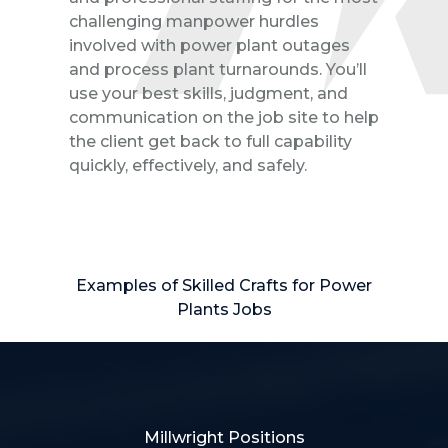
challenging manpower hurdles
involved with power plant outages
and process plant turnarounds. You’ll
use your best skills, judgment, and
communication on the job site to help
the client get back to full capability
quickly, effectively, and safely.
Examples of Skilled Crafts for Power
Plants Jobs
Millwright Positions