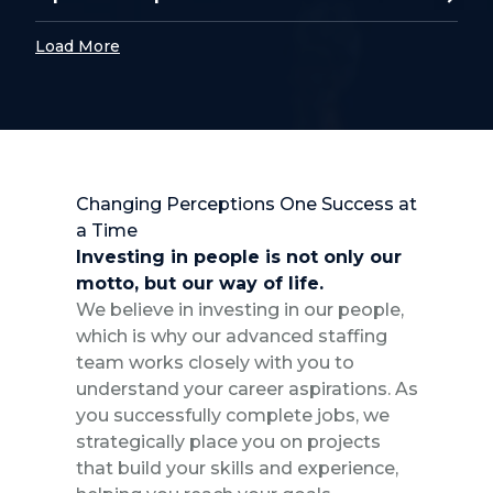
Load More
Changing Perceptions One Success at
a Time
Investing in people is not only our
motto, but our way of life.
We believe in investing in our people,
which is why our advanced staffing
team works closely with you to
understand your career aspirations. As
you successfully complete jobs, we
strategically place you on projects
that build your skills and experience,