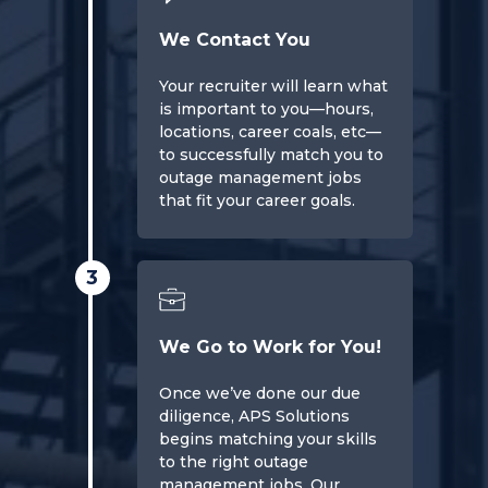
We Contact You
Your recruiter will learn what
is important to you—hours,
locations, career coals, etc—
to successfully match you to
outage management jobs
that fit your career goals.
3
We Go to Work for You!
Once we’ve done our due
diligence, APS Solutions
begins matching your skills
to the right outage
management jobs. Our