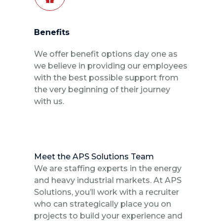
Benefits
We offer benefit options day one as
we believe in providing our employees
with the best possible support from
the very beginning of their journey
with us.
Meet the APS Solutions Team
We are staffing experts in the energy
and heavy industrial markets. At APS
Solutions, you’ll work with a recruiter
who can strategically place you on
projects to build your experience and