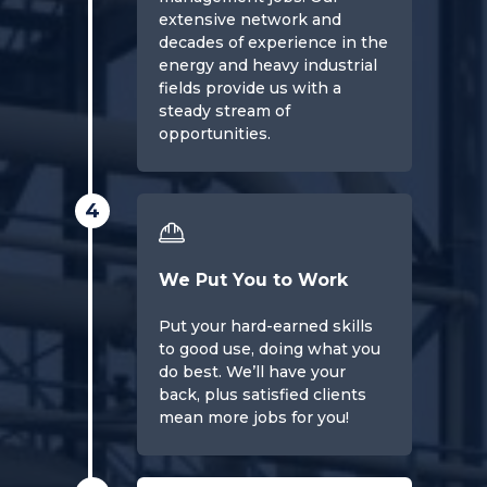
extensive network and
decades of experience in the
energy and heavy industrial
fields provide us with a
steady stream of
opportunities.
4
We Put You to Work
Put your hard-earned skills
to good use, doing what you
do best. We’ll have your
back, plus satisfied clients
mean more jobs for you!