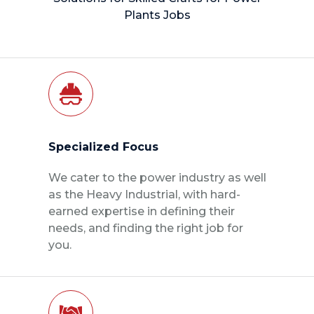
Plants Jobs
Specialized Focus
We cater to the power industry as well
as the Heavy Industrial, with hard-
earned expertise in defining their
needs, and finding the right job for
you.