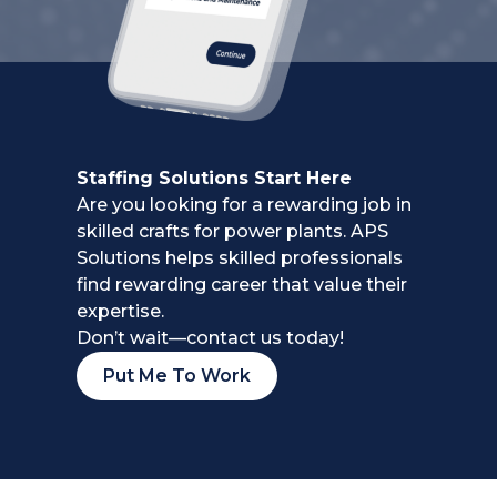
Staffing Solutions Start Here
Are you looking for a rewarding job in
skilled crafts for power plants.
APS
Solutions helps skilled professionals
find rewarding career
that value their
expertise.
Don’t wait—contact us today!
Put Me To Work