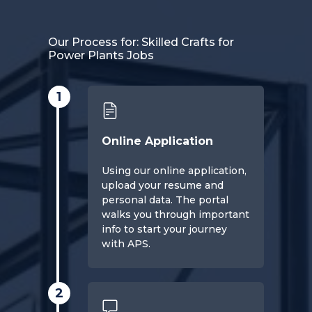
Our Process for: Skilled Crafts for
Power Plants Jobs
1
Online Application
Using our online application,
upload your resume and
personal data. The portal
walks you through important
info to start your journey
with APS.
2