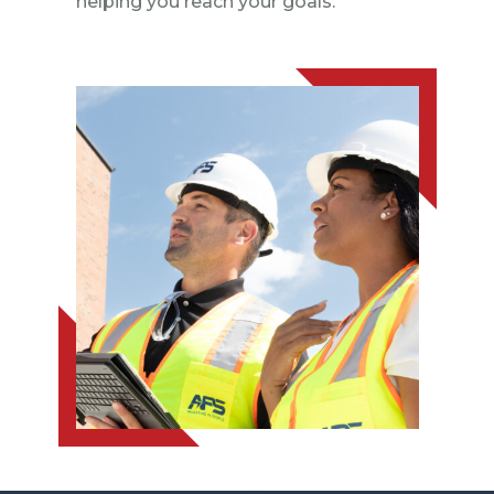
helping you reach your goals.