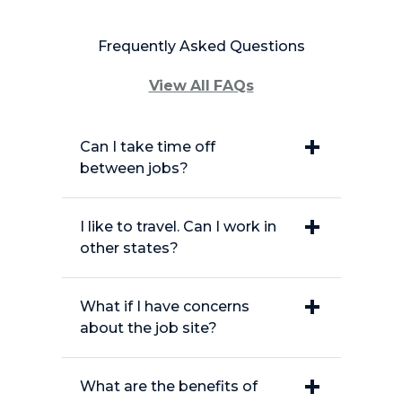
Frequently Asked Questions
View All FAQs
Can I take time off
between jobs?
I like to travel. Can I work in
other states?
What if I have concerns
about the job site?
What are the benefits of