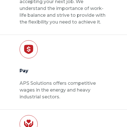
accepting your next job. We
understand the importance of work-
life balance and strive to provide with
the flexibility you need to achieve it.
Pay
APS Solutions offers competitive
wages in the energy and heavy
industrial sectors.