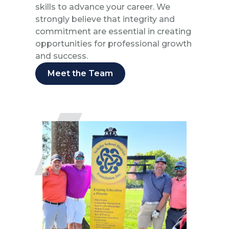
skills to advance your career. We
strongly believe that integrity and
commitment are essential in creating
opportunities for professional growth
and success.
Meet the Team