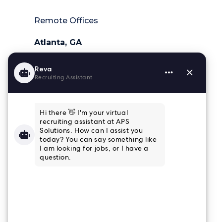
Remote Offices
Atlanta, GA
404-218-6025
Charleston, SC
843-364-4839
Houston, TX
832-915-8661
Tampa, FL
813-853-3347
Connect
Email Newsletter