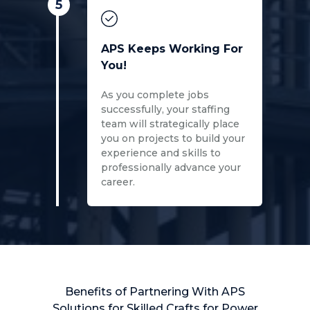
5
APS Keeps Working For
You!
As you complete jobs
successfully, your staffing
team will strategically place
you on projects to build your
experience and skills to
professionally advance your
career.
Benefits of Partnering With APS
Solutions for Skilled Crafts for Power