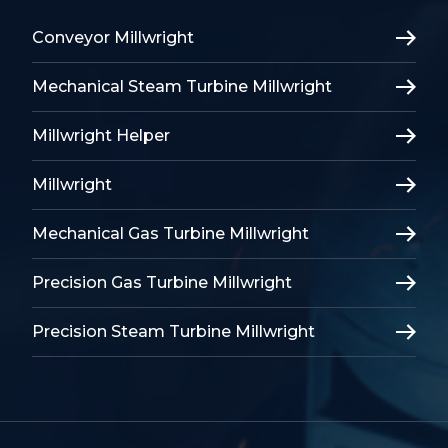
Conveyor Millwright
Mechanical Steam Turbine Millwright
Millwright Helper
Millwright
Mechanical Gas Turbine Millwright
Precision Gas Turbine Millwright
Precision Steam Turbine Millwright