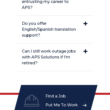
entrusting my career to
APS?
Do you offer
English/Spanish translation
support?
Can I still work outage jobs
with APS Solutions if I'm
retired?
Find a Job
Put Me To Work