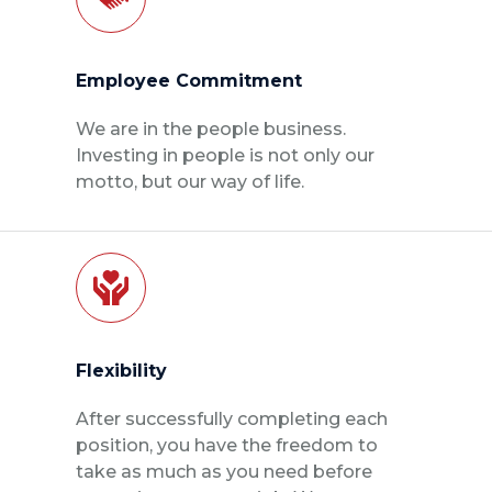
Employee Commitment
We are in the people business.
Investing in people is not only our
motto, but our way of life.
Flexibility
After successfully completing each
position, you have the freedom to
take as much as you need before