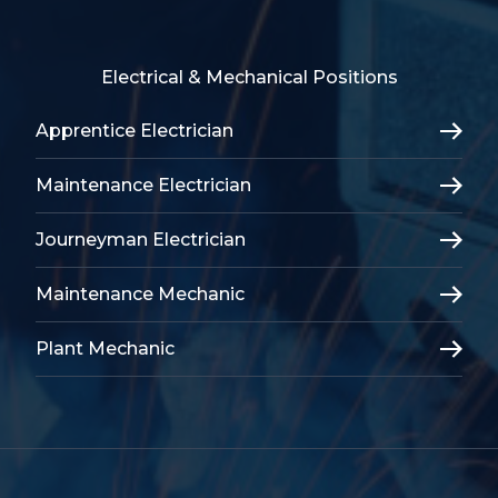
Electrical & Mechanical Positions
Apprentice Electrician
Maintenance Electrician
Journeyman Electrician
Maintenance Mechanic
Plant Mechanic