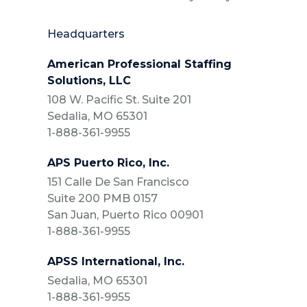
Headquarters
American Professional Staffing
Solutions, LLC
108 W. Pacific St. Suite 201
Sedalia, MO 65301
1-888-361-9955
APS Puerto Rico, Inc.
151 Calle De San Francisco
Suite 200 PMB 0157
San Juan, Puerto Rico 00901
1-888-361-9955
APSS International, Inc.
Sedalia, MO 65301
1-888-361-9955