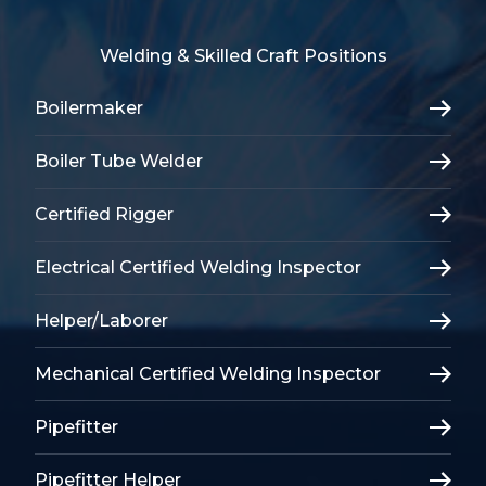
Welding & Skilled Craft Positions
Boilermaker
Boiler Tube Welder
Certified Rigger
Electrical Certified Welding Inspector
Helper/Laborer
Mechanical Certified Welding Inspector
Pipefitter
Pipefitter Helper