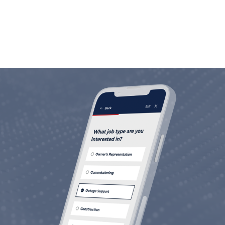
life.