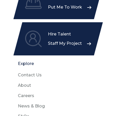
Put Me To Work
Hire Talent
Staff My Project
Explore
Contact Us
About
Careers
News & Blog