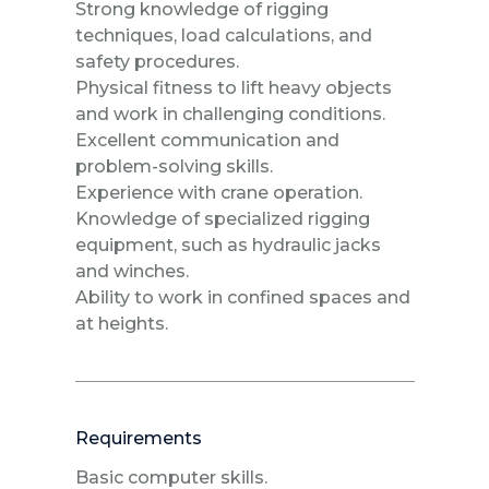
Strong knowledge of rigging
techniques, load calculations, and
safety procedures.
Physical fitness to lift heavy objects
and work in challenging conditions.
Excellent communication and
problem-solving skills.
Experience with crane operation.
Knowledge of specialized rigging
equipment, such as hydraulic jacks
and winches.
Ability to work in confined spaces and
at heights.
Requirements
Basic computer skills.