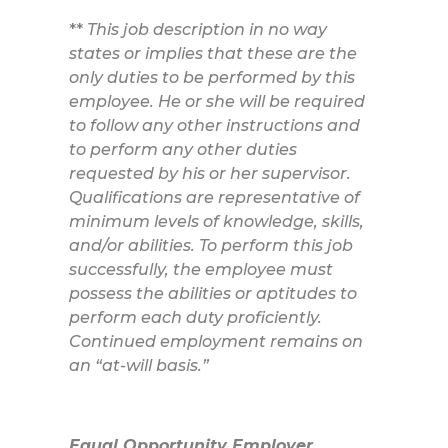
**
This job description in no way
states or implies that these are the
only duties to be performed by this
employee. He or she will be required
to follow any other instructions and
to perform any other duties
requested by his or her supervisor.
Qualifications are representative of
minimum levels of knowledge, skills,
and/or abilities. To perform this job
successfully, the employee must
possess the abilities or aptitudes to
perform each duty proficiently.
Continued employment remains on
an “at-will basis.”
Equal Opportunity Employer