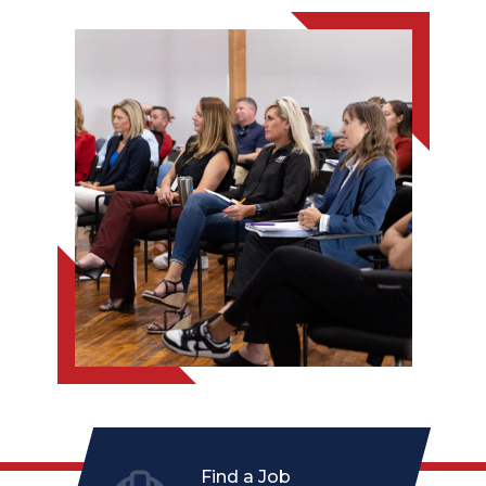
Find a Job