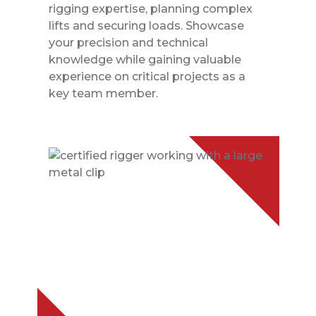
rigging expertise, planning complex
lifts and securing loads. Showcase
your precision and technical
knowledge while gaining valuable
experience on critical projects as a
key team member.