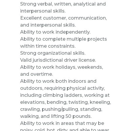
Strong verbal, written, analytical and
interpersonal skills.
Excellent customer, communication,
and interpersonal skills.
Ability to work independently.
Ability to complete multiple projects
within time constraints.
Strong organizational skills.
Valid jurisdictional driver license.
Ability to work holidays, weekends,
and overtime.
Ability to work both indoors and
outdoors, requiring physical activity,
including climbing ladders, working at
elevations, bending, twisting, kneeling,
crawling, pushing/pulling, standing,
walking, and lifting 50 pounds.
Ability to work in areas that may be
noisy, cold, hot, dirty, and able to wear