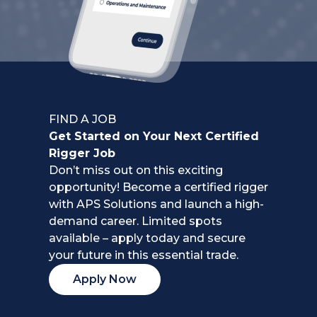
FIND A JOB
Get Started on Your Next Certified
Rigger Job
Don’t miss out on this exciting
opportunity! Become a certified rigger
with APS Solutions and launch a high-
demand career. Limited spots
available – apply today and secure
your future in this essential trade.
Apply Now