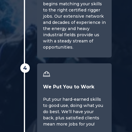
begins matching your skills
to the right certified rigger
jobs. Our extensive network
and decades of experience in
the energy and heavy
industrial fields provide us
with a steady stream of
opportunities.
4
We Put You to Work
Put your hard-earned skills
to good use, doing what you
do best. We’ll have your
back, plus satisfied clients
mean more jobs for you!