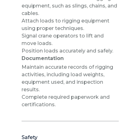
equipment, such as slings, chains, and
cables.
Attach loads to rigging equipment
using proper techniques.
Signal crane operators to lift and
move loads.
Position loads accurately and safely.
Documentation
Maintain accurate records of rigging
activities, including load weights,
equipment used, and inspection
results.
Complete required paperwork and
certifications.
Safety