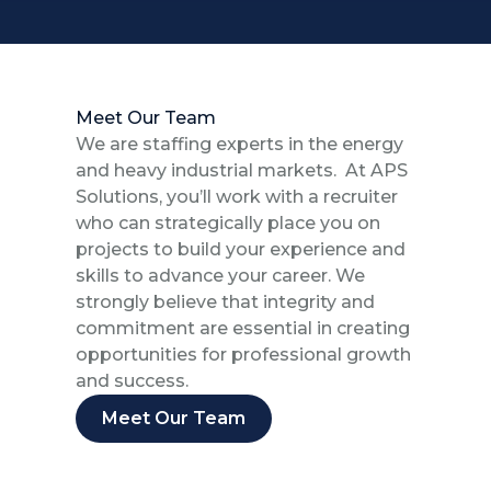
Meet Our Team
We are staffing experts in the energy
and heavy industrial markets. At APS
Solutions, you’ll work with a recruiter
who can strategically place you on
projects to build your experience and
skills to advance your career. We
strongly believe that integrity and
commitment are essential in creating
opportunities for professional growth
and success.
Meet Our Team