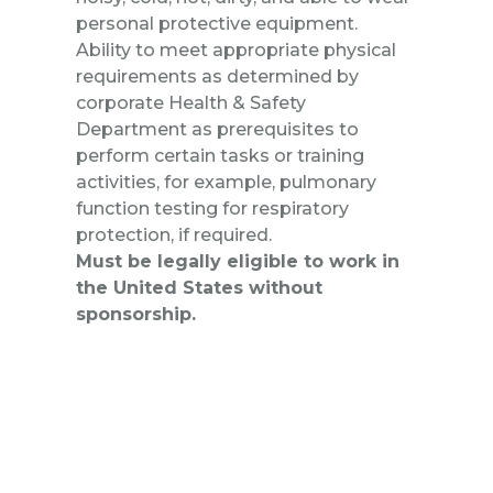
personal protective equipment.
Ability to meet appropriate physical
requirements as determined by
corporate Health & Safety
Department as prerequisites to
perform certain tasks or training
activities, for example, pulmonary
function testing for respiratory
protection, if required.
Must be legally eligible to work in
the United States without
sponsorship.