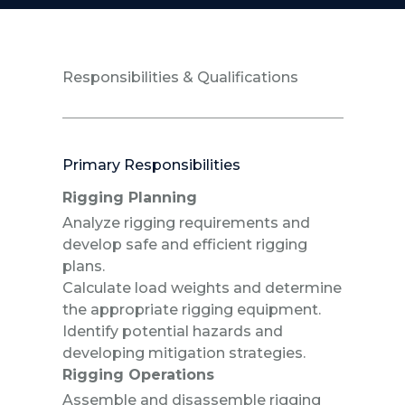
Responsibilities & Qualifications
Primary Responsibilities
Rigging Planning
Analyze rigging requirements and
develop safe and efficient rigging
plans.
Calculate load weights and determine
the appropriate rigging equipment.
Identify potential hazards and
developing mitigation strategies.
Rigging Operations
Assemble and disassemble rigging