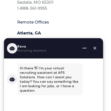
Sedalia, MO 65301
1-888-361-9955
Remote Offices
Atlanta, GA
404-218-6025
Charleston, SC
843-364-4839
Houston, TX
832-915-8661
Tampa, FL
813-853-3347
Connect