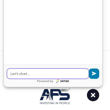
Email Newsletter
Join our email list to receive the latest
news and updates from APS
Solutions.
Sign Up
© 2026 APS Solutions. All Rights
Reserved.
Web Design
&
SEO
by
Lifted Logic