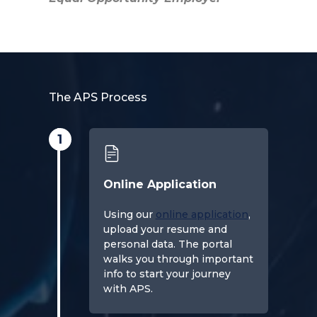
The APS Process
1
Online Application
Using our
online application
,
upload your resume and
personal data. The portal
walks you through important
info to start your journey
with APS.