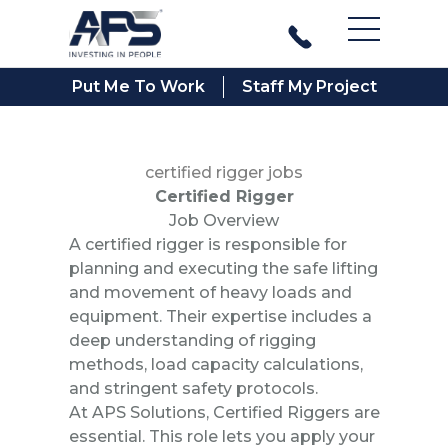
Main Men
Put Me To Work
Staff My Project
certified rigger jobs
Certified Rigger
Job Overview
A certified rigger is responsible for
planning and executing the safe lifting
and movement of heavy loads and
equipment. Their expertise includes a
deep understanding of rigging
methods, load capacity calculations,
and stringent safety protocols.
At APS Solutions, Certified Riggers are
essential. This role lets you apply your