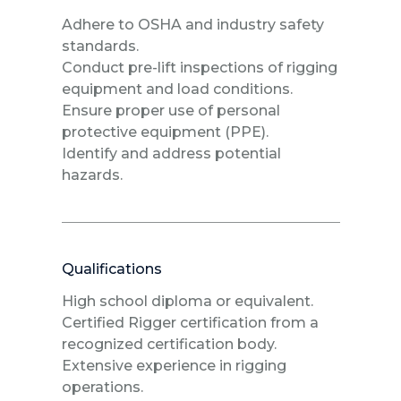
Adhere to OSHA and industry safety
standards.
Conduct pre-lift inspections of rigging
equipment and load conditions.
Ensure proper use of personal
protective equipment (PPE).
Identify and address potential
hazards.
Qualifications
High school diploma or equivalent.
Certified Rigger certification from a
recognized certification body.
Extensive experience in rigging
operations.