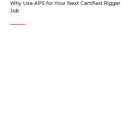
Why Use APS for Your Next Certified Rigger
Job