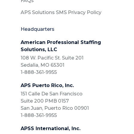
FAQs
APS Solutions SMS Privacy Policy
Headquarters
American Professional Staffing
Solutions, LLC
108 W. Pacific St. Suite 201
Sedalia, MO 65301
1-888-361-9955
APS Puerto Rico, Inc.
151 Calle De San Francisco
Suite 200 PMB 0157
San Juan, Puerto Rico 00901
1-888-361-9955
APSS International, Inc.