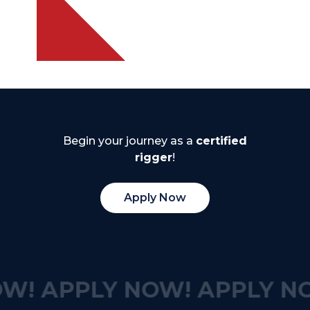
Begin your journey as a
certified
rigger
!
Apply Now
W!
APPLY NOW!
APPLY N