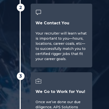
2
We Contact You
Your recruiter will learn what
is important to you—hours,
locations, career coals, etc—
to successfully match you to
certified rigger jobs that fit
your career goals.
3
We Go to Work for You!
Once we’ve done our due
diligence, APS Solutions