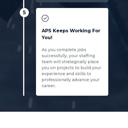
5
APS Keeps Working For
You!
As you complete jobs
successfully, your staffing
team will strategically place
you on projects to build your
experience and skills to
professionally advance your
career.