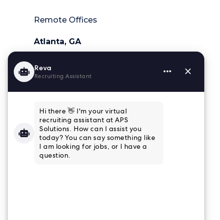
Remote Offices
Atlanta, GA
404-218-6025
Charleston, SC
843-364-4839
Houston, TX
832-915-8661
Tampa, FL
813-853-3347
Connect
Email Newsletter