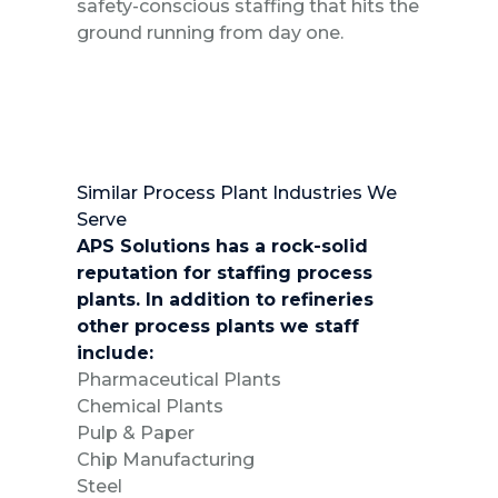
safety-conscious staffing that hits the
ground running from day one.
Similar Process Plant Industries We
Serve
APS Solutions has a rock-solid
reputation for staffing process
plants. In addition to refineries
other process plants we staff
include:
Pharmaceutical Plants
Chemical Plants
Pulp & Paper
Chip Manufacturing
Steel