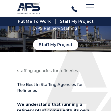
Main Men
Put Me To Work
Staff My Project
APS Refinery Staffing
Staff My Project
staffing agencies for refineries
The Best in Staffing Agencies for
Refineries
We understand that running a
refinery plant comes with its own