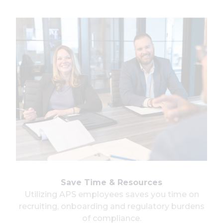
Save Time & Resources
Utilizing APS employees saves you time on
recruiting, onboarding and regulatory burdens
of compliance.