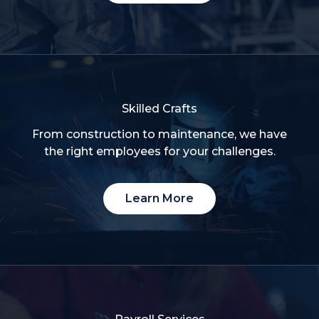
Skilled Crafts
From construction to maintenance, we have
the right employees for your challenges.
Learn More