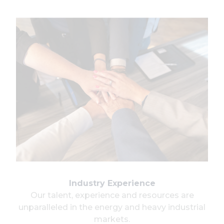
Industry Experience
Our talent, experience and resources are
unparalleled in the energy and heavy industrial
markets.