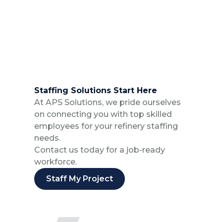
Staffing Solutions Start Here
At APS Solutions, we pride ourselves
on connecting you with top skilled
employees for your refinery staffing
needs.
Contact us today for a job-ready
workforce.
Staff My Project