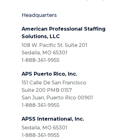
Headquarters
American Professional Staffing
Solutions, LLC
108 W. Pacific St. Suite 201
Sedalia, MO 65301
1-888-361-9955
APS Puerto Rico, Inc.
151 Calle De San Francisco
Suite 200 PMB 0157
San Juan, Puerto Rico 00901
1-888-361-9955
APSS International, Inc.
Sedalia, MO 65301
1-888-361-9955