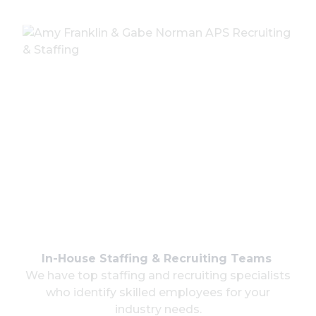
In-House Staffing & Recruiting Teams
We have top staffing and recruiting specialists
who identify skilled employees for your
industry needs.