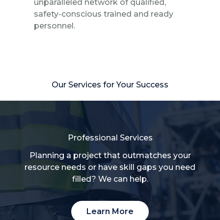
unparalleled network of qualified,
safety-conscious trained and ready
personnel.
Our Services for Your Success
Professional Services
Planning a project that outmatches your
resource needs or have skill gaps you need
filled? We can help.
Learn More