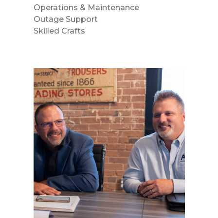
Operations & Maintenance
Outage Support
Skilled Crafts