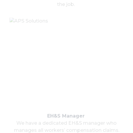
the job.
EH&S Manager
We have a dedicated EH&S manager who
manages all workers’ compensation claims.