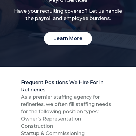
Payroll Services
Have your recruiting covered? Let us handle
the payroll and employee burdens.
Learn More
Frequent Positions We Hire For in
Refineries
As a premier staffing agency for
refineries, we often fill staffing needs
for the following position types:
Owner’s Representation
Construction
Startup & Commissioning