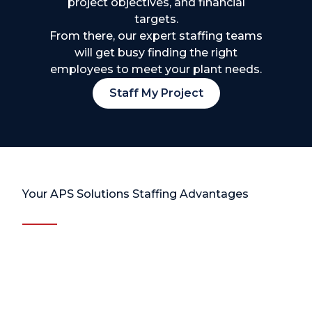
project objectives, and financial
targets.
From there, our expert staffing teams
will get busy finding the right
employees to meet your plant needs.
Staff My Project
Your APS Solutions Staffing Advantages