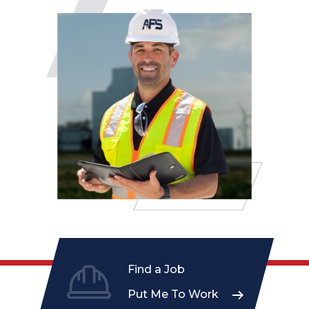
Find a Job
Put Me To Work