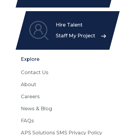
Hire Talent
Staff My Project
Explore
Contact Us
About
Careers
News & Blog
FAQs
APS Solutions SMS Privacy Policy