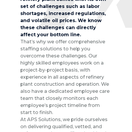
set of challenges such as labor
shortages, increased regulations,
and volatile oil prices. We know
these challenges can directly
affect your bottom line.
That’s why we offer comprehensive
staffing solutions to help you
overcome these challenges. Our
highly skilled employees work on a
project-by-project basis, with
experience in all aspects of refinery
plant construction and operation. We
also have a dedicated employee care
team that closely monitors each
employee’s project timeline from
start to finish.
At APS Solutions, we pride ourselves
on delivering qualified, vetted, and