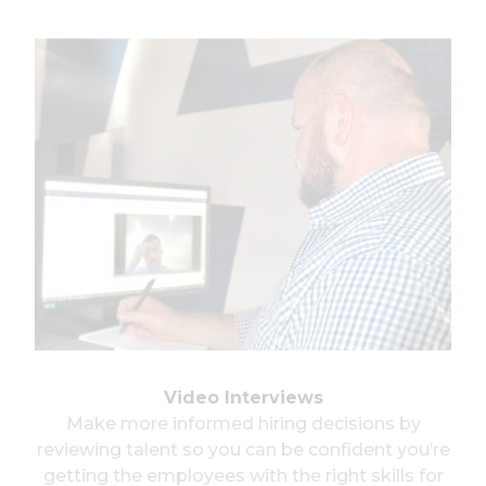
Video Interviews
Make more informed hiring decisions by
reviewing talent so you can be confident you’re
getting the employees with the right skills for