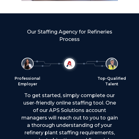
Our Staffing Agency for Refineries
Process
Professional
Top-Qualified
Employer
Talent
To get started, simply complete our
user-friendly online staffing tool. One
of our APS Solutions account
managers will reach out to you to gain
a thorough understanding of your
refinery plant staffing requirements,