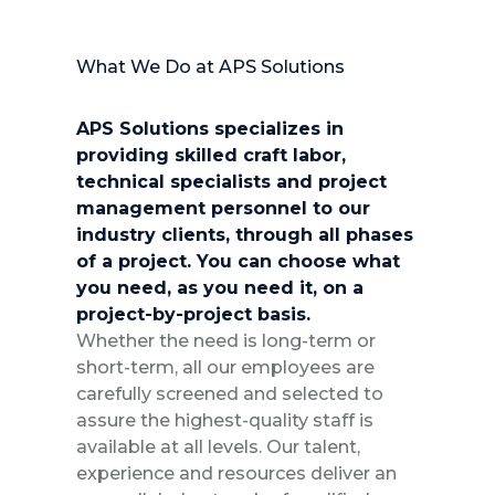
What We Do at APS Solutions
APS Solutions specializes in
providing skilled craft labor,
technical specialists and project
management personnel to our
industry clients, through all phases
of a project. You can choose what
you need, as you need it, on a
project-by-project basis.
Whether the need is long-term or
short-term, all our employees are
carefully screened and selected to
assure the highest-quality staff is
available at all levels. Our talent,
experience and resources deliver an