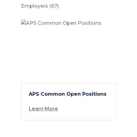
Posts
Employers (67
)
APS Common Open Positions
Learn More