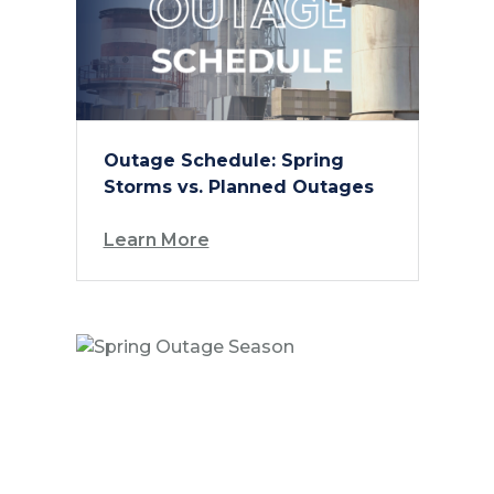
Outage Schedule: Spring
Storms vs. Planned Outages
Learn More