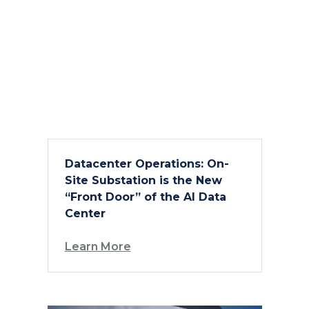
Datacenter Operations: On-
Site Substation is the New
“Front Door” of the AI Data
Center
Learn More