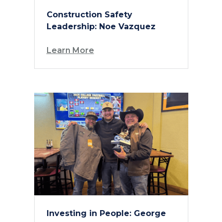
Construction Safety
Leadership: Noe Vazquez
Learn More
Investing in People: George