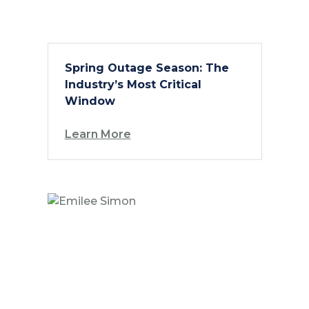
Spring Outage Season: The
Industry’s Most Critical
Window
Learn More