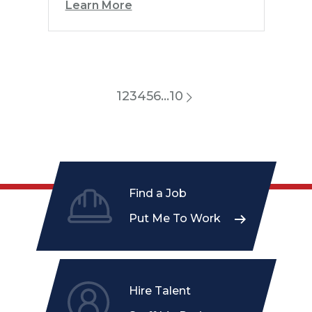
Learn More
1
2
3
4
5
6
…
10
Find a Job
Put Me To Work
Hire Talent