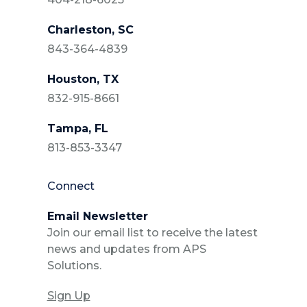
Charleston, SC
843-364-4839
Houston, TX
832-915-8661
Tampa, FL
813-853-3347
Connect
Email Newsletter
Join our email list to receive the latest
news and updates from APS
Solutions.
Sign Up