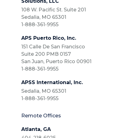
Solutions, LLC
108 W. Pacific St. Suite 201
Sedalia, MO 65301
1-888-361-9955
APS Puerto Rico, Inc.
151 Calle De San Francisco
Suite 200 PMB 0157
San Juan, Puerto Rico 00901
1-888-361-9955
APSS International, Inc.
Sedalia, MO 65301
1-888-361-9955
Remote Offices
Atlanta, GA
404-218-6025