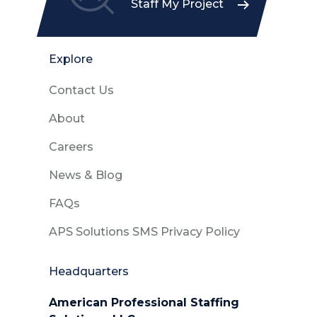
Staff My Project
Explore
Contact Us
About
Careers
News & Blog
FAQs
APS Solutions SMS Privacy Policy
Headquarters
American Professional Staffing