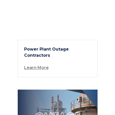
Power Plant Outage
Contractors
Learn More