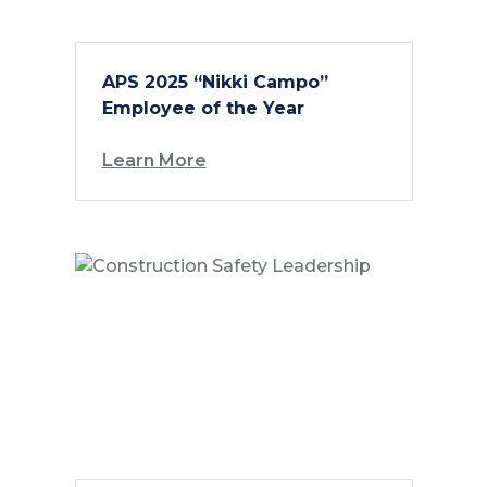
APS 2025 “Nikki Campo”
Employee of the Year
Learn More