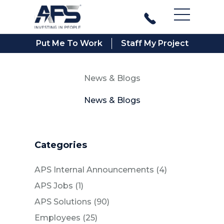
Main Men
Put Me To Work
Staff My Project
News & Blogs
News & Blogs
Categories
Posts
APS Internal Announcements (4
)
Posts
APS Jobs (1
)
Posts
APS Solutions (90
)
Posts
Employees (25
)