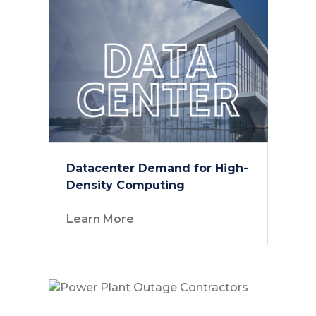
Datacenter Demand for High-
Density Computing
Learn More