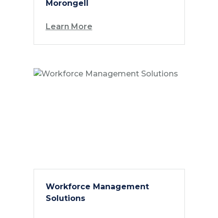
Morongell
Learn More
Workforce Management
Solutions