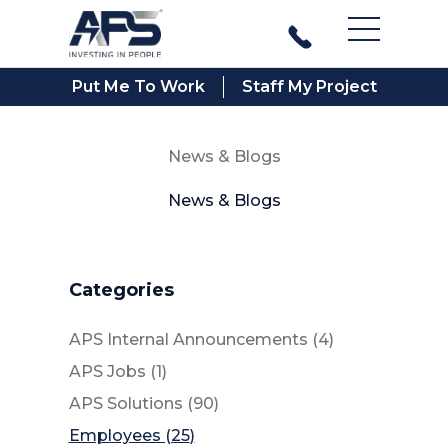
Main Men
Put Me To Work
Staff My Project
News & Blogs
News & Blogs
Categories
Posts
APS Internal Announcements (4
)
Posts
APS Jobs (1
)
Posts
APS Solutions (90
)
Posts
Employees (25
)