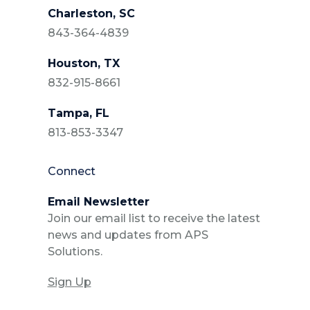
Charleston, SC
843-364-4839
Houston, TX
832-915-8661
Tampa, FL
813-853-3347
Connect
Email Newsletter
Join our email list to receive the latest
news and updates from APS
Solutions.
Sign Up