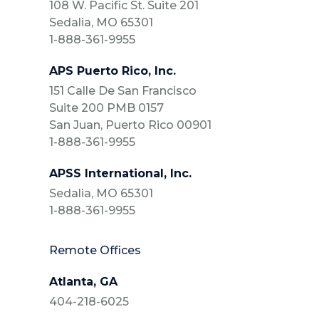
108 W. Pacific St. Suite 201
Sedalia, MO 65301
1-888-361-9955
APS Puerto Rico, Inc.
151 Calle De San Francisco
Suite 200 PMB 0157
San Juan, Puerto Rico 00901
1-888-361-9955
APSS International, Inc.
Sedalia, MO 65301
1-888-361-9955
Remote Offices
Atlanta, GA
404-218-6025