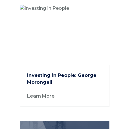
Investing in People: George
Morongell
Learn More