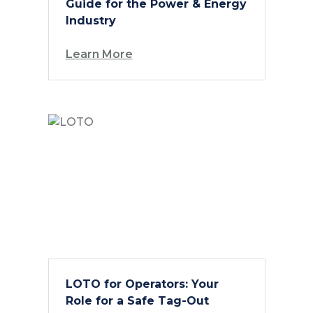
Guide for the Power & Energy
Industry
Learn More
LOTO for Operators: Your
Role for a Safe Tag-Out