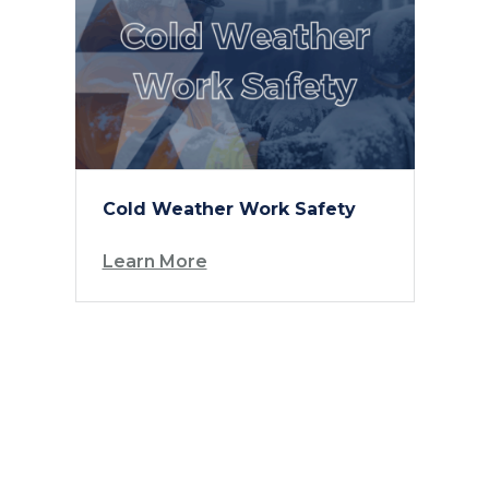
Cold Weather Work Safety
Learn More