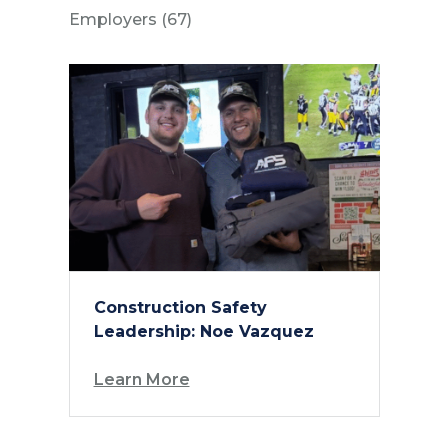
Posts
Employers (67
)
Construction Safety
Leadership: Noe Vazquez
Learn More