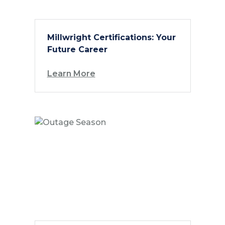
Millwright Certifications: Your
Future Career
Learn More