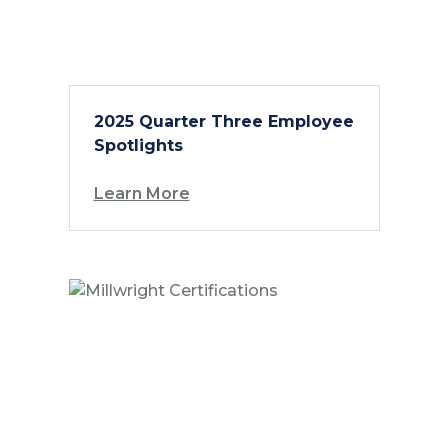
2025 Quarter Three Employee
Spotlights
Learn More