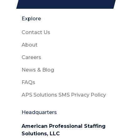
Explore
Contact Us
About
Careers
News & Blog
FAQs
APS Solutions SMS Privacy Policy
Headquarters
American Professional Staffing
Solutions, LLC