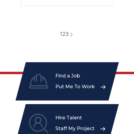
1
2
3
Find a Job
Put Me To Work
Hire Talent
Staff My Project