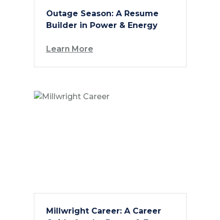
Outage Season: A Resume
Builder in Power & Energy
Learn More
Millwright Career: A Career