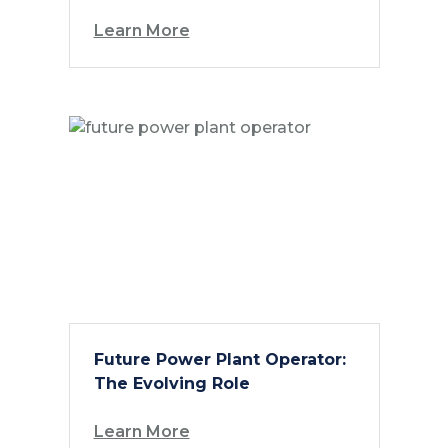
Learn More
Future Power Plant Operator:
The Evolving Role
Learn More