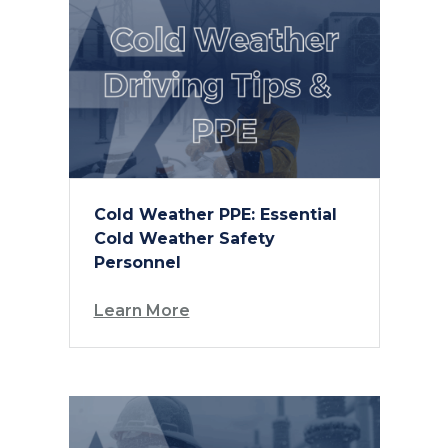
Cold Weather PPE: Essential
Cold Weather Safety
Personnel
Learn More