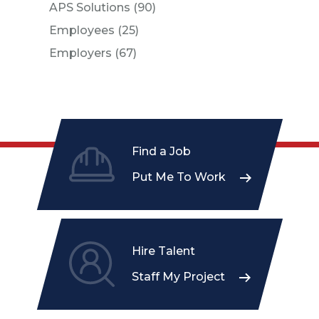
Posts
APS Solutions (90
)
Posts
Employees (25
)
Posts
Employers (67
)
Find a Job
Put Me To Work
Hire Talent
Staff My Project