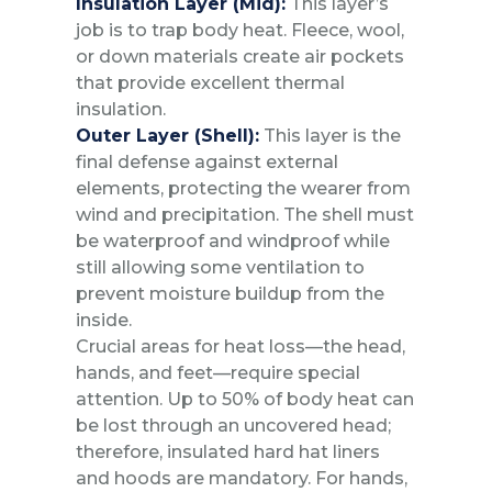
Insulation Layer (Mid):
This layer’s
job is to trap body heat. Fleece, wool,
or down materials create air pockets
that provide excellent thermal
insulation.
Outer Layer (Shell):
This layer is the
final defense against external
elements, protecting the wearer from
wind and precipitation. The shell must
be waterproof and windproof while
still allowing some ventilation to
prevent moisture buildup from the
inside.
Crucial areas for heat loss—the head,
hands, and feet—require special
attention. Up to 50% of body heat can
be lost through an uncovered head;
therefore, insulated hard hat liners
and hoods are mandatory. For hands,