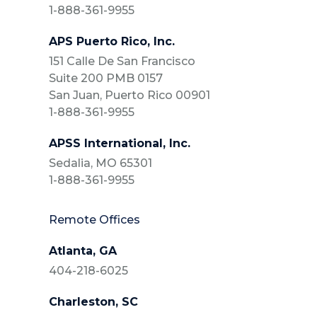
1-888-361-9955
APS Puerto Rico, Inc.
151 Calle De San Francisco
Suite 200 PMB 0157
San Juan, Puerto Rico 00901
1-888-361-9955
APSS International, Inc.
Sedalia, MO 65301
1-888-361-9955
Remote Offices
Atlanta, GA
404-218-6025
Charleston, SC