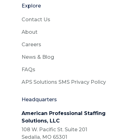
Explore
Contact Us
About
Careers
News & Blog
FAQs
APS Solutions SMS Privacy Policy
Headquarters
American Professional Staffing
Solutions, LLC
108 W. Pacific St. Suite 201
Sedalia, MO 65301