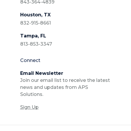
843-364-4839
Houston, TX
832-915-8661
Tampa, FL
813-853-3347
Connect
Email Newsletter
Join our email list to receive the latest
news and updates from APS
Solutions.
Sign Up