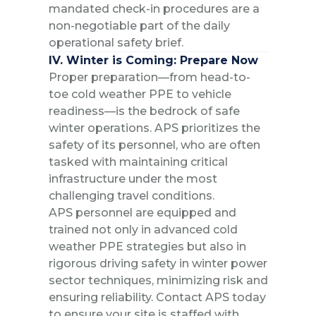
mandated check-in procedures are a
non-negotiable part of the daily
operational safety brief.
IV. Winter is Coming: Prepare Now
Proper preparation—from head-to-
toe cold weather PPE to vehicle
readiness—is the bedrock of safe
winter operations. APS prioritizes the
safety of its personnel, who are often
tasked with maintaining critical
infrastructure under the most
challenging travel conditions.
APS personnel are equipped and
trained not only in advanced cold
weather PPE strategies but also in
rigorous driving safety in winter power
sector techniques, minimizing risk and
ensuring reliability. Contact APS today
to ensure your site is staffed with