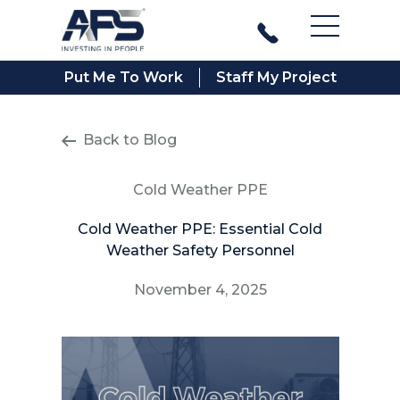
Main Men
Put Me To Work
Staff My Project
Back to Blog
Cold Weather PPE
Cold Weather PPE: Essential Cold
Weather Safety Personnel
November 4, 2025