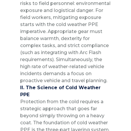
risks to field personnel: environmental
exposure and logistical danger. For
field workers, mitigating exposure
starts with the cold weather PPE
imperative. Appropriate gear must
balance warmth, dexterity for
complex tasks, and strict compliance
(such as integrating with Arc Flash
requirements). Simultaneously, the
high rate of weather-related vehicle
incidents demands a focus on
proactive vehicle and travel planning.
II. The Science of Cold Weather
PPE
Protection from the cold requires a
strategic approach that goes far
beyond simply throwing on a heavy
coat. The foundation of cold weather
PPE is the three-part layering system,