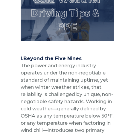
I.Beyond the Five Nines
The power and energy industry
operates under the non-negotiable
standard of maintaining uptime, yet
when winter weather strikes, that
reliability is challenged by unique, non-
negotiable safety hazards. Working in
cold weather—generally defined by
OSHA as any temperature below 50°F,
or any temperature when factoring in
wind chill—introduces two primary