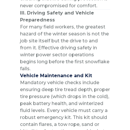
never compromised for comfort.
III. Driving Safety and Vehicle
Preparedness
For many field workers, the greatest
hazard of the winter season is not the
job site itself but the drive to and
from it. Effective driving safety in
winter power sector operations
begins long before the first snowflake
falls.
Vehicle Maintenance and Kit
Mandatory vehicle checks include
ensuring deep tire tread depth, proper
tire pressure (which drops in the cold),
peak battery health, and winterized
fluid levels. Every vehicle must carry a
robust emergency kit. This kit should
contain flares, a tow rope, sand or