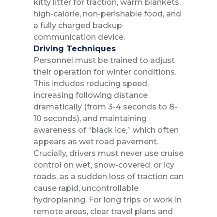
kitty litter for traction, warm blankets,
high-calorie, non-perishable food, and
a fully charged backup
communication device.
Driving Techniques
Personnel must be trained to adjust
their operation for winter conditions.
This includes reducing speed,
increasing following distance
dramatically (from 3-4 seconds to 8-
10 seconds), and maintaining
awareness of “black ice,” which often
appears as wet road pavement.
Crucially, drivers must never use cruise
control on wet, snow-covered, or icy
roads, as a sudden loss of traction can
cause rapid, uncontrollable
hydroplaning. For long trips or work in
remote areas, clear travel plans and