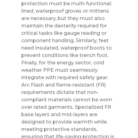
protection must be multi-functional:
lined, waterproof gloves or mittens
are necessary, but they must also
maintain the dexterity required for
critical tasks like gauge reading or
component handling. Similarly, feet
need insulated, waterproof boots to
prevent conditions like trench foot.
Finally, for the energy sector, cold
weather PPE must seamlessly
integrate with required safety gear.
Arc Flash and flame-resistant (FR)
requirements dictate that non-
compliant materials cannot be worn
over rated garments. Specialized FR
base layers and mid-layers are
designed to provide warmth while
meeting protective standards,
ensuring that life-saving protection is