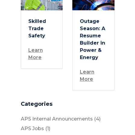
Skilled
Outage
Trade
Season: A
Safety
Resume
Builder in
Learn
Power &
More
Energy
Learn
More
Categories
Posts
APS Internal Announcements (4
)
Posts
APS Jobs (1
)