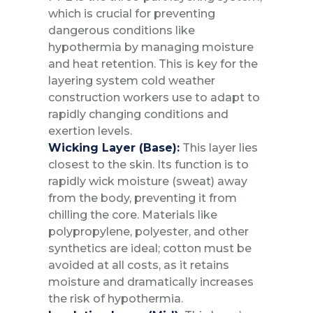
which is crucial for preventing
dangerous conditions like
hypothermia by managing moisture
and heat retention. This is key for the
layering system cold weather
construction workers use to adapt to
rapidly changing conditions and
exertion levels.
Wicking Layer (Base):
This layer lies
closest to the skin. Its function is to
rapidly wick moisture (sweat) away
from the body, preventing it from
chilling the core. Materials like
polypropylene, polyester, and other
synthetics are ideal; cotton must be
avoided at all costs, as it retains
moisture and dramatically increases
the risk of hypothermia.