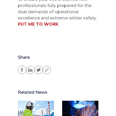
professionals fully prepared for the
dual demands of operational
excellence and extreme winter safety.
PUT ME TO WORK
Share
Related News