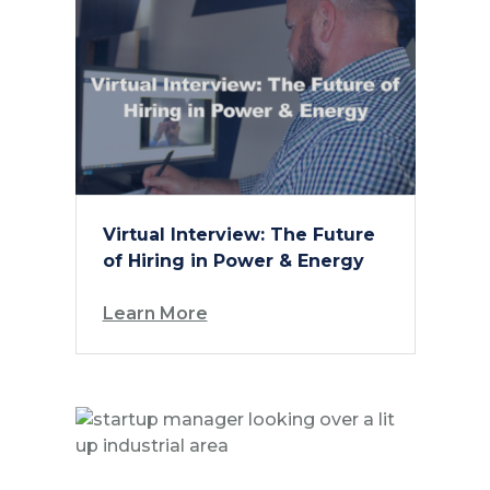
Virtual Interview: The Future
of Hiring in Power & Energy
Learn More