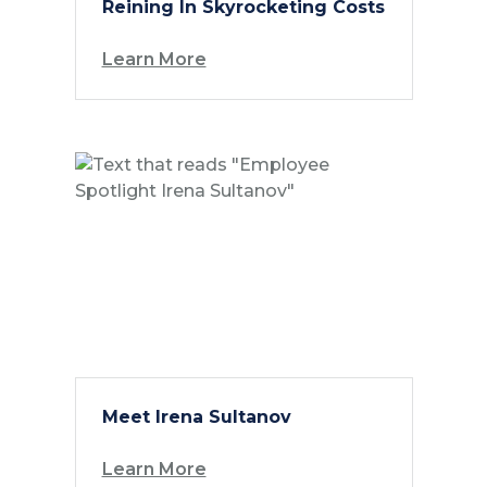
Reining In Skyrocketing Costs
Learn More
Meet Irena Sultanov
Learn More