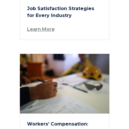
Job Satisfaction Strategies
for Every Industry
Learn More
Workers’ Compensation: