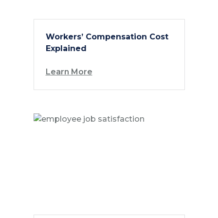
Workers’ Compensation Cost
Explained
Learn More