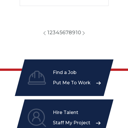
1
2
3
4
5
6
7
8
9
10
Find a Job
Put Me To Work
Hire Talent
Staff My Project