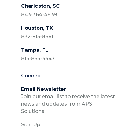
Charleston, SC
843-364-4839
Houston, TX
832-915-8661
Tampa, FL
813-853-3347
Connect
Email Newsletter
Join our email list to receive the latest
news and updates from APS
Solutions.
Sign Up