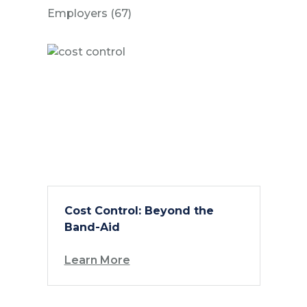
Posts
Employers (67
)
Cost Control: Beyond the
Band-Aid
Learn More