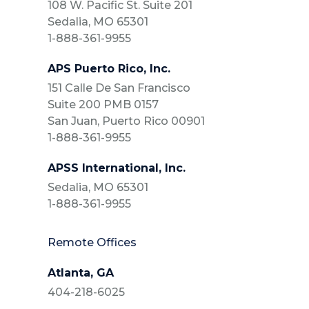
108 W. Pacific St. Suite 201
Sedalia, MO 65301
1-888-361-9955
APS Puerto Rico, Inc.
151 Calle De San Francisco
Suite 200 PMB 0157
San Juan, Puerto Rico 00901
1-888-361-9955
APSS International, Inc.
Sedalia, MO 65301
1-888-361-9955
Remote Offices
Atlanta, GA
404-218-6025