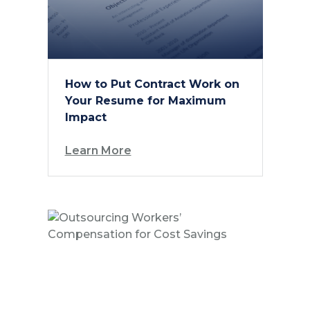
How to Put Contract Work on
Your Resume for Maximum
Impact
Learn More