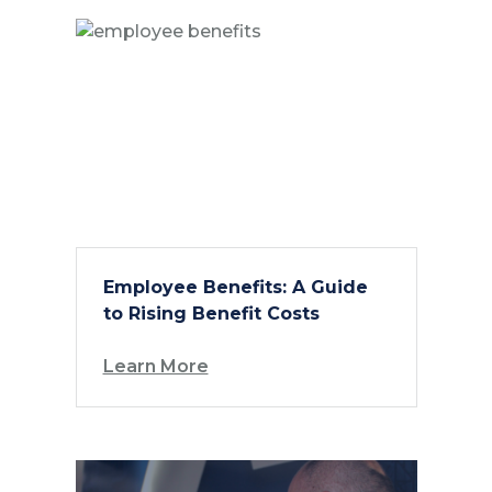
Employee Benefits: A Guide
to Rising Benefit Costs
Learn More