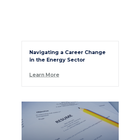
Navigating a Career Change
in the Energy Sector
Learn More