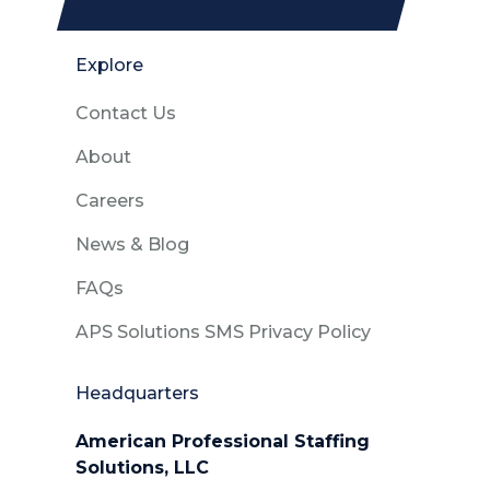
Explore
Contact Us
About
Careers
News & Blog
FAQs
APS Solutions SMS Privacy Policy
Headquarters
American Professional Staffing
Solutions, LLC