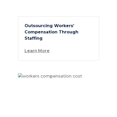
Outsourcing Workers’
Compensation Through
Staffing
Learn More