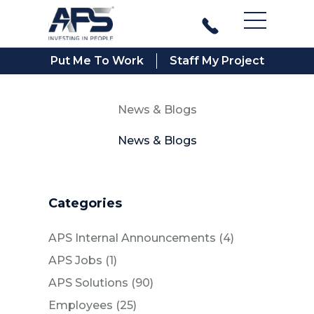
Main Men
Put Me To Work
Staff My Project
News & Blogs
News & Blogs
Categories
Posts
APS Internal Announcements (4
)
Posts
APS Jobs (1
)
Posts
APS Solutions (90
)
Posts
Employees (25
)