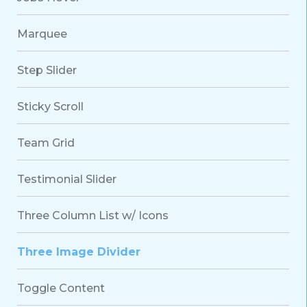
Marquee
Step Slider
Sticky Scroll
Team Grid
Testimonial Slider
Three Column List w/ Icons
Three Image Divider
Toggle Content