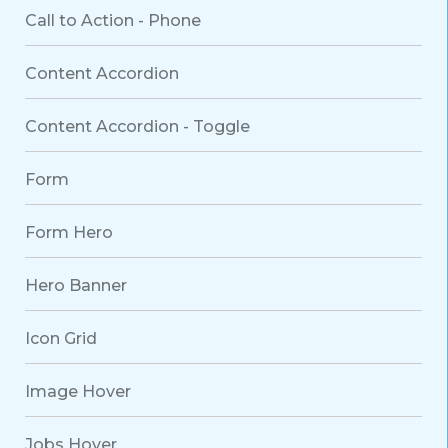
Call to Action - Phone
Content Accordion
Content Accordion - Toggle
Form
Form Hero
Hero Banner
Icon Grid
Image Hover
Jobs Hover