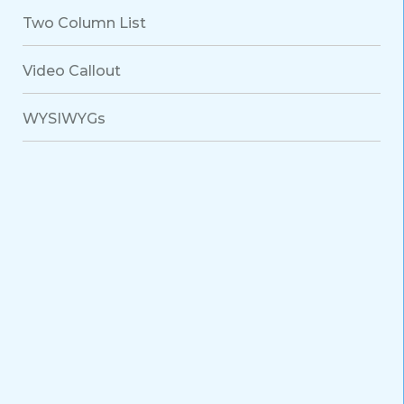
Two Column List
Video Callout
WYSIWYGs