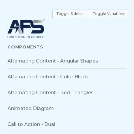
Toggle Sidebar
Toggle Variations
COMPONENTS
Alternating Content - Angular Shapes
Alternating Content - Color Block
Alternating Content - Red Triangles
Animated Diagram
Call to Action - Dual