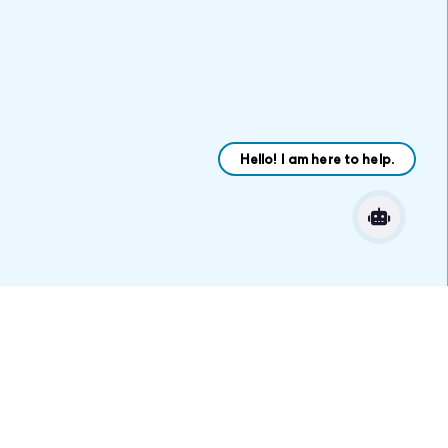
VARIATIONS
DOCUMENTATION
Default