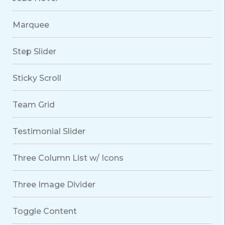
Marquee
Step Slider
Sticky Scroll
Team Grid
Testimonial Slider
Three Column List w/ Icons
Three Image Divider
Toggle Content