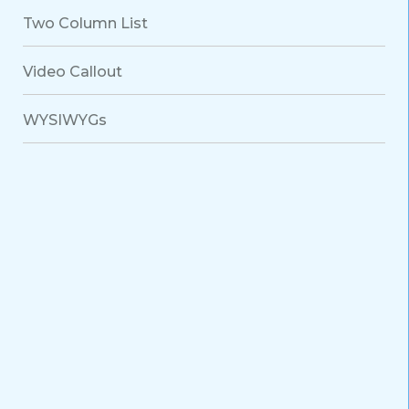
Two Column List
Video Callout
WYSIWYGs