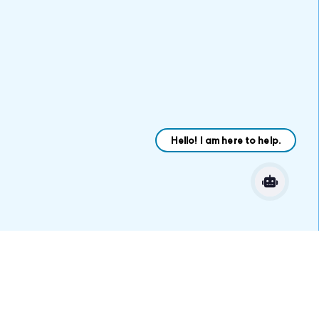
VARIATIONS
DOCUMENTATION
Default
Let’s get started
Find a Job or Fill a
Position Today