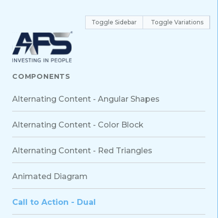
Toggle Sidebar
Toggle Variations
COMPONENTS
Alternating Content - Angular Shapes
Alternating Content - Color Block
Alternating Content - Red Triangles
Animated Diagram
Call to Action - Dual