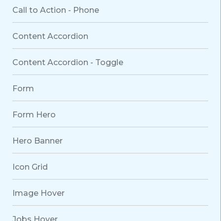
Call to Action - Phone
Content Accordion
Content Accordion - Toggle
Form
Form Hero
Hero Banner
Icon Grid
Image Hover
Jobs Hover