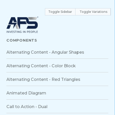
Toggle Sidebar
Toggle Variations
COMPONENTS
Alternating Content - Angular Shapes
Alternating Content - Color Block
Alternating Content - Red Triangles
Animated Diagram
Call to Action - Dual