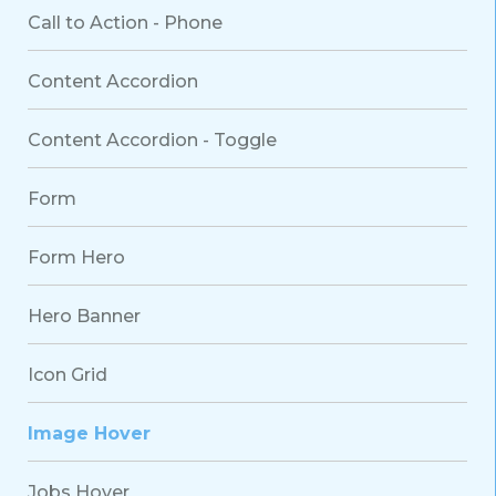
Call to Action - Phone
Content Accordion
Content Accordion - Toggle
Form
Form Hero
Hero Banner
Icon Grid
Image Hover
Jobs Hover