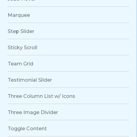
Marquee
Step Slider
Sticky Scroll
Team Grid
Testimonial Slider
Three Column List w/ Icons
Three Image Divider
Toggle Content