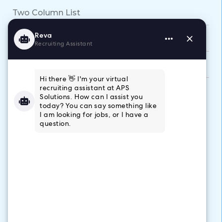
Two Column List
Video Callout
WYSIWYGs