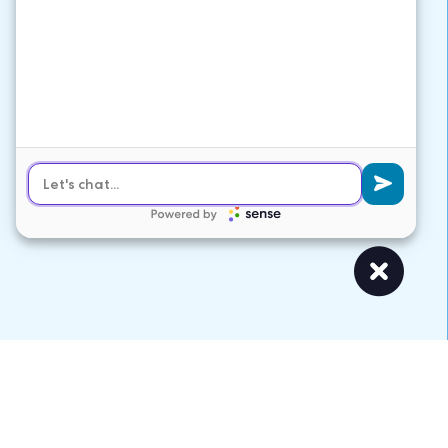
VARIATIONS
DOCUMENTATION
Default
APS Solutions Partner Services