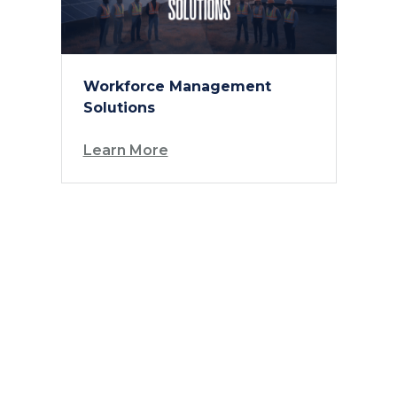
Workforce Management
Solutions
Learn More