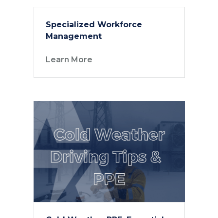
Specialized Workforce
Management
Learn More