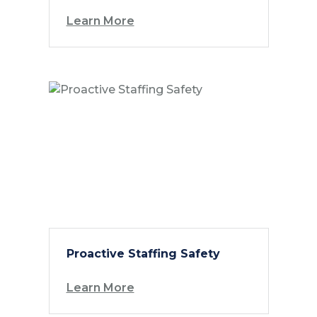
Learn More
Proactive Staffing Safety
Learn More