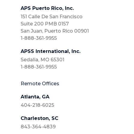
APS Puerto Rico, Inc.
151 Calle De San Francisco
Suite 200 PMB 0157
San Juan, Puerto Rico 00901
1-888-361-9955
APSS International, Inc.
Sedalia, MO 65301
1-888-361-9955
Remote Offices
Atlanta, GA
404-218-6025
Charleston, SC
843-364-4839