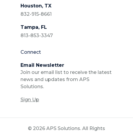
Houston, TX
832-915-8661
Tampa, FL
813-853-3347
Connect
Email Newsletter
Join our email list to receive the latest
news and updates from APS
Solutions.
Sign Up
© 2026 APS Solutions. All Rights