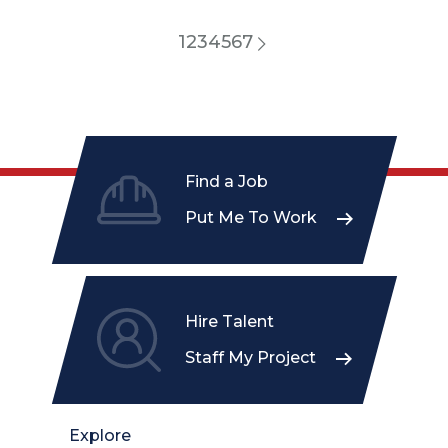
1
2
3
4
5
6
7
Find a Job
Put Me To Work
Hire Talent
Staff My Project
Explore