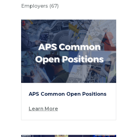
Posts
Employers (67
)
APS Common Open Positions
Learn More