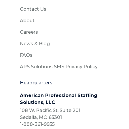
Contact Us
About
Careers
News & Blog
FAQs
APS Solutions SMS Privacy Policy
Headquarters
American Professional Staffing
Solutions, LLC
108 W. Pacific St. Suite 201
Sedalia, MO 65301
1-888-361-9955