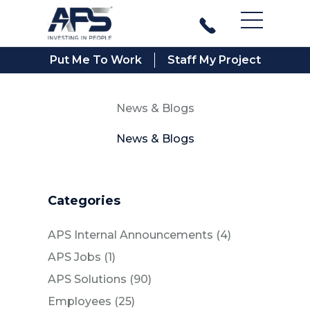
Main Men
Put Me To Work
Staff My Project
News & Blogs
News & Blogs
Categories
Posts
APS Internal Announcements (4
)
Posts
APS Jobs (1
)
Posts
APS Solutions (90
)
Posts
Employees (25
)