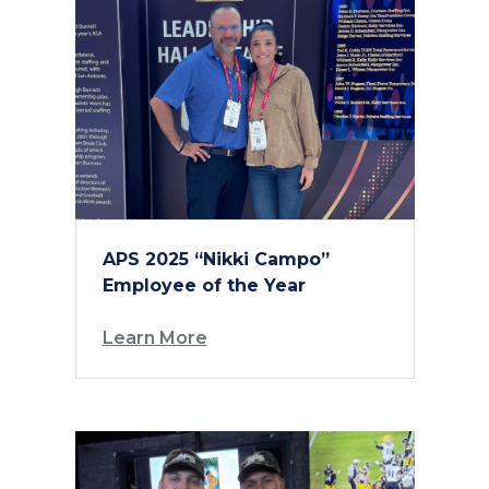
APS 2025 “Nikki Campo”
Employee of the Year
Learn More