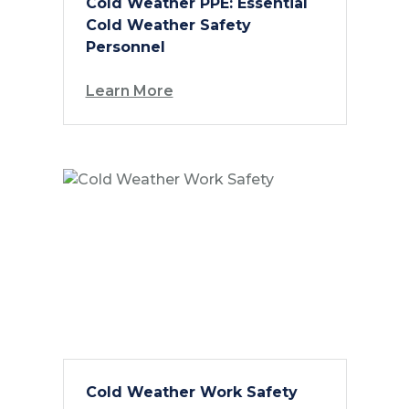
Cold Weather PPE: Essential
Cold Weather Safety
Personnel
Learn More
Cold Weather Work Safety