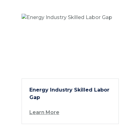
Energy Industry Skilled Labor
Gap
Learn More