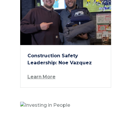
Construction Safety
Leadership: Noe Vazquez
Learn More