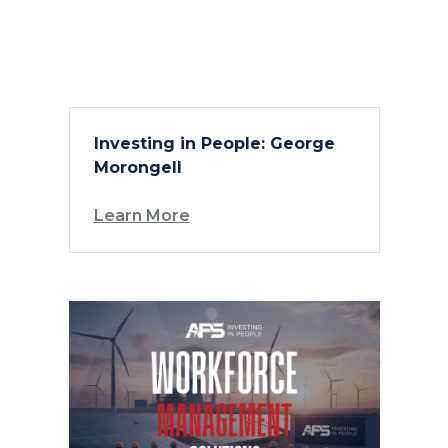
Investing in People: George
Morongell
Learn More