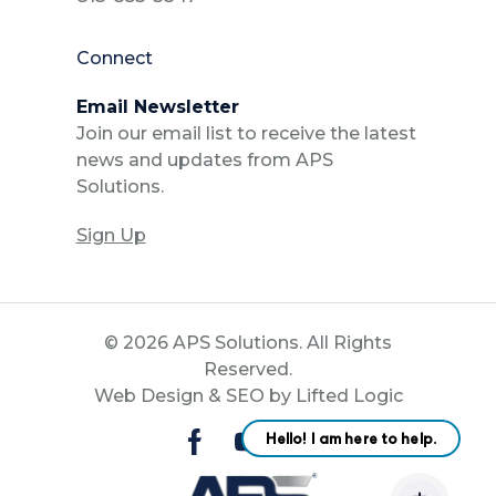
Connect
Email Newsletter
Join our email list to receive the latest
news and updates from APS
Solutions.
Sign Up
© 2026 APS Solutions. All Rights
Reserved.
Web Design
&
SEO
by
Lifted Logic