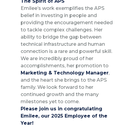
The Spirit of APS
Emilee’s work exemplifies the APS
belief in investing in people and
providing the encouragement needed
to tackle complex challenges. Her
ability to bridge the gap between
technical infrastructure and human
connection is a rare and powerful skill.
We are incredibly proud of her
accomplishments, her promotion to
Marketing &
Technology Manager
,
and the heart she brings to the APS
family. We look forward to her
continued growth and the many
milestones yet to come.
Please join us in congratulating
Emilee, our 2025 Employee of the
Year!