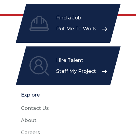
Find a Job
Put Me To Work
Hire Talent
Staff My Project
Explore
Contact Us
About
Careers