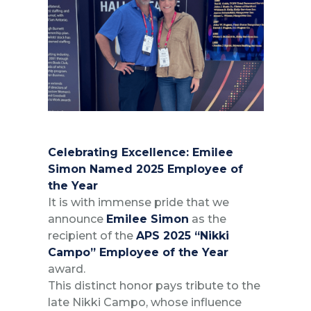
Celebrating Excellence: Emilee
Simon Named 2025 Employee of
the Year
It is with immense pride that we
announce
Emilee Simon
as the
recipient of the
APS 2025 “Nikki
Campo” Employee of the Year
award.
This distinct honor pays tribute to the
late Nikki Campo, whose influence