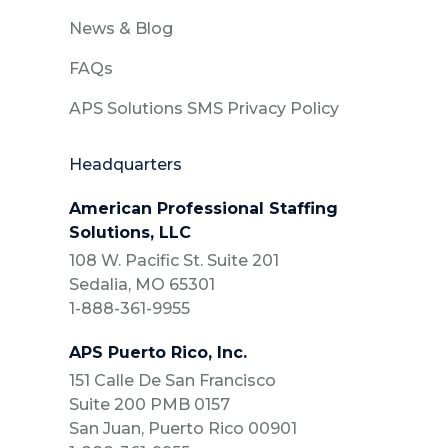
News & Blog
FAQs
APS Solutions SMS Privacy Policy
Headquarters
American Professional Staffing
Solutions, LLC
108 W. Pacific St. Suite 201
Sedalia, MO 65301
1-888-361-9955
APS Puerto Rico, Inc.
151 Calle De San Francisco
Suite 200 PMB 0157
San Juan, Puerto Rico 00901