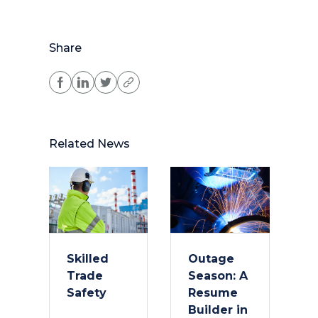
Share
Related News
Skilled
Outage
Trade
Season: A
Safety
Resume
Builder in