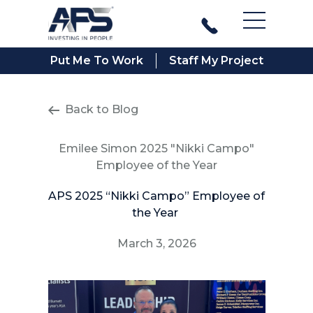
Main Men
Put Me To Work
Staff My Project
Back to Blog
Emilee Simon 2025 "Nikki Campo"
Employee of the Year
APS 2025 “Nikki Campo” Employee of
the Year
March 3, 2026