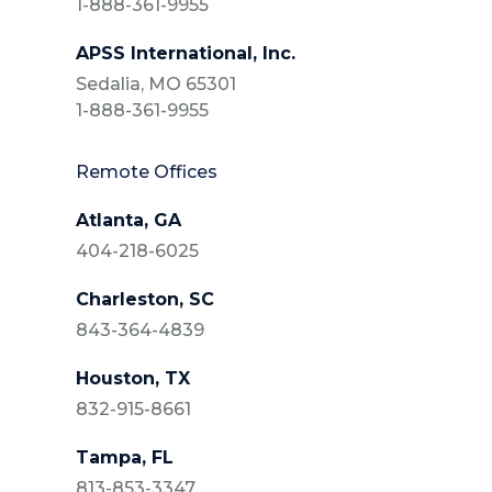
1-888-361-9955
APSS International, Inc.
Sedalia, MO 65301
1-888-361-9955
Remote Offices
Atlanta, GA
404-218-6025
Charleston, SC
843-364-4839
Houston, TX
832-915-8661
Tampa, FL
813-853-3347