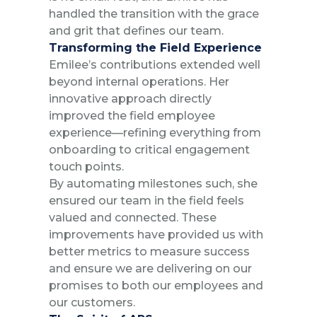
handled the transition with the grace
and grit that defines our team.
Transforming the Field Experience
Emilee’s contributions extended well
beyond internal operations. Her
innovative approach directly
improved the field employee
experience—refining everything from
onboarding to critical engagement
touch points.
By automating milestones such, she
ensured our team in the field feels
valued and connected. These
improvements have provided us with
better metrics to measure success
and ensure we are delivering on our
promises to both our employees and
our customers.