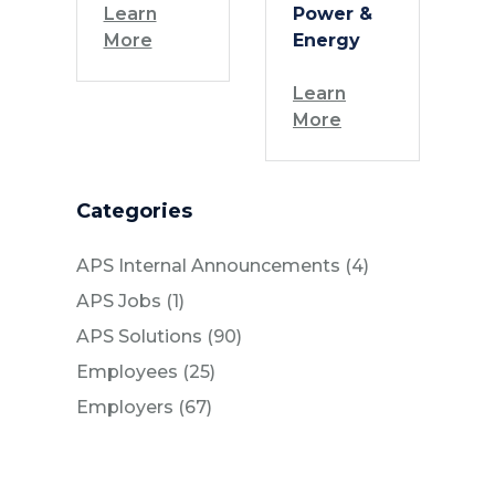
Learn
Power &
More
Energy
Learn
More
Categories
Posts
APS Internal Announcements (4
)
Posts
APS Jobs (1
)
Posts
APS Solutions (90
)
Posts
Employees (25
)
Posts
Employers (67
)