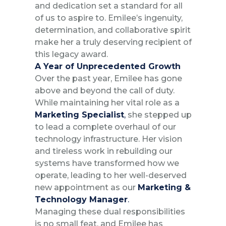
and dedication set a standard for all
of us to aspire to. Emilee’s ingenuity,
determination, and collaborative spirit
make her a truly deserving recipient of
this legacy award.
A Year of Unprecedented Growth
Over the past year, Emilee has gone
above and beyond the call of duty.
While maintaining her vital role as a
Marketing Specialist
,
she stepped up
to lead a complete overhaul of our
technology infrastructure. Her vision
and tireless work in rebuilding our
systems have transformed how we
operate, leading to her well-deserved
new appointment as our
Marketing &
Technology Manager
.
Managing these dual responsibilities
is no small feat, and Emilee has