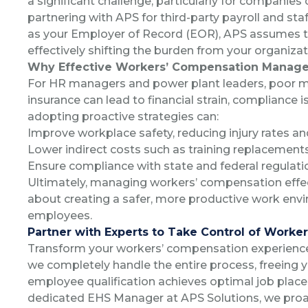
a significant challenge, particularly for companies 
partnering with APS for third-party payroll and st
as your Employer of Record (EOR), APS assumes th
effectively shifting the burden from your organizat
Why Effective Workers’ Compensation Manag
For HR managers and power plant leaders, poor
insurance can lead to financial strain, compliance
adopting proactive strategies can:
Improve workplace safety, reducing injury rates an
Lower indirect costs such as training replacements
Ensure compliance with state and federal regulatio
Ultimately, managing workers’ compensation effecti
about creating a safer, more productive work env
employees.
Partner with Experts to Take Control of Work
Transform your workers’ compensation experienc
we completely handle the entire process, freeing 
employee qualification achieves optimal job place
dedicated EHS Manager at APS Solutions, we proac