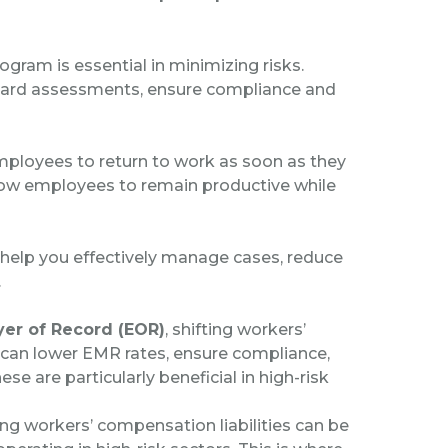
gram is essential in minimizing risks.
azard assessments, ensure compliance and
mployees to return to work as soon as they
llow employees to remain productive while
help you effectively manage cases, reduce
.
er of Record (EOR)
, shifting workers’
is can lower EMR rates, ensure compliance,
se are particularly beneficial in high-risk
g workers’ compensation liabilities can be