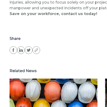
injuries, allowing you to focus solely on your proje
manpower and unexpected incidents off your plat
Save on your workforce, contact us today!
Share
Related News