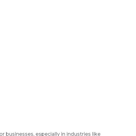
r businesses, especially in industries like