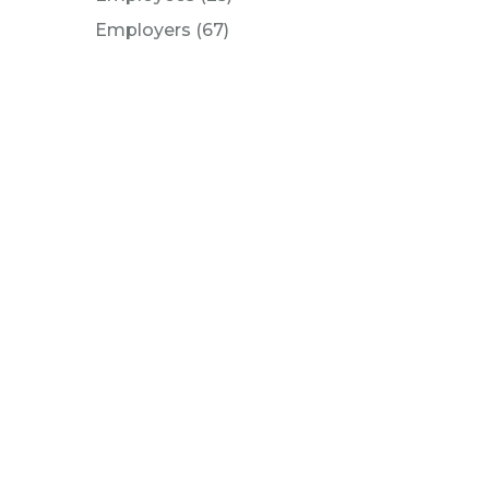
Posts
Employers (67
)