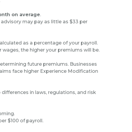
.
onth on average
.
 advisory may pay as little as $33 per
culated as a percentage of your payroll.
 wages, the higher your premiums will be.
n determining future premiums. Businesses
aims face higher Experience Modification
ifferences in laws, regulations, and risk
yoming.
er $100 of payroll.