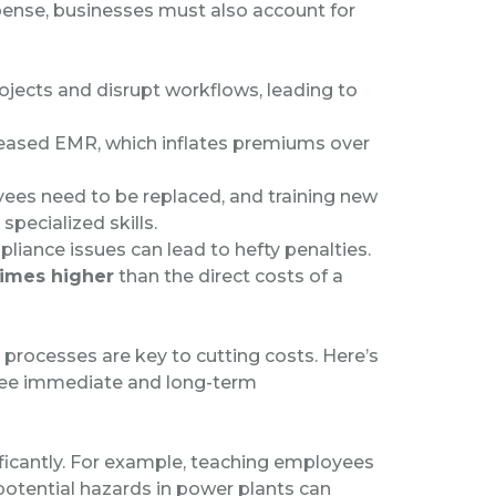
ense, businesses must also account for
rojects and disrupt workflows, leading to
creased EMR, which inflates premiums over
yees need to be replaced, and training new
 specialized skills.
liance issues can lead to hefty penalties.
times higher
than the direct costs of a
processes are key to cutting costs. Here’s
see immediate and long-term
ificantly. For example, teaching employees
potential hazards in power plants can