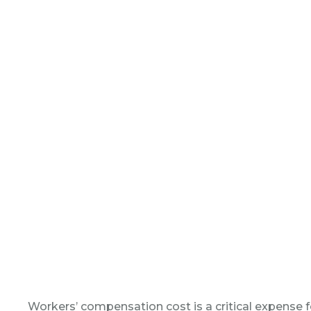
Workers’ compensation cost is a critical expense fo