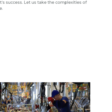
ct’s success. Let us take the complexities of
e.