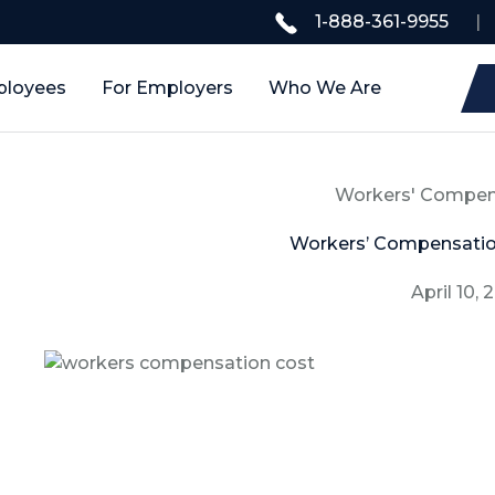
1-888-361-9955
|
ployees
For Employers
Who We Are
Workers' Compen
Workers’ Compensatio
April 10, 