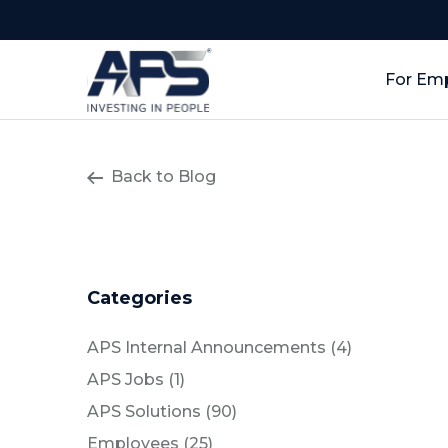
For Em
Back to Blog
Categories
Posts
APS Internal Announcements (4
)
Posts
APS Jobs (1
)
Posts
APS Solutions (90
)
Posts
Employees (25
)