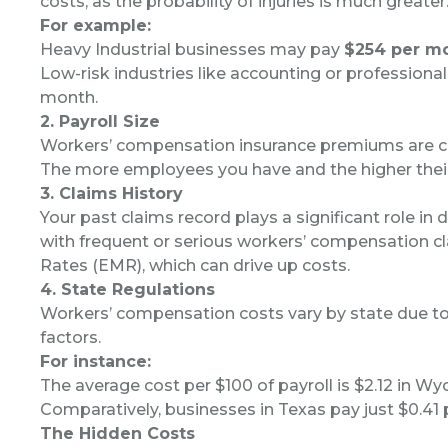
costs, as the probability of injuries is much greater
For example:
Heavy Industrial businesses may pay
$254 per m
Low-risk industries like accounting or professional
month.
2. Payroll Size
Workers’ compensation insurance premiums are cal
The more employees you have and the higher their
3. Claims History
Your past claims record plays a significant role i
with frequent or serious workers’ compensation cl
Rates (EMR), which can drive up costs.
4. State Regulations
Workers’ compensation costs vary by state due to d
factors.
For instance:
The average cost per $100 of payroll is $2.12 in W
Comparatively, businesses in Texas pay just $0.41 p
The Hidden Costs