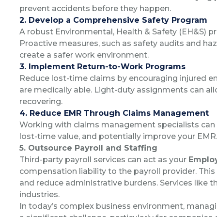
prevent accidents before they happen.
2. Develop a Comprehensive Safety Program
A robust Environmental, Health & Safety (EH&S) pro
Proactive measures, such as safety audits and h
create a safer work environment.
3. Implement Return-to-Work Programs
Reduce lost-time claims by encouraging injured e
are medically able. Light-duty assignments can a
recovering.
4. Reduce EMR Through Claims Management
Working with claims management specialists can 
lost-time value, and potentially improve your EMR
5. Outsource Payroll and Staffing
Third-party payroll services can act as your
Employ
compensation liability to the payroll provider. Th
and reduce administrative burdens. Services like the
industries.
In today’s complex business environment, managin