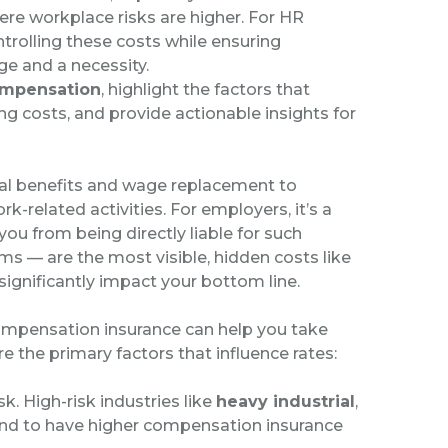
ere workplace risks are higher. For HR
trolling these costs while ensuring
e and a necessity.
ompensation
, highlight the factors that
g costs, and provide actionable insights for
al benefits and wage replacement to
-related activities. For employers, it’s a
you from being directly liable for such
s — are the most visible, hidden costs like
significantly impact your bottom line.
ompensation insurance can help you take
 the primary factors that influence rates:
sk. High-risk industries like
heavy industrial
,
nd to have higher compensation insurance