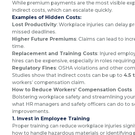
While premium payments are the most visible exp
indirect costs, which can escalate quickly.
Examples of Hidden Costs:
Lost Productivity
: Workplace injuries can delay p
missed deadlines.
Higher Future Premiums
: Claims can lead to in
time.
Replacement and Training Costs
: Injured emplo
hires can be expensive, especially in roles requiring
Regulatory Fines
: OSHA violations and other comp
Studies show that indirect costs can be up to
4.5 
workers’ compensation claim.
How to Reduce Workers’ Compensation Costs
Bolstering workplace safety and streamlining your 
what HR managers and safety officers can do to 
improvements.
1. Invest in Employee Training
Proper training can reduce workplace injuries sign
how to handle hazardous materials or identifying 