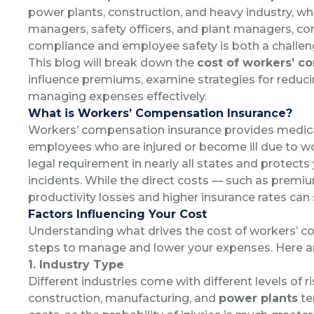
power plants, construction, and heavy industry, wh
managers, safety officers, and plant managers, con
compliance and employee safety is both a challeng
This blog will break down the
cost of workers’ c
influence premiums, examine strategies for reducin
managing expenses effectively.
What is Workers’ Compensation Insurance?
Workers’ compensation insurance provides medic
employees who are injured or become ill due to work
legal requirement in nearly all states and protects 
incidents.
While the direct costs — such as premium
productivity losses and higher insurance rates can 
Factors Influencing Your Cost
Understanding what drives the cost of workers’ c
steps to manage and lower your expenses. Here are
1. Industry Type
Different industries come with different levels of ri
construction, manufacturing, and
power plants
te