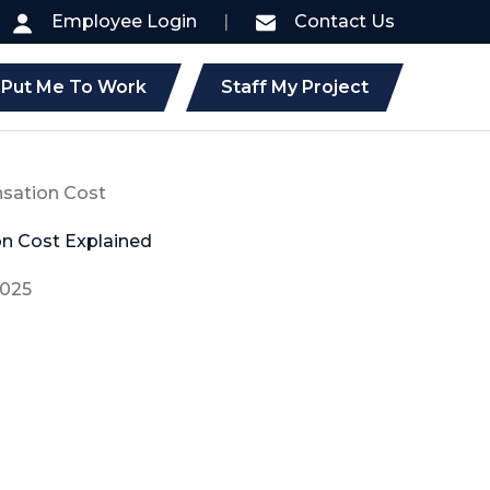
Employee Login
|
Contact Us
Put Me To Work
Staff My Project
sation Cost
n Cost Explained
2025