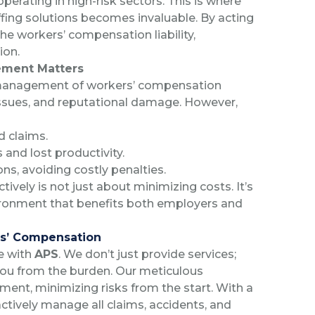
operating in high-risk sectors. This is where
affing solutions becomes invaluable. By acting
e workers’ compensation liability,
ion.
ement Matters
 management of workers’ compensation
 issues, and reputational damage. However,
d claims.
 and lost productivity.
ns, avoiding costly penalties.
vely is not just about minimizing costs. It’s
ironment that benefits both employers and
ers’ Compensation
e with
APS
. We don’t just provide services;
you from the burden. Our meticulous
ment, minimizing risks from the start. With a
tively manage all claims, accidents, and