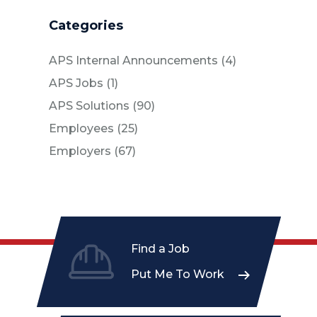
Categories
Posts
APS Internal Announcements (4
)
Posts
APS Jobs (1
)
Posts
APS Solutions (90
)
Posts
Employees (25
)
Posts
Employers (67
)
Find a Job
Put Me To Work