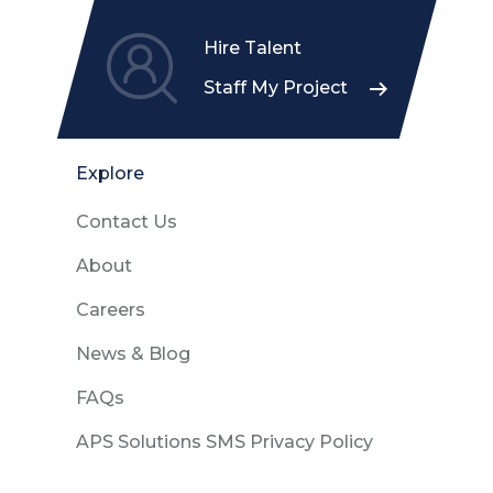
Hire Talent
Staff My Project
Explore
Contact Us
About
Careers
News & Blog
FAQs
APS Solutions SMS Privacy Policy