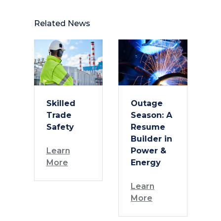
Related News
Skilled
Outage
Trade
Season: A
Safety
Resume
Builder in
Learn
Power &
More
Energy
Learn
More