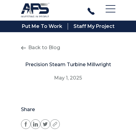
Main Men
Put Me To Work
Staff My Project
Back to Blog
Precision Steam Turbine Millwright
May 1, 2025
Share