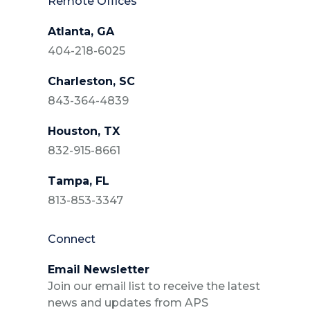
Remote Offices
Atlanta, GA
404-218-6025
Charleston, SC
843-364-4839
Houston, TX
832-915-8661
Tampa, FL
813-853-3347
Connect
Email Newsletter
Join our email list to receive the latest
news and updates from APS