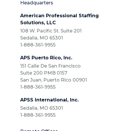
Headquarters
American Professional Staffing
Solutions, LLC
108 W. Pacific St. Suite 201
Sedalia, MO 65301
1-888-361-9955
APS Puerto Rico, Inc.
151 Calle De San Francisco
Suite 200 PMB 0157
San Juan, Puerto Rico 00901
1-888-361-9955
APSS International, Inc.
Sedalia, MO 65301
1-888-361-9955