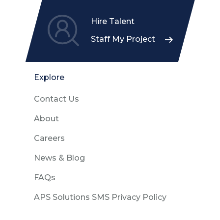
Hire Talent
Staff My Project
Explore
Contact Us
About
Careers
News & Blog
FAQs
APS Solutions SMS Privacy Policy