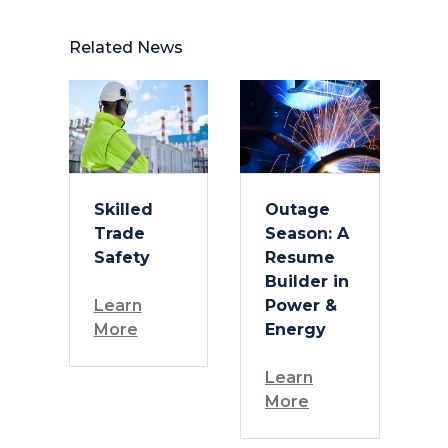
Related News
Skilled
Outage
Trade
Season: A
Safety
Resume
Builder in
Learn
Power &
More
Energy
Learn
More