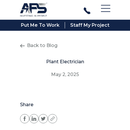
Main Men
Put Me To Work
Staff My Project
Back to Blog
Plant Electrician
May 2, 2025
Share