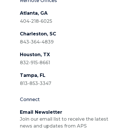
Remote Offices
Atlanta, GA
404-218-6025
Charleston, SC
843-364-4839
Houston, TX
832-915-8661
Tampa, FL
813-853-3347
Connect
Email Newsletter
Join our email list to receive the latest
news and updates from APS