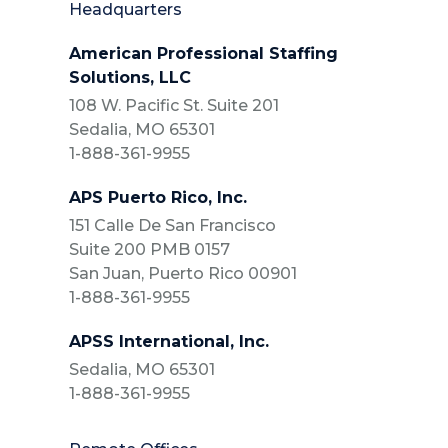
Headquarters
American Professional Staffing
Solutions, LLC
108 W. Pacific St. Suite 201
Sedalia, MO 65301
1-888-361-9955
APS Puerto Rico, Inc.
151 Calle De San Francisco
Suite 200 PMB 0157
San Juan, Puerto Rico 00901
1-888-361-9955
APSS International, Inc.
Sedalia, MO 65301
1-888-361-9955