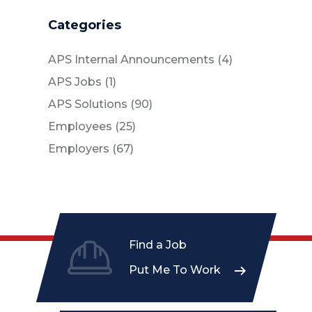
Categories
Posts
APS Internal Announcements (4
)
Posts
APS Jobs (1
)
Posts
APS Solutions (90
)
Posts
Employees (25
)
Posts
Employers (67
)
Find a Job
Put Me To Work