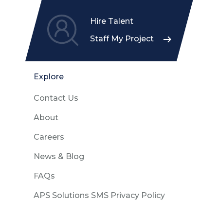
Hire Talent
Staff My Project
Explore
Contact Us
About
Careers
News & Blog
FAQs
APS Solutions SMS Privacy Policy