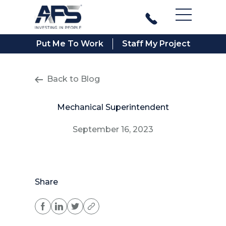
Main Men
Put Me To Work
Staff My Project
Back to Blog
Mechanical Superintendent
September 16, 2023
Share