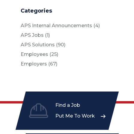
Categories
Posts
APS Internal Announcements (4
)
Posts
APS Jobs (1
)
Posts
APS Solutions (90
)
Posts
Employees (25
)
Posts
Employers (67
)
Find a Job
Put Me To Work