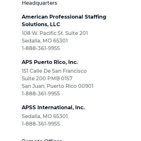
Headquarters
American Professional Staffing
Solutions, LLC
108 W. Pacific St. Suite 201
Sedalia, MO 65301
1-888-361-9955
APS Puerto Rico, Inc.
151 Calle De San Francisco
Suite 200 PMB 0157
San Juan, Puerto Rico 00901
1-888-361-9955
APSS International, Inc.
Sedalia, MO 65301
1-888-361-9955