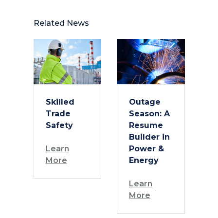
Related News
Skilled
Outage
Trade
Season: A
Safety
Resume
Builder in
Learn
Power &
More
Energy
Learn
More