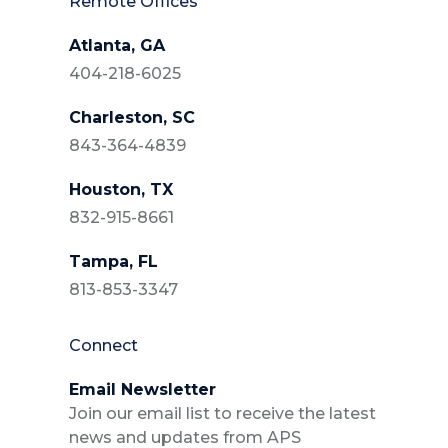
Remote Offices
Atlanta, GA
404-218-6025
Charleston, SC
843-364-4839
Houston, TX
832-915-8661
Tampa, FL
813-853-3347
Connect
Email Newsletter
Join our email list to receive the latest
news and updates from APS