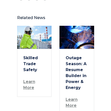
Related News
Skilled
Outage
Trade
Season: A
Safety
Resume
Builder in
Learn
Power &
More
Energy
Learn
More