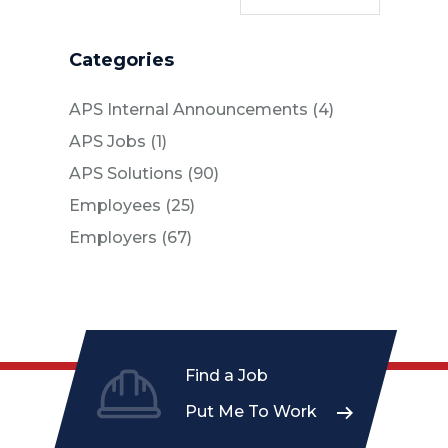
Categories
Posts
APS Internal Announcements (4
)
Posts
APS Jobs (1
)
Posts
APS Solutions (90
)
Posts
Employees (25
)
Posts
Employers (67
)
Find a Job
Put Me To Work