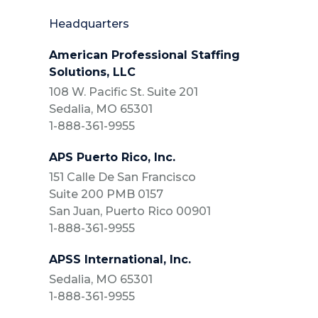
Headquarters
American Professional Staffing
Solutions, LLC
108 W. Pacific St. Suite 201
Sedalia, MO 65301
1-888-361-9955
APS Puerto Rico, Inc.
151 Calle De San Francisco
Suite 200 PMB 0157
San Juan, Puerto Rico 00901
1-888-361-9955
APSS International, Inc.
Sedalia, MO 65301
1-888-361-9955