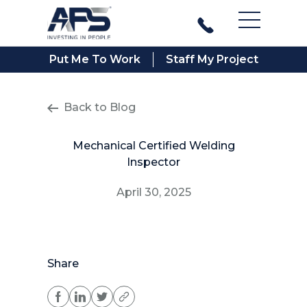
Main Men
Put Me To Work
Staff My Project
Back to Blog
Mechanical Certified Welding
Inspector
April 30, 2025
Share