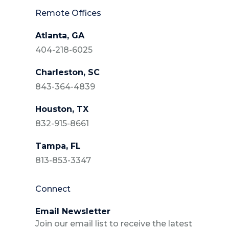
Remote Offices
Atlanta, GA
404-218-6025
Charleston, SC
843-364-4839
Houston, TX
832-915-8661
Tampa, FL
813-853-3347
Connect
Email Newsletter
Join our email list to receive the latest