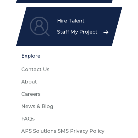
Hire Talent
Staff My Project
Explore
Contact Us
About
Careers
News & Blog
FAQs
APS Solutions SMS Privacy Policy