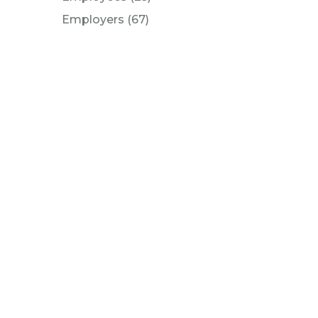
Posts
Employers (67
)