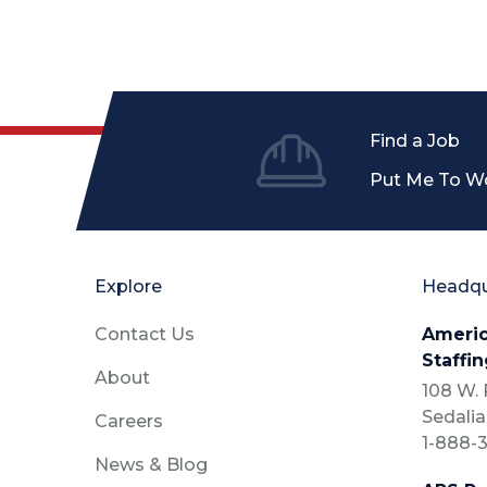
Find a Job
Put Me To W
Explore
Headqu
Contact Us
Americ
Staffin
About
108 W. P
Sedalia
Careers
1-888-3
News & Blog