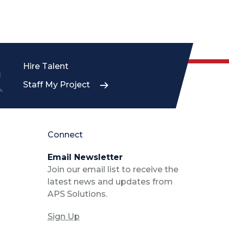
Hire Talent
Staff My Project
Connect
Email Newsletter
Join our email list to receive the
latest news and updates from
APS Solutions.
Sign Up