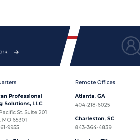
ork
arters
Remote Offices
an Professional
Atlanta, GA
g Solutions, LLC
404-218-6025
acific St. Suite 201
Charleston, SC
, MO 65301
61-9955
843-364-4839