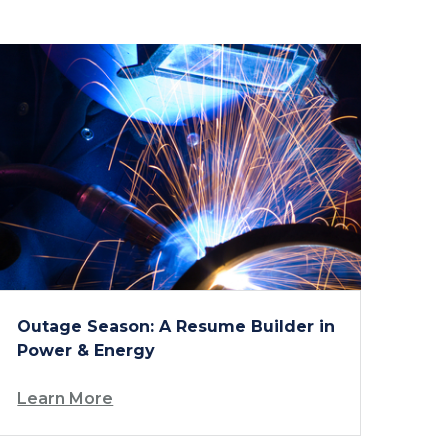
Outage Season: A Resume Builder in
Power & Energy
Learn More