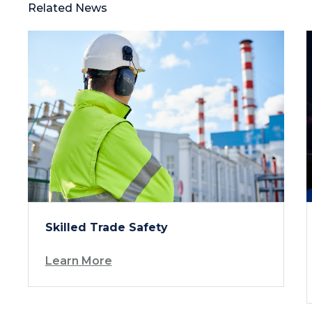
Related News
Skilled Trade Safety
Learn More