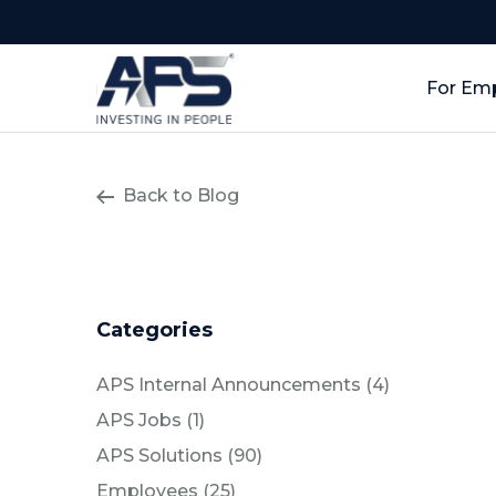
For Em
Back to Blog
Categories
Posts
APS Internal Announcements (4
)
Posts
APS Jobs (1
)
Posts
APS Solutions (90
)
Posts
Employees (25
)