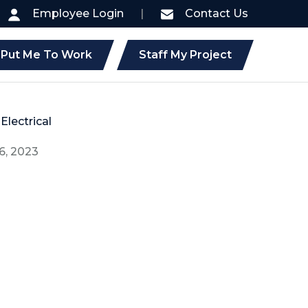
Employee Login
|
Contact Us
Put Me To Work
Staff My Project
Electrical
6, 2023