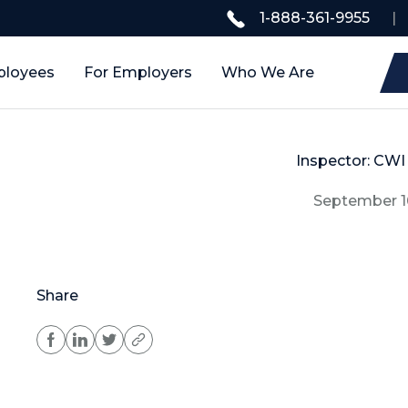
1-888-361-9955
|
ployees
For Employers
Who We Are
Inspector: CWI 
September 1
Share