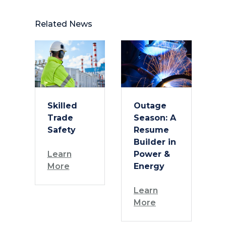
Related News
Skilled
Outage
Trade
Season: A
Safety
Resume
Builder in
Learn
Power &
More
Energy
Learn
More