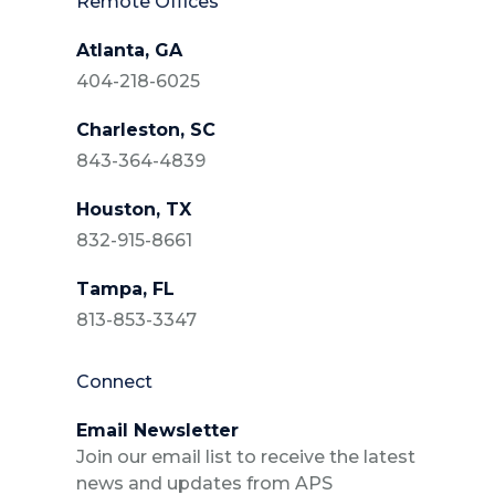
Remote Offices
Atlanta, GA
404-218-6025
Charleston, SC
843-364-4839
Houston, TX
832-915-8661
Tampa, FL
813-853-3347
Connect
Email Newsletter
Join our email list to receive the latest
news and updates from APS