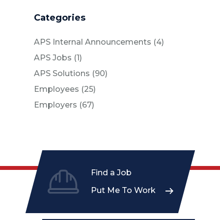
Categories
Posts
APS Internal Announcements (4
)
Posts
APS Jobs (1
)
Posts
APS Solutions (90
)
Posts
Employees (25
)
Posts
Employers (67
)
Find a Job
Put Me To Work