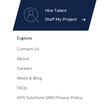
Hire Talent
Staff My Project
Explore
Contact Us
About
Careers
News & Blog
FAQs
APS Solutions SMS Privacy Policy