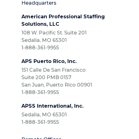
Headquarters
American Professional Staffing
Solutions, LLC
108 W. Pacific St. Suite 201
Sedalia, MO 65301
1-888-361-9955
APS Puerto Rico, Inc.
151 Calle De San Francisco
Suite 200 PMB 0157
San Juan, Puerto Rico 00901
1-888-361-9955
APSS International, Inc.
Sedalia, MO 65301
1-888-361-9955