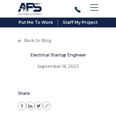
Main Men
Put Me To Work
Staff My Project
Back to Blog
Electrical Startup Engineer
September 16, 2023
Share