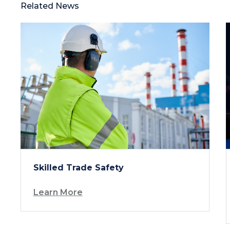
Related News
Skilled Trade Safety
Learn More