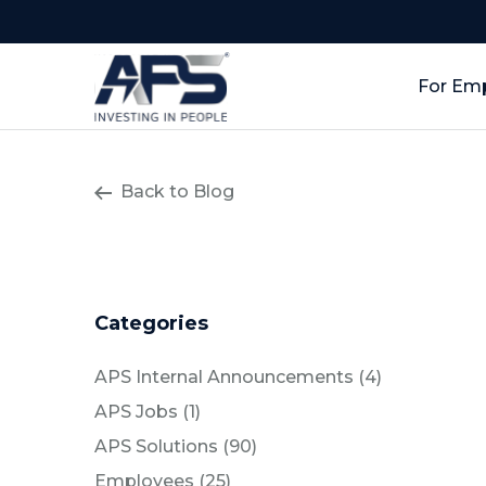
For Em
Back to Blog
Categories
Posts
APS Internal Announcements (4
)
Posts
APS Jobs (1
)
Posts
APS Solutions (90
)
Posts
Employees (25
)