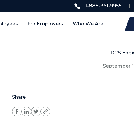
1-888-361-9955
|
ployees
For Employers
Who We Are
DCS Engi
September 1
Share