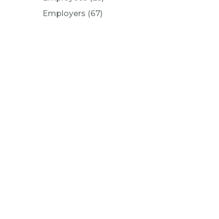
Posts
Employers (67
)