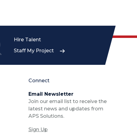
Hire Talent
Staff My Project
Connect
Email Newsletter
Join our email list to receive the
latest news and updates from
APS Solutions.
Sign Up