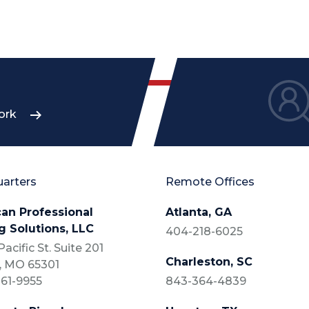
ork
arters
Remote Offices
an Professional
Atlanta, GA
g Solutions, LLC
404-218-6025
acific St. Suite 201
Charleston, SC
, MO 65301
61-9955
843-364-4839