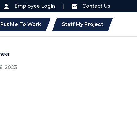
Employee Login
|
Contact Us
Put Me To Work
Staff My Project
neer
6, 2023