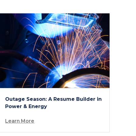
Outage Season: A Resume Builder in
Power & Energy
Learn More