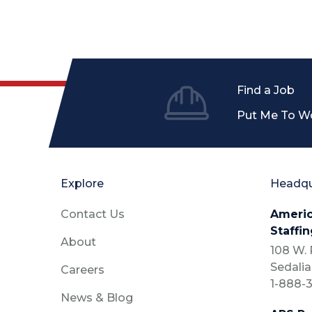
Find a Job
Put Me To W
Explore
Headqu
Contact Us
Americ
Staffin
About
108 W. P
Sedalia
Careers
1-888-3
News & Blog