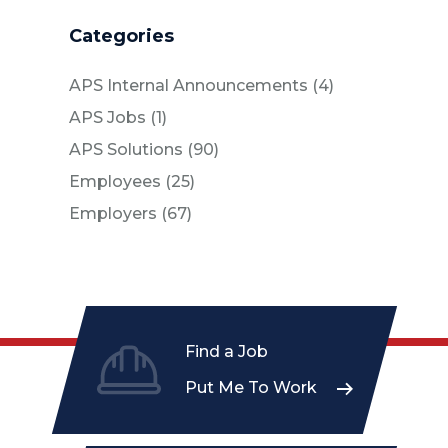
Categories
Posts
APS Internal Announcements (4
)
Posts
APS Jobs (1
)
Posts
APS Solutions (90
)
Posts
Employees (25
)
Posts
Employers (67
)
Find a Job
Put Me To Work