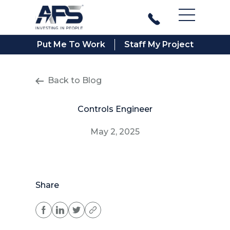
Main Men
Put Me To Work
Staff My Project
Back to Blog
Controls Engineer
May 2, 2025
Share