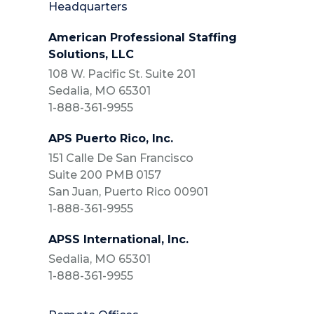
Headquarters
American Professional Staffing
Solutions, LLC
108 W. Pacific St. Suite 201
Sedalia, MO 65301
1-888-361-9955
APS Puerto Rico, Inc.
151 Calle De San Francisco
Suite 200 PMB 0157
San Juan, Puerto Rico 00901
1-888-361-9955
APSS International, Inc.
Sedalia, MO 65301
1-888-361-9955