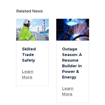
Related News
Skilled
Outage
Trade
Season: A
Safety
Resume
Builder in
Learn
Power &
More
Energy
Learn
More