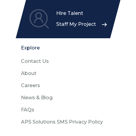
Hire Talent
Staff My Project
Explore
Contact Us
About
Careers
News & Blog
FAQs
APS Solutions SMS Privacy Policy