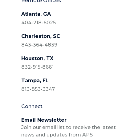
Remote Offices
Atlanta, GA
404-218-6025
Charleston, SC
843-364-4839
Houston, TX
832-915-8661
Tampa, FL
813-853-3347
Connect
Email Newsletter
Join our email list to receive the latest
news and updates from APS