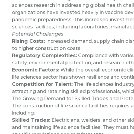
sciences research in addressing global health cha
organizations have invested heavily in vaccine de
pandemic preparedness. This increased investment 
sciences facilities, including laboratories, manufact
Potential Challenges
Rising Costs:
Increased demand, supply chain disr
to higher construction costs.
Regulatory Complexities:
Compliance with various
safety, environmental protection, and research ethi
Economic Factors:
While the overall economic clim
life sciences sector has shown resilience and cont
Competition for Talent:
The life sciences industr
attracting and retaining skilled professionals, whi
The Growing Demand for Skilled Trades and Profe
The construction of life science facilities requires 
including:
Skilled Trades:
Electricians, welders, and other sk
and maintaining life science facilities. They must