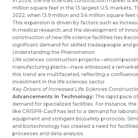
In 2024, the
life sciences construction market is 
million square feet in the 13 largest U.S. markets. 
2022, when 13.9 million and 5.6 million square feet
This expansion is driven by factors such as incre
in medical research, and the development of innova
construction of new life science facilities has be
significant demand for skilled tradespeople and 
Understanding the Phenomenon
Life sciences construction projects—encompassing l
manufacturing plants—have witnessed a remarkabl
this trend are multifaceted, reflecting a confluence
investment in the life sciences sector.
Key Drivers of Increased Life Sciences Constructi
Advancements in Technology:
The rapid pace of
demand for specialized facilities. For instance, t
like CRISPR-Cas9 has led to a demand for laborato
equipment and stringent biosafety protocols. Simi
and biotechnology has created a need for facilitie
processes and data analysis.