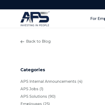
For Em
Back to Blog
Categories
Posts
APS Internal Announcements (4
)
Posts
APS Jobs (1
)
Posts
APS Solutions (90
)
Posts
Employees (25
)