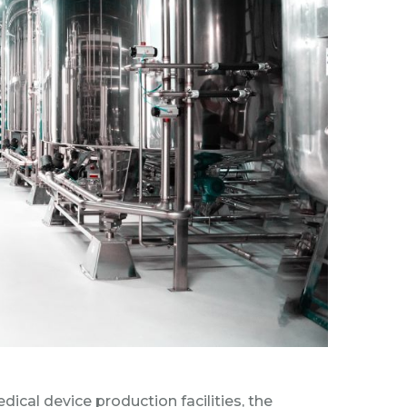
al device production facilities, the