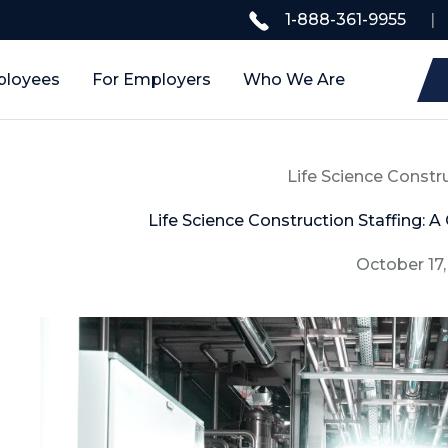
1-888-361-9955
|
ployees
For Employers
Who We Are
Life Science Constr
Life Science Construction Staffing: A
October 17