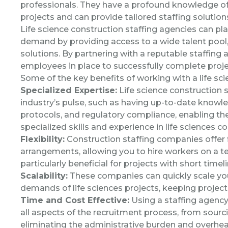
professionals. They have a profound knowledge of 
projects and can provide tailored staffing solution
Life science construction staffing agencies can play
demand by providing access to a wide talent pool, s
solutions. By partnering with a reputable staffing 
employees in place to successfully complete proje
Some of the key benefits of working with a life sci
Specialized Expertise:
Life science construction s
industry’s pulse, such as having up-to-date knowl
protocols, and regulatory compliance, enabling th
specialized skills and experience in life sciences co
Flexibility:
Construction staffing companies offer f
arrangements, allowing you to hire workers on a te
particularly beneficial for projects with short time
Scalability:
These companies can quickly scale you
demands of life sciences projects, keeping projec
Time and Cost Effective:
Using a staffing agenc
all aspects of the recruitment process, from sour
eliminating the administrative burden and overhea