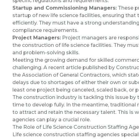
specific regulations and requirements.
Startup and Commissioning Managers:
These pr
startup of new life science facilities, ensuring th
efficiently. They must have a strong understanding
compliance requirements.
Project Managers:
Project managers are responsib
the construction of life science facilities. They m
and problem-solving skills.
Meeting the growing demand for skilled commercia
challenging. A recent article published by
Construc
the Association of General Contractors, which sta
delays due to shortages of either their own or s
least one project being canceled, scaled back, or 
The construction industry is tackling this issue by
time to develop fully. In the meantime, traditiona
to attract and retain the necessary talent. This is 
agencies can play a crucial role.
The Role of Life Science Construction Staffing Ag
Life science construction staffing agencies
speciali