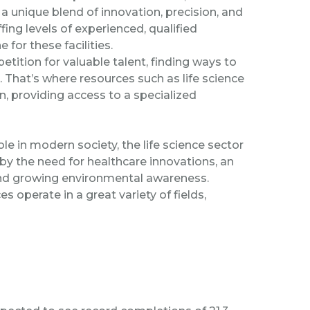
a unique blend of innovation, precision, and
ng levels of experienced, qualified
 for these facilities.
ition for valuable talent, finding ways to
hat’s where resources such as life science
in, providing access to a specialized
ole in modern society, the life science sector
 by the need for healthcare innovations, an
 and growing environmental awareness.
s operate in a great variety of fields,