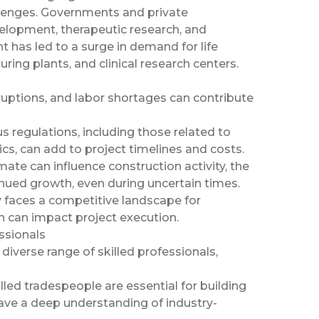
llenges. Governments and private
velopment, therapeutic research, and
has led to a surge in demand for life
uring plants, and clinical research centers.
uptions, and labor shortages can contribute
 regulations, including those related to
cs, can add to project timelines and costs.
ate can influence construction activity, the
inued growth, even during uncertain times.
y faces a competitive landscape for
ch can impact project execution.
ssionals
a diverse range of skilled professionals,
illed tradespeople are essential for building
 have a deep understanding of industry-