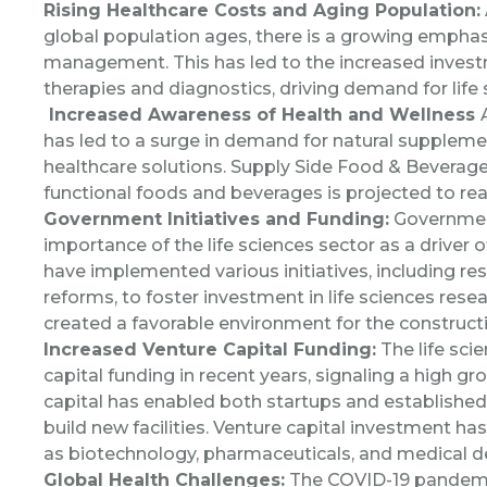
Rising Healthcare Costs and Aging Population:
global population ages, there is a growing emphas
management. This has led to the increased inves
therapies and diagnostics, driving demand for life s
I
ncreased Awareness of Health and Wellness
has led to a surge in demand for natural suppleme
healthcare solutions.
Supply Side Food & Beverage
functional foods and beverages is projected to rea
Government Initiatives and Funding:
Governmen
importance of the life sciences sector as a driver
have implemented various initiatives, including res
reforms, to foster investment in life sciences res
created a favorable environment for the construction
Increased Venture Capital Funding:
The life sci
capital funding in recent years, signaling a high gro
capital has enabled both startups and establishe
build new facilities. Venture capital investment ha
as biotechnology, pharmaceuticals, and medical d
Global Health Challenges:
The COVID-19 pandemic h