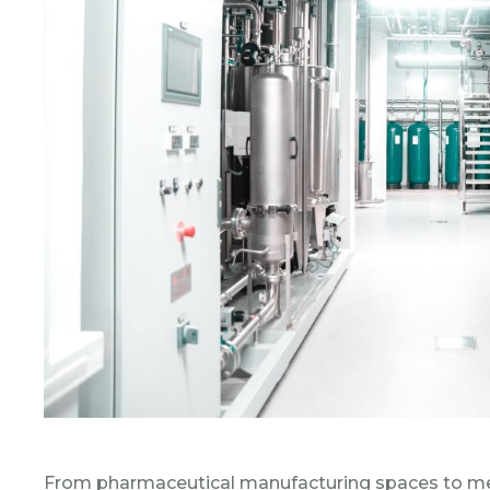
From pharmaceutical manufacturing spaces to medic