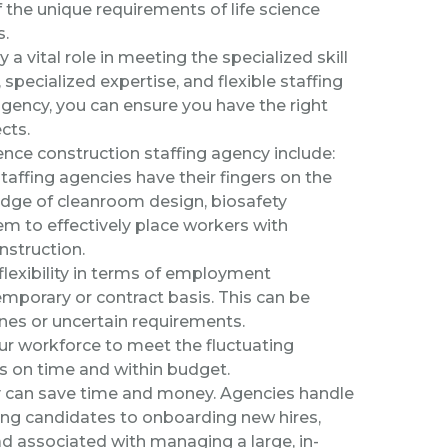
the unique requirements of life science
s.
 a vital role in meeting the specialized skill
pecialized expertise, and flexible staffing
agency, you can ensure you have the right
cts.
ence construction staffing agency include:
taffing agencies have their fingers on the
edge of cleanroom design, biosafety
em to effectively place workers with
nstruction.
lexibility in terms of employment
mporary or contract basis. This can be
lines or uncertain requirements.
r workforce to meet the fluctuating
ts on time and within budget.
y can save time and money. Agencies handle
cing candidates to onboarding new hires,
d associated with managing a large, in-