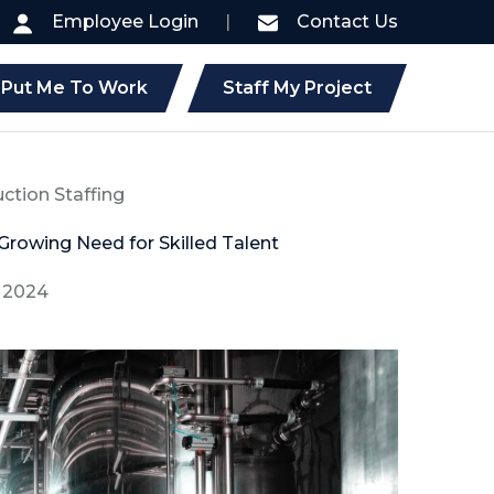
Employee Login
|
Contact Us
Put Me To Work
Staff My Project
uction Staffing
 Growing Need for Skilled Talent
, 2024