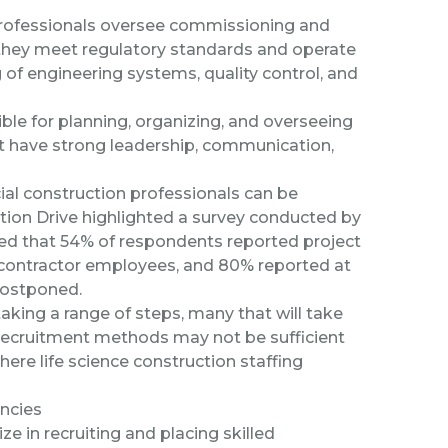
ofessionals oversee commissioning and
at they meet regulatory standards and operate
 of engineering systems, quality control, and
le for planning, organizing, and overseeing
ust have strong leadership, communication,
l construction professionals can be
tion Drive
highlighted a survey conducted by
ted that 54% of respondents reported project
ubcontractor employees, and 80% reported at
postponed.
 taking a
range of steps
, many that will take
l recruitment methods may not be sufficient
where life science construction staffing
encies
ze in recruiting and placing skilled