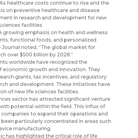
As healthcare costs continue to rise and the
is on preventive healthcare and disease
tment in research and development for new
ciences facilities
A growing emphasis on health and wellness
nts, functional foods, and personalized
 Journal
noted, “
The global market for
ch over $500 billion by 2028.”
ts worldwide have recognized the
 of economic growth and innovation. They
earch grants, tax incentives, and regulatory
earch and development. These initiatives have
 of new life sciences facilities.
ences sector has attracted significant venture
wth potential within the field. This influx of
d companies to expand their operations and
s been particularly concentrated in areas such
evice manufacturing.
as highlighted the critical role of life