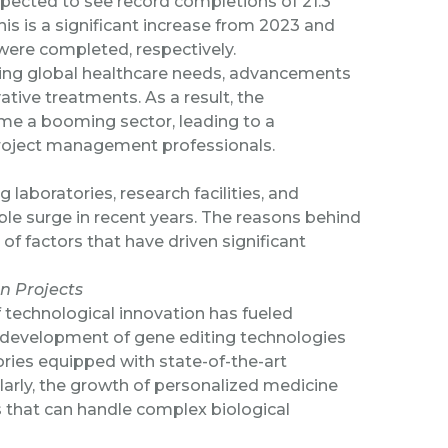
expected to see record completions
of 21.3
This is a significant increase from 2023 and
 were completed, respectively.
asing global healthcare needs, advancements
tive treatments. As a result, the
come a booming sector, leading to a
project management professionals.
aboratories, research facilities, and
e surge in recent years. The reasons behind
 of factors that have driven significant
on Projects
 technological innovation has fueled
he development of gene editing technologies
ries equipped with state-of-the-art
larly, the growth of personalized medicine
s that can handle complex biological