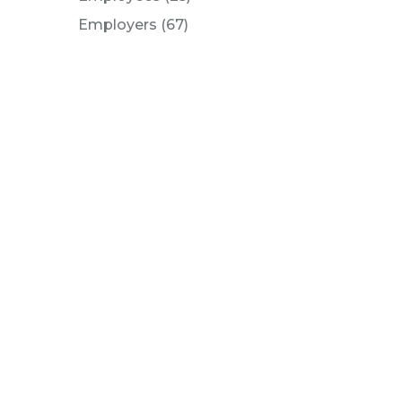
Posts
Employers (67
)