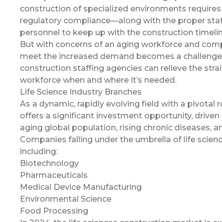
construction of specialized environments requires 
regulatory compliance—along with the proper staffi
personnel to keep up with the construction timeline
But with concerns of an aging workforce and compet
meet the increased demand becomes a challenge. T
construction staffing agencies can relieve the stra
workforce when and where it’s needed.
Life Science Industry Branches
As a dynamic, rapidly evolving field with a pivotal r
offers a significant investment opportunity, driven
aging global population, rising chronic diseases,
Companies falling under the umbrella of life science
including:
Biotechnology
Pharmaceuticals
Medical Device Manufacturing
Environmental Science
Food Processing