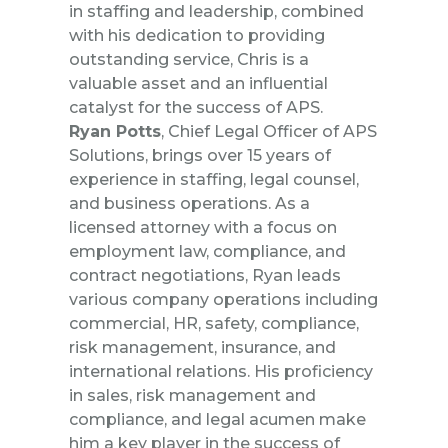
in staffing and leadership, combined
with his dedication to providing
outstanding service, Chris is a
valuable asset and an influential
catalyst for the success of APS.
Ryan Potts
, Chief Legal Officer of APS
Solutions, brings over 15 years of
experience in staffing, legal counsel,
and business operations. As a
licensed attorney with a focus on
employment law, compliance, and
contract negotiations, Ryan leads
various company operations including
commercial, HR, safety, compliance,
risk management, insurance, and
international relations. His proficiency
in sales, risk management and
compliance, and legal acumen make
him a key player in the success of