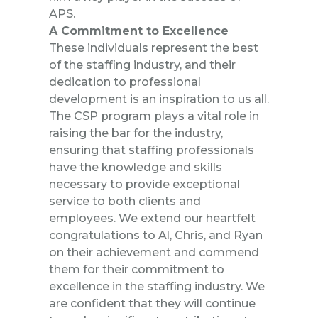
APS.
A Commitment to Excellence
These individuals represent the best
of the staffing industry, and their
dedication to professional
development is an inspiration to us all.
The CSP program plays a vital role in
raising the bar for the industry,
ensuring that staffing professionals
have the knowledge and skills
necessary to provide exceptional
service to both clients and
employees. We extend our heartfelt
congratulations to Al, Chris, and Ryan
on their achievement and commend
them for their commitment to
excellence in the staffing industry. We
are confident that they will continue