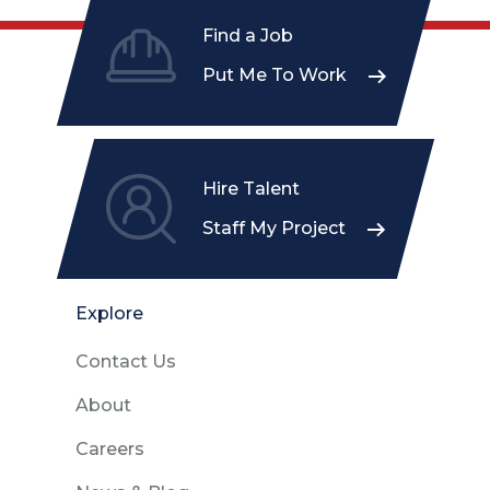
Find a Job
Put Me To Work
Hire Talent
Staff My Project
Explore
Contact Us
About
Careers