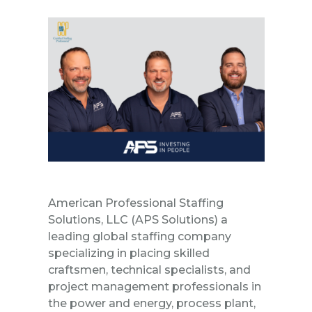
American Professional Staffing
Solutions, LLC
(APS Solutions) a
leading global
staffing company
specializing in placing skilled
craftsmen, technical specialists, and
project management professionals in
the
power and energy
,
process plant
,