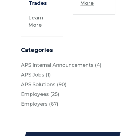
Trades
More
Learn
More
Categories
Posts
APS Internal Announcements (4
)
Posts
APS Jobs (1
)
Posts
APS Solutions (90
)
Posts
Employees (25
)
Posts
Employers (67
)