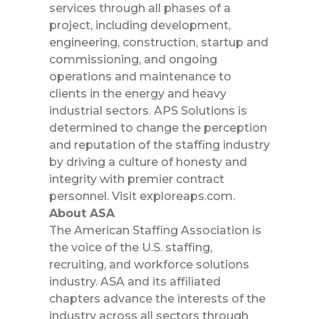
services through all phases of a
project, including development,
engineering, construction, startup and
commissioning, and ongoing
operations and maintenance to
clients in the energy and heavy
industrial sectors. APS Solutions is
determined to change the perception
and reputation of the staffing industry
by driving a culture of honesty and
integrity with premier contract
personnel. Visit
exploreaps.com
.
About ASA
The American Staffing Association is
the voice of the U.S. staffing,
recruiting, and workforce solutions
industry. ASA and its affiliated
chapters advance the interests of the
industry across all sectors through