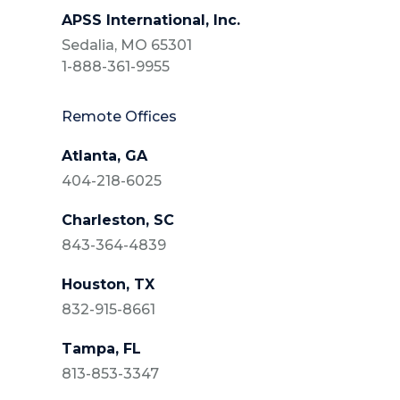
APSS International, Inc.
Sedalia, MO 65301
1-888-361-9955
Remote Offices
Atlanta, GA
404-218-6025
Charleston, SC
843-364-4839
Houston, TX
832-915-8661
Tampa, FL
813-853-3347