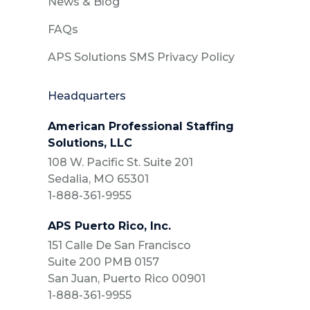
News & Blog
FAQs
APS Solutions SMS Privacy Policy
Headquarters
American Professional Staffing
Solutions, LLC
108 W. Pacific St. Suite 201
Sedalia, MO 65301
1-888-361-9955
APS Puerto Rico, Inc.
151 Calle De San Francisco
Suite 200 PMB 0157
San Juan, Puerto Rico 00901
1-888-361-9955