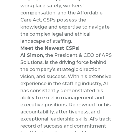
workplace safety, workers’
compensation, and the Affordable
Care Act, CSPs possess the
knowledge and expertise to navigate
the complex legal and ethical
landscape of staffing.
Meet the Newest CSPs!
Al Simon
, the President & CEO of APS
Solutions, is the driving force behind
the company’s strategic direction,
vision, and success. With his extensive
experience in the staffing industry, Al
has consistently demonstrated his
ability to excel in management and
executive positions. Renowned for his
accountability, attentiveness, and
exceptional leadership skills, Al’s track
record of success and commitment