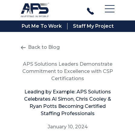
Main Men
Put Me To Work
Staff My Project
Back to Blog
APS Solutions Leaders Demonstrate
Commitment to Excellence with CSP
Certifications
Leading by Example: APS Solutions
Celebrates Al Simon, Chris Cooley &
Ryan Potts Becoming Certified
Staffing Professionals
January 10, 2024