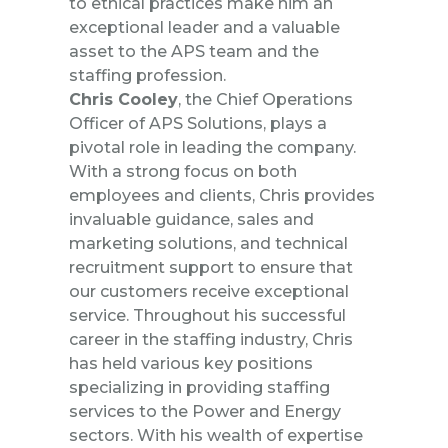
to ethical practices make him an
exceptional leader and a valuable
asset to the APS team and the
staffing profession.
Chris Cooley
, the Chief Operations
Officer of APS Solutions, plays a
pivotal role in leading the company.
With a strong focus on both
employees and clients, Chris provides
invaluable guidance, sales and
marketing solutions, and technical
recruitment support to ensure that
our customers receive exceptional
service. Throughout his successful
career in the staffing industry, Chris
has held various key positions
specializing in providing staffing
services to the Power and Energy
sectors. With his wealth of expertise