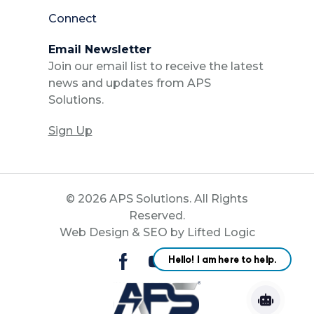
Connect
Email Newsletter
Join our email list to receive the latest
news and updates from APS
Solutions.
Sign Up
© 2026 APS Solutions. All Rights
Reserved.
Web Design
&
SEO
by
Lifted Logic