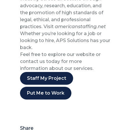
advocacy, research, education, and
the promotion of high standards of
legal, ethical, and professional
practices. Visit
americanstaffing.net
Whether you’re looking for a job or
looking to hire, APS Solutions has your
back.
Feel free to explore our website or
contact us today for more
information about our services.
Staff My Project
Put Me to Work
Share