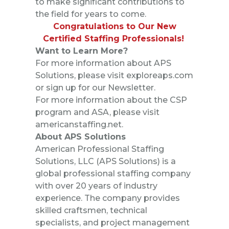
to make significant contributions to
the field for years to come.
Congratulations to Our New
Certified Staffing Professionals!
Want to Learn More?
For more information about APS
Solutions, please visit
exploreaps.com
or sign up for our
Newsletter
.
For more information about the CSP
program and ASA, please visit
americanstaffing.net
.
About APS Solutions
American Professional Staffing
Solutions, LLC (APS Solutions) is a
global professional staffing company
with over 20 years of industry
experience. The company provides
skilled craftsmen, technical
specialists, and project management