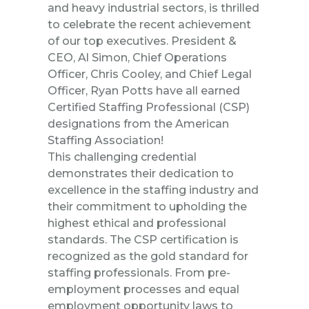
and
heavy industrial
sectors, is thrilled
to celebrate the recent achievement
of our top executives. President &
CEO, Al Simon, Chief Operations
Officer, Chris Cooley, and Chief Legal
Officer, Ryan Potts have all earned
Certified Staffing Professional (CSP)
designations from the American
Staffing Association!
This challenging credential
demonstrates their dedication to
excellence in the staffing industry and
their commitment to upholding the
highest ethical and professional
standards. The CSP certification is
recognized as the gold standard for
staffing professionals. From pre-
employment processes and equal
employment opportunity laws to