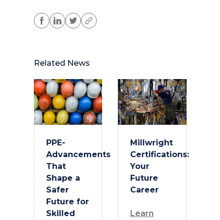
Related News
PPE-
Millwright
Advancements
Certifications:
That
Your
Shape a
Future
Safer
Career
Future for
Skilled
Learn