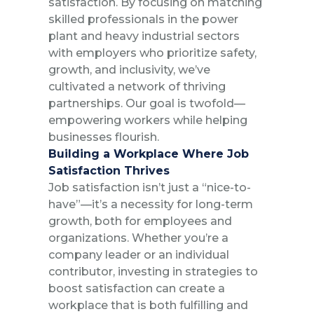
satisfaction. By focusing on matching
skilled professionals in the power
plant and heavy industrial sectors
with employers who prioritize safety,
growth, and inclusivity, we’ve
cultivated a network of thriving
partnerships. Our goal is twofold—
empowering workers while helping
businesses flourish.
Building a Workplace Where Job
Satisfaction Thrives
Job satisfaction isn’t just a “nice-to-
have”—it’s a necessity for long-term
growth, both for employees and
organizations. Whether you’re a
company leader or an individual
contributor, investing in strategies to
boost satisfaction can create a
workplace that is both fulfilling and