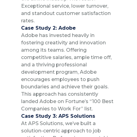
Exceptional service, lower turnover,
and standout customer satisfaction
rates.
Case Study 2: Adobe
Adobe has invested heavily in
fostering creativity and innovation
among its teams. Offering
competitive salaries, ample time off,
and a thriving professional
development program, Adobe
encourages employees to push
boundaries and achieve their goals.
This approach has consistently
landed Adobe on Fortune’s “100 Best
Companies to Work For” list.
Case Study 3: APS Solutions
At APS Solutions, we’ve built a
solution-centric approach to job