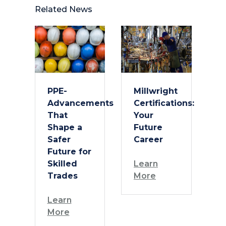
Related News
PPE-
Millwright
Advancements
Certifications:
That
Your
Shape a
Future
Safer
Career
Future for
Skilled
Learn
Trades
More
Learn
More