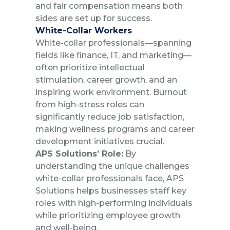
and fair compensation means both
sides are set up for success.
White-Collar Workers
White-collar professionals—spanning
fields like finance, IT, and marketing—
often prioritize intellectual
stimulation, career growth, and an
inspiring work environment. Burnout
from high-stress roles can
significantly reduce job satisfaction,
making wellness programs and career
development initiatives crucial.
APS Solutions’ Role:
By
understanding the unique challenges
white-collar professionals face, APS
Solutions helps businesses staff key
roles with high-performing individuals
while prioritizing employee growth
and well-being.