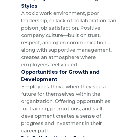
Styles
A toxic work environment, poor
leadership, or lack of collaboration can
poison job satisfaction. Positive
company culture—built on trust,
respect, and open communication—
along with supportive management,
creates an atmosphere where
employees feel valued.
Opportunities for Growth and
Development
Employees thrive when they see a
future for themselves within the
organization. Offering opportunities
for training, promotions, and skill
development creates a sense of
progress and investment in their
career path.