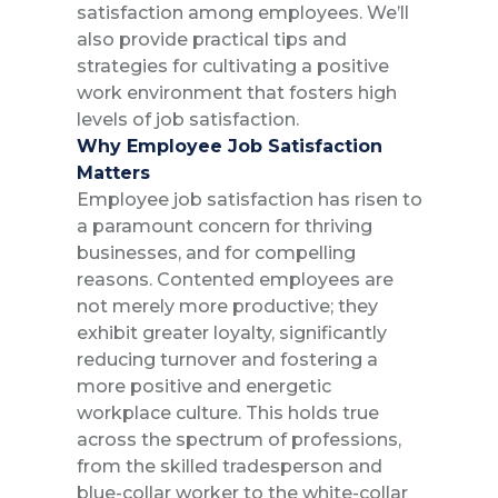
satisfaction among employees. We’ll
also provide practical tips and
strategies for cultivating a positive
work environment that fosters high
levels of job satisfaction.
Why Employee Job Satisfaction
Matters
Employee job satisfaction has risen to
a paramount concern for thriving
businesses, and for compelling
reasons. Contented employees are
not merely more productive; they
exhibit greater loyalty, significantly
reducing turnover and fostering a
more positive and energetic
workplace culture. This holds true
across the spectrum of professions,
from the skilled tradesperson and
blue-collar worker to the white-collar