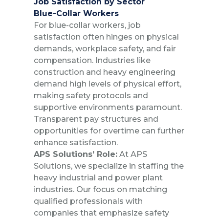
Job Satisfaction by Sector
Blue-Collar Workers
For blue-collar workers, job
satisfaction often hinges on physical
demands, workplace safety, and fair
compensation. Industries like
construction and heavy engineering
demand high levels of physical effort,
making safety protocols and
supportive environments paramount.
Transparent pay structures and
opportunities for overtime can further
enhance satisfaction.
APS Solutions’ Role:
At APS
Solutions, we specialize in staffing the
heavy industrial and power plant
industries. Our focus on matching
qualified professionals with
companies that emphasize safety