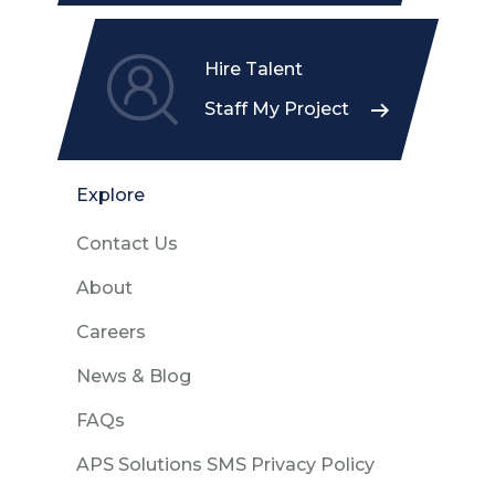
Hire Talent
Staff My Project
Explore
Contact Us
About
Careers
News & Blog
FAQs
APS Solutions SMS Privacy Policy