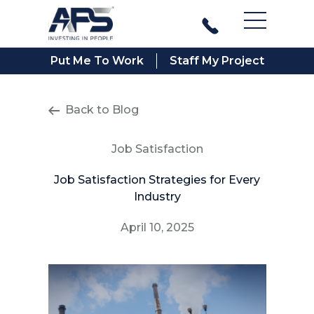
Main Men
Put Me To Work
Staff My Project
Back to Blog
Job Satisfaction
Job Satisfaction Strategies for Every
Industry
April 10, 2025