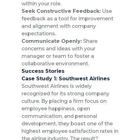
within your role.
Seek Constructive Feedback:
Use
feedback as a tool for improvement
and alignment with company
expectations.
Communicate Openly:
Share
concerns and ideas with your
manager or team to foster a
collaborative environment.
Success Stories
Case Study 1: Southwest Airlines
Southwest Airlines is widely
recognized for its strong company
culture. By placing a firm focus on
employee happiness, open
communication, and personal
development, they boast one of the
highest employee satisfaction rates in
the airline industry. The result?