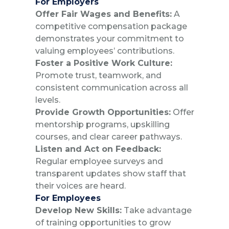
For Employers
Offer Fair Wages and Benefits:
A
competitive compensation package
demonstrates your commitment to
valuing employees’ contributions.
Foster a Positive Work Culture:
Promote trust, teamwork, and
consistent communication across all
levels.
Provide Growth Opportunities:
Offer
mentorship programs, upskilling
courses, and clear career pathways.
Listen and Act on Feedback:
Regular employee surveys and
transparent updates show staff that
their voices are heard.
For Employees
Develop New Skills:
Take advantage
of training opportunities to grow