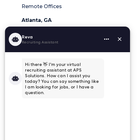
Remote Offices
Atlanta, GA
404-218-6025
Charleston, SC
843-364-4839
Houston, TX
832-915-8661
Tampa, FL
813-853-3347
Connect
Email Newsletter
Join our email list to receive the latest