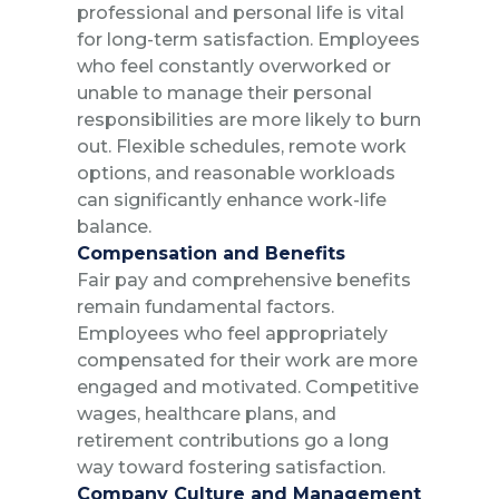
professional and personal life is vital
for long-term satisfaction. Employees
who feel constantly overworked or
unable to manage their personal
responsibilities are more likely to burn
out. Flexible schedules, remote work
options, and reasonable workloads
can significantly enhance work-life
balance.
Compensation and Benefits
Fair pay and comprehensive benefits
remain fundamental factors.
Employees who feel appropriately
compensated for their work are more
engaged and motivated. Competitive
wages, healthcare plans, and
retirement contributions go a long
way toward fostering satisfaction.
Company Culture and Management