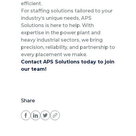
efficient.
For staffing solutions tailored to your
industry’s unique needs, APS
Solutions is here to help. With
expertise in the power plant and
heavy industrial sectors, we bring
precision, reliability, and partnership to
every placement we make.
Contact APS Solutions today to join
our team!
Share