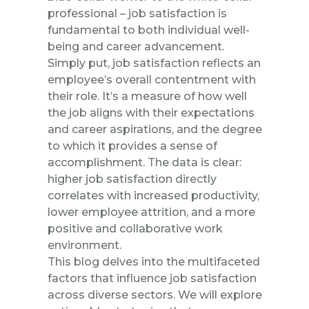
professional – job satisfaction is
fundamental to both individual well-
being and career advancement.
Simply put, job satisfaction reflects an
employee’s overall contentment with
their role. It’s a measure of how well
the job aligns with their expectations
and career aspirations, and the degree
to which it provides a sense of
accomplishment. The data is clear:
higher job satisfaction directly
correlates with increased productivity,
lower employee attrition, and a more
positive and collaborative work
environment.
This blog delves into the multifaceted
factors that influence job satisfaction
across diverse sectors. We will explore