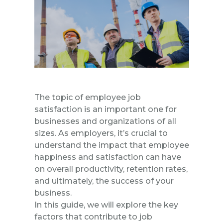
The topic of employee job
satisfaction is an important one for
businesses and organizations of all
sizes. As employers, it’s crucial to
understand the impact that employee
happiness and satisfaction can have
on overall productivity, retention rates,
and ultimately, the success of your
business.
In this guide, we will explore the key
factors that contribute to job