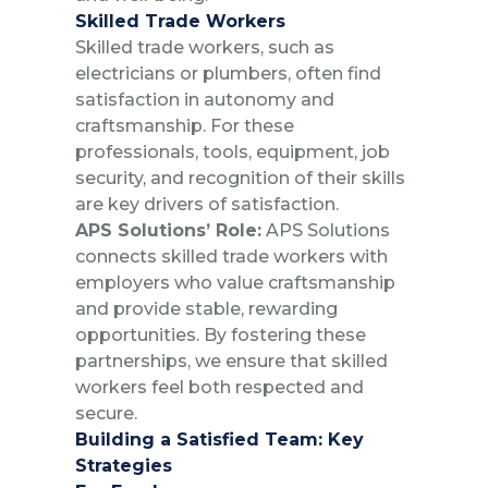
Skilled Trade Workers
Skilled trade workers, such as
electricians or plumbers, often find
satisfaction in autonomy and
craftsmanship. For these
professionals, tools, equipment, job
security, and recognition of their skills
are key drivers of satisfaction.
APS Solutions’ Role:
APS Solutions
connects skilled trade workers with
employers who value craftsmanship
and provide stable, rewarding
opportunities. By fostering these
partnerships, we ensure that skilled
workers feel both respected and
secure.
Building a Satisfied Team: Key
Strategies