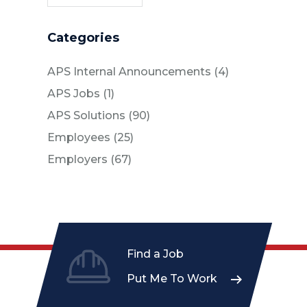
Categories
Posts
APS Internal Announcements (4
)
Posts
APS Jobs (1
)
Posts
APS Solutions (90
)
Posts
Employees (25
)
Posts
Employers (67
)
Find a Job
Put Me To Work