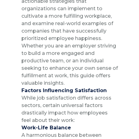
actionable strategies that
organizations can implement to
cultivate a more fulfilling workplace,
and examine real-world examples of
companies that have successfully
prioritized employee happiness.
Whether you are an employer striving
to build a more engaged and
productive team, or an individual
seeking to enhance your own sense of
fulfillment at work, this guide offers
valuable insights.
Factors Influencing Satisfaction
While job satisfaction differs across
sectors, certain universal factors
drastically impact how employees
feel about their work:
Work-Life Balance
A harmonious balance between