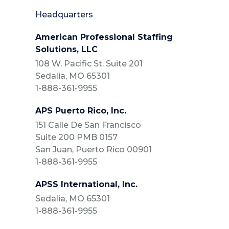
Headquarters
American Professional Staffing
Solutions, LLC
108 W. Pacific St. Suite 201
Sedalia, MO 65301
1-888-361-9955
APS Puerto Rico, Inc.
151 Calle De San Francisco
Suite 200 PMB 0157
San Juan, Puerto Rico 00901
1-888-361-9955
APSS International, Inc.
Sedalia, MO 65301
1-888-361-9955