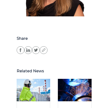
Share
Related News