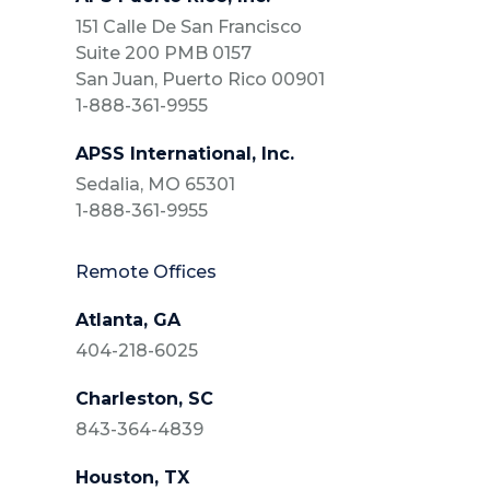
151 Calle De San Francisco
Suite 200 PMB 0157
San Juan, Puerto Rico 00901
1-888-361-9955
APSS International, Inc.
Sedalia, MO 65301
1-888-361-9955
Remote Offices
Atlanta, GA
404-218-6025
Charleston, SC
843-364-4839
Houston, TX