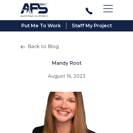
Main Men
Put Me To Work
Staff My Project
Back to Blog
Mandy Root
August 16, 2023