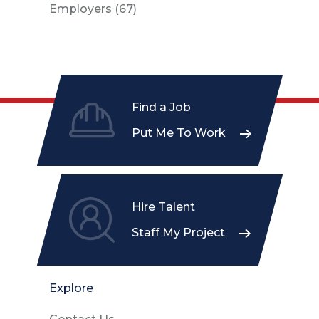
Posts
Employers (67
)
Find a Job
Put Me To Work
Hire Talent
Staff My Project
Explore