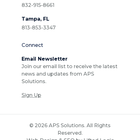
832-915-8661
Tampa, FL
813-853-3347
Connect
Email Newsletter
Join our email list to receive the latest
news and updates from APS
Solutions.
Sign Up
© 2026 APS Solutions. All Rights
Reserved.