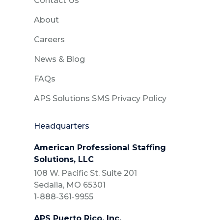
Contact Us
About
Careers
News & Blog
FAQs
APS Solutions SMS Privacy Policy
Headquarters
American Professional Staffing
Solutions, LLC
108 W. Pacific St. Suite 201
Sedalia, MO 65301
1-888-361-9955
APS Puerto Rico, Inc.