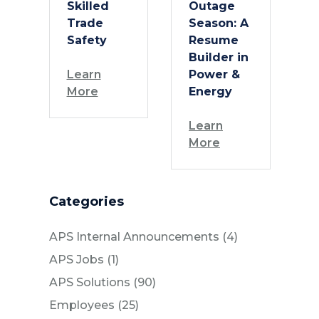
Skilled
Outage
Trade
Season: A
Safety
Resume
Builder in
Learn
Power &
More
Energy
Learn
More
Categories
Posts
APS Internal Announcements (4
)
Posts
APS Jobs (1
)
Posts
APS Solutions (90
)
Posts
Employees (25
)