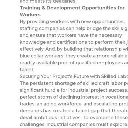
and meets its deadlines.
Training & Development Opportunities for
Workers
By providing workers with new opportunities,
staffing companies can help bridge the skills 
and ensure that workers have the necessary
knowledge and certifications to perform their 
effectively. And, by building that relationship w
blue collar workers, they create a more reliable
readily available pool of qualified employees 
talent.
Securing Your Project’s Future with Skilled Lab
The persistent shortage of skilled craft labor 
significant hurdle for industrial project success
perfect storm of declining interest in vocationa
trades, an aging workforce, and escalating pro
demands has created a talent gap that threat
derail ambitious initiatives. To overcome these
challenges, industrial companies must explore