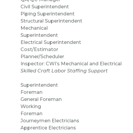
Civil Superintende
Piping Superintendent
Structural Superintendent
Mechanical
Superintendent
Electrical Superintend
Cost/Estimator
Planner/Schedul
Inspector: CWI’s Mechanical and Electrical
Skilled Craft Labor Staffing Support
Superintendent
Foreman
General Foreman
Working
Foreman
Journeymen Electricians
Apprentice Electricians