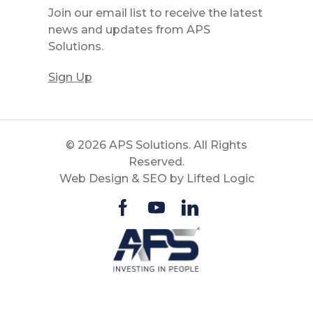
Join our email list to receive the latest
news and updates from APS
Solutions.
Sign Up
© 2026 APS Solutions. All Rights
Reserved.
Web Design
&
SEO
by
Lifted Logic