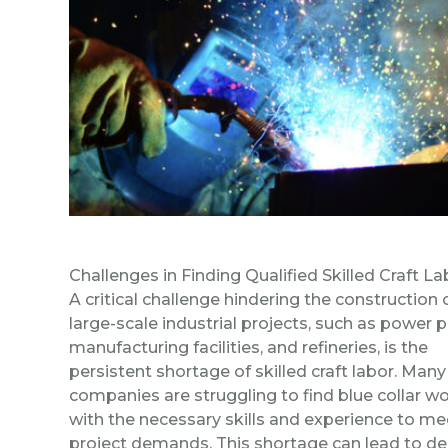
Challenges in Finding Qualified Skilled Craft La
A critical challenge hindering the construction 
large-scale industrial projects, such as power p
manufacturing facilities, and refineries, is the
persistent shortage of skilled craft labor. Many
companies are struggling to find blue collar w
with the necessary skills and experience to me
project demands. This shortage can lead to de