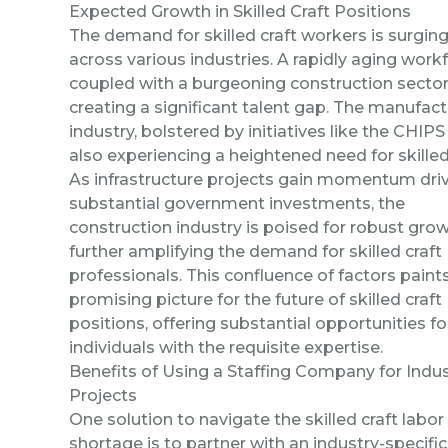
Expected Growth in Skilled Craft Positions
The demand for skilled craft workers is surgin
across various industries. A rapidly aging work
coupled with a burgeoning construction sector
creating a significant talent gap. The manufact
industry, bolstered by initiatives like the CHIPS 
also experiencing a heightened need for skilled
As infrastructure projects gain momentum dri
substantial government investments, the
construction industry is poised for robust grow
further amplifying the demand for skilled craft
professionals. This confluence of factors paint
promising picture for the future of skilled craft
positions, offering substantial opportunities fo
individuals with the requisite expertise.
Benefits of Using a Staffing Company for Indus
Projects
One solution to
navigate
the skilled craft labor
shortage is to partner with an industry-specific