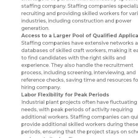
staffing company.
Staffing companies specializ
recruiting and providing
skilled workers
for var
industries, including construction and power
generation.
Access to a Larger Pool of Qualified Applic
Staffing companies have extensive networks 
databases of skilled craft workers, making it e
to find candidates with the right skills and
experience. They also handle the recruitment
process, including screening, interviewing, and
reference checks, saving time and resources fo
hiring company.
Labor Flexibility for Peak Periods
Industrial plant projects often have fluctuating
needs, with peak periods of activity requiring
additional workers. Staffing companies can qui
provide additional skilled workers during thes
periods, ensuring that the project stays on sc