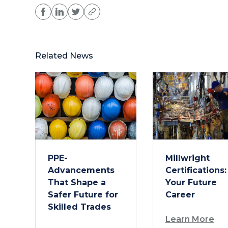
Related News
PPE-
Millwright
Advancements
Certifications:
That Shape a
Your Future
Safer Future for
Career
Skilled Trades
Learn More