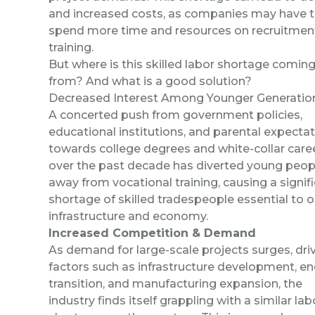
and increased costs, as companies may have 
spend more time and resources on recruitmen
training.
But where is this skilled labor shortage comin
from? And what is a good solution?
Decreased Interest Among Younger Generatio
A concerted push from government policies,
educational institutions, and parental expecta
towards college degrees and white-collar care
over the past decade has diverted young peop
away from vocational training, causing a signif
shortage of skilled tradespeople essential to o
infrastructure and economy.
Increased Competition & Demand
As demand for large-scale projects surges, dri
factors such as infrastructure development, e
transition, and manufacturing expansion, the
industry finds itself grappling with a similar lab