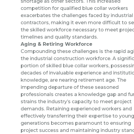
shortage as other sectors. This increased
competition for qualified blue collar workers
exacerbates the challenges faced by industrial
contractors, making it even more difficult to s
the skilled workforce necessary to meet proje
timelines and quality standards.
Aging & Retiring Workforce
Compounding these challenges is the rapid ag
the industrial construction workforce. A signifi
portion of skilled blue collar workers, possessi
decades of invaluable experience and instituti
knowledge, are nearing retirement age. The
impending departure of these seasoned
professionals creates a knowledge gap and fu
strains the industry’s capacity to meet project
demands. Retaining experienced workers and
effectively transferring their expertise to youn
generations becomes paramount to ensuring
project success and maintaining industry stan