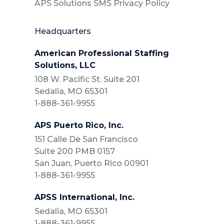
APS Solutions SMS Privacy Policy
Headquarters
American Professional Staffing
Solutions, LLC
108 W. Pacific St. Suite 201
Sedalia, MO 65301
1-888-361-9955
APS Puerto Rico, Inc.
151 Calle De San Francisco
Suite 200 PMB 0157
San Juan, Puerto Rico 00901
1-888-361-9955
APSS International, Inc.
Sedalia, MO 65301
1-888-361-9955