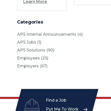
Learn More
Categories
Posts
APS Internal Announcements (4
)
Posts
APS Jobs (1
)
Posts
APS Solutions (90
)
Posts
Employees (25
)
Posts
Employers (67
)
Find a Job
Put Me To Work