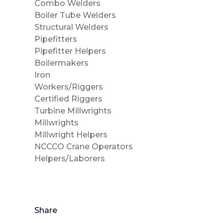
Combo Welder
Boiler Tube Welde
Structural Welders
Pipefitters
Pipefitter Helper
Boilermaker
Iron
Workers/Rigge
Certified Riggers
Turbine Millwrigh
Millwrights
Millwright Helpers
NCCCO Crane Operators
Helpers/Laborers
Share