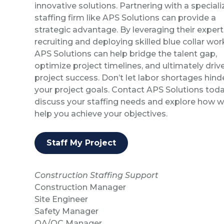
innovative solutions. Partnering with a special
staffing firm like APS Solutions can provide a
strategic advantage. By leveraging their experti
recruiting and deploying skilled blue collar wor
APS Solutions can help bridge the talent gap,
optimize project timelines, and ultimately driv
project success. Don’t let labor shortages hind
your project goals. Contact APS Solutions toda
discuss your staffing needs and explore how 
help you achieve your objectives.
Staff My Project
Construction Staffing Support
Construction Manager
Site Engineer
Safety Manager
QA/QC Manager