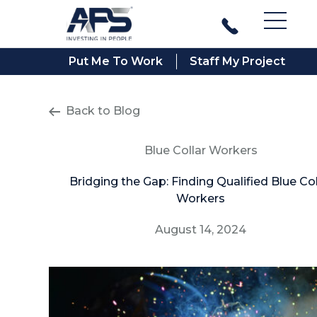
Main M
Put Me To Work
Staff My Project
Back to Blog
Blue Collar Workers
Bridging the Gap: Finding Qualified Blue Col
Workers
August 14, 2024