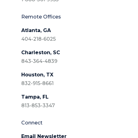
Remote Offices
Atlanta, GA
404-218-6025
Charleston, SC
843-364-4839
Houston, TX
832-915-8661
Tampa, FL
813-853-3347
Connect
Email Newsletter