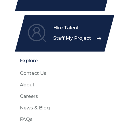
Hire Talent
Staff My Project
Explore
Contact Us
About
Careers
News & Blog
FAQs