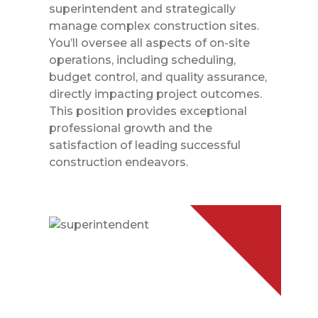
superintendent and strategically
manage complex construction sites.
You’ll oversee all aspects of on-site
operations, including scheduling,
budget control, and quality assurance,
directly impacting project outcomes.
This position provides exceptional
professional growth and the
satisfaction of leading successful
construction endeavors.