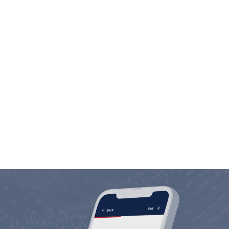
Employee Commitment
We are in the people business. Investing in
people is not only our motto, but our way of
life.