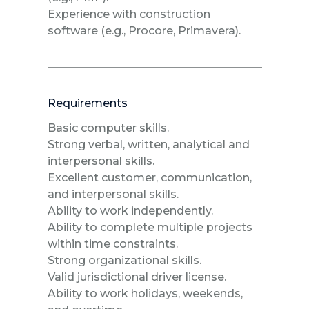
Experience with construction
software (e.g., Procore, Primavera).
Requirements
Basic computer skills.
Strong verbal, written, analytical and
interpersonal skills.
Excellent customer, communication,
and interpersonal skills.
Ability to work independently.
Ability to complete multiple projects
within time constraints.
Strong organizational skills.
Valid jurisdictional driver license.
Ability to work holidays, weekends,