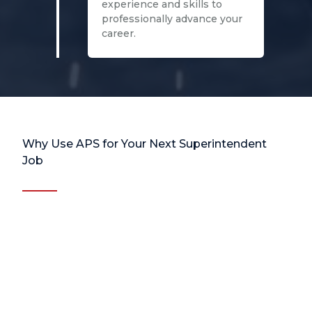
experience and skills to
professionally advance your
career.
Why Use APS for Your Next Superintendent
Job