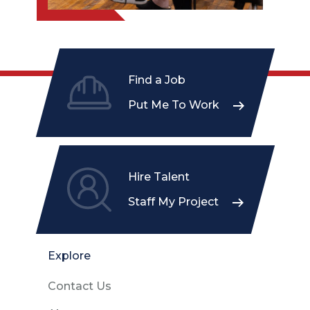
Find a Job
Put Me To Work
Hire Talent
Staff My Project
Explore
Contact Us