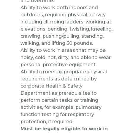
and overtime.
Ability to work both indoors and
outdoors, requiring physical activity,
including climbing ladders, working at
elevations, bending, twisting, kneeling,
crawling, pushing/pulling, standing,
walking, and lifting 50 pounds.
Ability to work in areas that may be
noisy, cold, hot, dirty, and able to wear
personal protective equipment.
Ability to meet appropriate physical
requirements as determined by
corporate Health & Safety
Department as prerequisites to
perform certain tasks or training
activities, for example, pulmonary
function testing for respiratory
protection, if required.
Must be legally eligible to work in