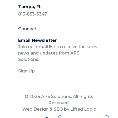
Tampa, FL
813-853-3347
Connect
Email Newsletter
Join our email list to receive the latest
news and updates from APS
Solutions.
Sign Up
© 2026 APS Solutions. All Rights
Reserved.
Web Design
&
SEO
by
Lifted Logic