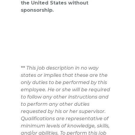
the United States without
sponsorship.
**
This job description in no way
states or implies that these are the
only duties to be performed by this
employee. He or she will be required
to follow any other instructions and
to perform any other duties
requested by his or her supervisor.
Qualifications are representative of
minimum levels of knowledge, skills,
and/or abilities. To perform this job