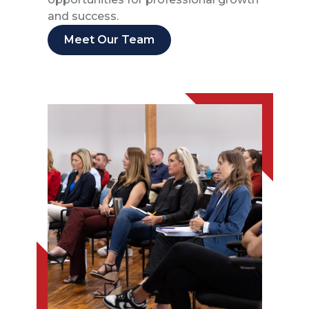
and success.
Meet Our Team