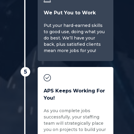
We Put You to Work
Put your hard-earned skills
to good use, doing what you
do best. We’ll have your
back, plus satisfied clients
mean more jobs for you!
5
APS Keeps Working For
You!
As you complete jobs
successfully, your staffing
team will strategically place
you on projects to build your