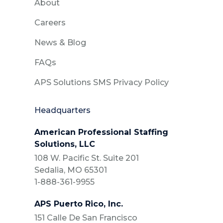
About
Careers
News & Blog
FAQs
APS Solutions SMS Privacy Policy
Headquarters
American Professional Staffing
Solutions, LLC
108 W. Pacific St. Suite 201
Sedalia, MO 65301
1-888-361-9955
APS Puerto Rico, Inc.
151 Calle De San Francisco