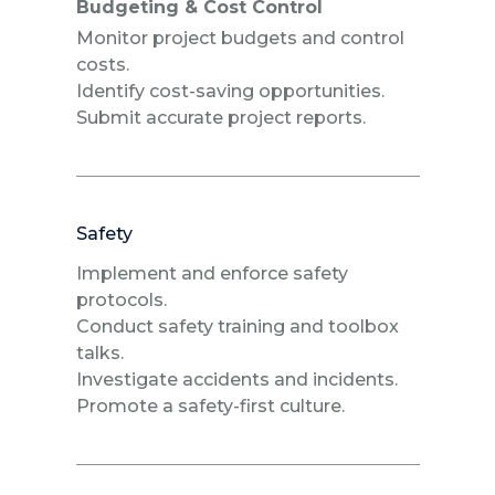
Budgeting & Cost Control
Monitor project budgets and control
costs.
Identify cost-saving opportunities.
Submit accurate project reports.
Safety
Implement and enforce safety
protocols.
Conduct safety training and toolbox
talks.
Investigate accidents and incidents.
Promote a safety-first culture.