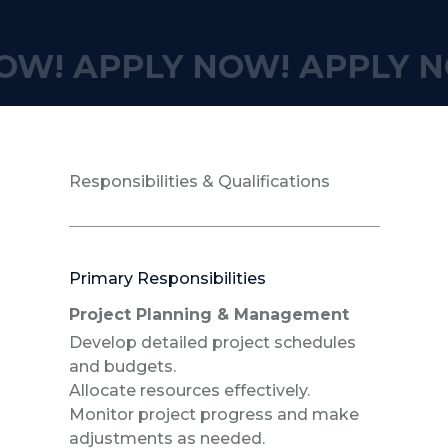
OW!
APPLY NOW!
APPLY N
Responsibilities & Qualifications
Primary Responsibilities
Project Planning & Management
Develop detailed project schedules
and budgets.
Allocate resources effectively.
Monitor project progress and make
adjustments as needed.