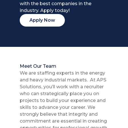
with the best companies in the
industry. Apply today!
Apply Now
Meet Our Team
We are staffing experts in the energy
and heavy industrial markets. At APS
Solutions, you’ll work with a recruiter
who can strategically place you on
projects to build your experience and
skills to advance your career. We
strongly believe that integrity and
commitment are essential in creating
opportunities for professional growth