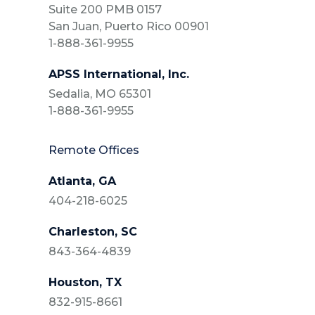
Suite 200 PMB 0157
San Juan, Puerto Rico 00901
1-888-361-9955
APSS International, Inc.
Sedalia, MO 65301
1-888-361-9955
Remote Offices
Atlanta, GA
404-218-6025
Charleston, SC
843-364-4839
Houston, TX
832-915-8661