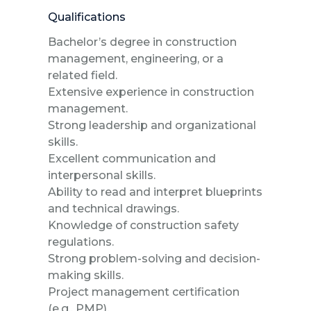
Qualifications
Bachelor’s degree in construction
management, engineering, or a
related field.
Extensive experience in construction
management.
Strong leadership and organizational
skills.
Excellent communication and
interpersonal skills.
Ability to read and interpret blueprints
and technical drawings.
Knowledge of construction safety
regulations.
Strong problem-solving and decision-
making skills.
Project management certification
(e.g., PMP).