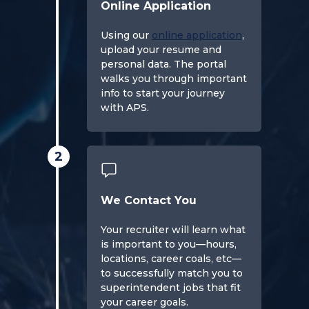
Online Application
Using our
online application
,
upload your resume and
personal data. The portal
walks you through important
info to start your journey
with APS.
2
We Contact You
Your recruiter will learn what
is important to you—hours,
locations, career coals, etc—
to successfully match you to
superintendent jobs that fit
your career goals.