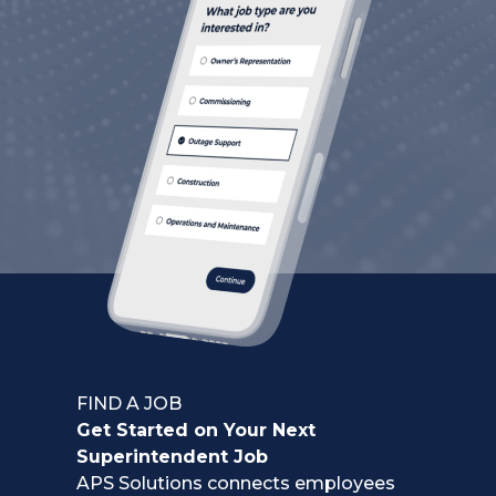
FIND A JOB
Get Started on Your Next
Superintendent Job
APS Solutions connects employees