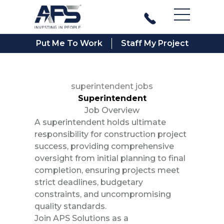
Main Men
Put Me To Work
Staff My Project
superintendent jobs
Superintendent
Job Overview
A superintendent holds ultimate
responsibility for construction project
success, providing comprehensive
oversight from initial planning to final
completion, ensuring projects meet
strict deadlines, budgetary
constraints, and uncompromising
quality standards.
Join APS Solutions as a