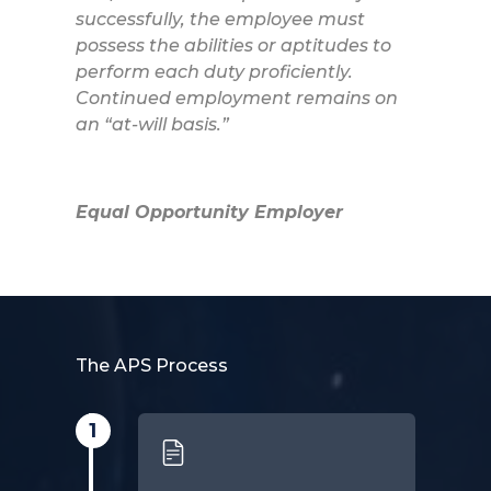
successfully, the employee must
possess the abilities or aptitudes to
perform each duty proficiently.
Continued employment remains on
an “at-will basis.”
Equal Opportunity Employer
The APS Process
1