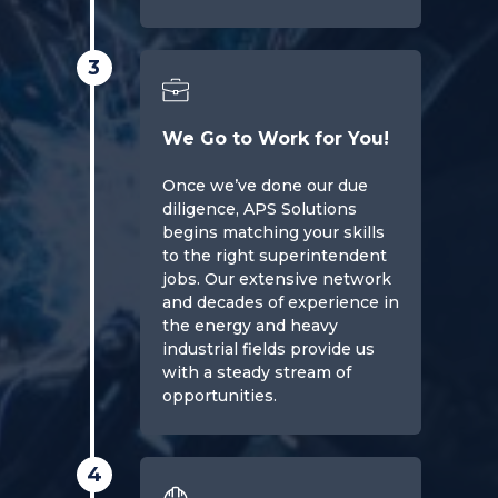
3
We Go to Work for You!
Once we’ve done our due
diligence, APS Solutions
begins matching your skills
to the right superintendent
jobs. Our extensive network
and decades of experience in
the energy and heavy
industrial fields provide us
with a steady stream of
opportunities.
4