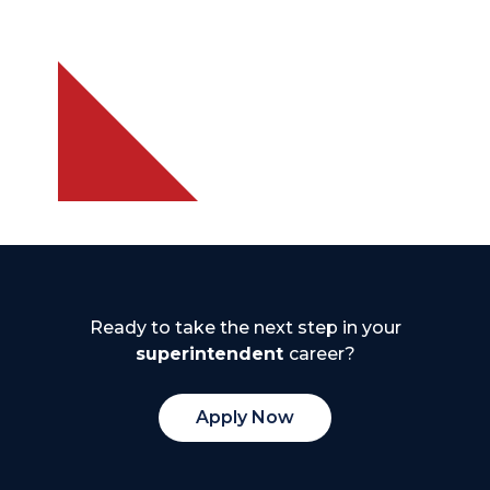
Ready to take the next step in your
superintendent
career?
Apply Now