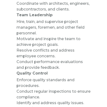
Coordinate with architects, engineers,
subcontractors, and clients.
Team Leadership
Hire, train, and supervise project
managers, foremen, and other field
personnel.
Motivate and inspire the team to
achieve project goals.
Resolve conflicts and address
employee concerns.
Conduct performance evaluations
and provide feedback.
Quality Control
Enforce quality standards and
procedures.
Conduct regular inspections to ensure
compliance.
Identify and address quality issues.