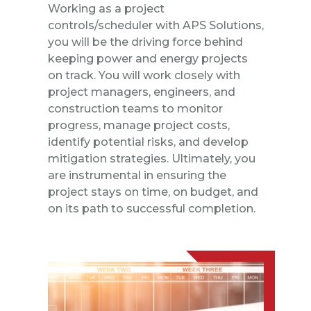
Working as a project
controls/scheduler with APS Solutions,
you will be the driving force behind
keeping power and energy projects
on track. You will work closely with
project managers, engineers, and
construction teams to monitor
progress, manage project costs,
identify potential risks, and develop
mitigation strategies. Ultimately, you
are instrumental in ensuring the
project stays on time, on budget, and
on its path to successful completion.