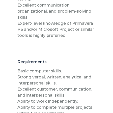
Excellent communication,
organizational, and problem-solving
skills.
Expert-level knowledge of Primavera
P6 and/or Microsoft Project or similar
tools is highly preferred.
Requirements
Basic computer skills.
Strong verbal, written, analytical and
interpersonal skills.
Excellent customer, communication,
and interpersonal skills.
Ability to work independently.
Ability to complete multiple projects