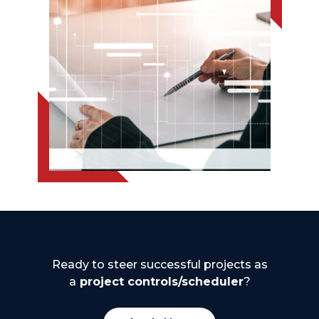
Ready to steer successful projects as
a
project controls/scheduler
?