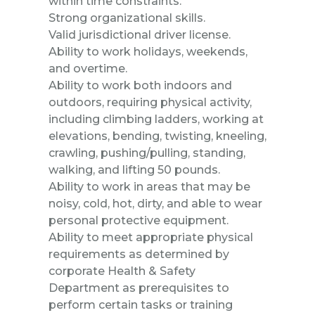
within time constraints.
Strong organizational skills.
Valid jurisdictional driver license.
Ability to work holidays, weekends,
and overtime.
Ability to work both indoors and
outdoors, requiring physical activity,
including climbing ladders, working at
elevations, bending, twisting, kneeling,
crawling, pushing/pulling, standing,
walking, and lifting 50 pounds.
Ability to work in areas that may be
noisy, cold, hot, dirty, and able to wear
personal protective equipment.
Ability to meet appropriate physical
requirements as determined by
corporate Health & Safety
Department as prerequisites to
perform certain tasks or training