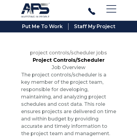
Main Men
Put Me To Work
Staff My Project
project controls/scheduler jobs
Project Controls/Scheduler
Job Overview
The project controls/scheduler is a
key member of the project team,
responsible for developing,
maintaining, and analyzing project
schedules and cost data. This role
ensures projects are delivered on time
and within budget by providing
accurate and timely information to
the project team and management.