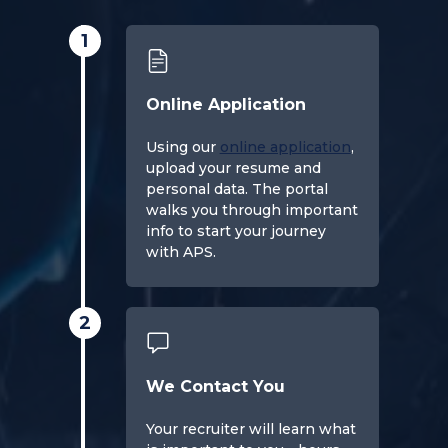
1
Online Application
Using our
online application
,
upload your resume and
personal data. The portal
walks you through important
info to start your journey
with APS.
2
We Contact You
Your recruiter will learn what