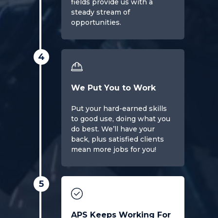
fields provide us with a
steady stream of
opportunities.
4
We Put You to Work
Put your hard-earned skills
to good use, doing what you
do best. We’ll have your
back, plus satisfied clients
mean more jobs for you!
5
APS Keeps Working For