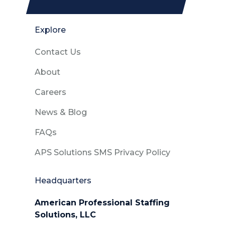
Explore
Contact Us
About
Careers
News & Blog
FAQs
APS Solutions SMS Privacy Policy
Headquarters
American Professional Staffing
Solutions, LLC