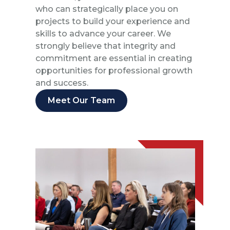
who can strategically place you on
projects to build your experience and
skills to advance your career. We
strongly believe that integrity and
commitment are essential in creating
opportunities for professional growth
and success.
Meet Our Team