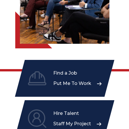
Find a Job
Put Me To Work
Hire Talent
Staff My Project