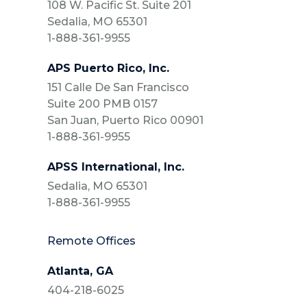
108 W. Pacific St. Suite 201
Sedalia, MO 65301
1-888-361-9955
APS Puerto Rico, Inc.
151 Calle De San Francisco
Suite 200 PMB 0157
San Juan, Puerto Rico 00901
1-888-361-9955
APSS International, Inc.
Sedalia, MO 65301
1-888-361-9955
Remote Offices
Atlanta, GA
404-218-6025