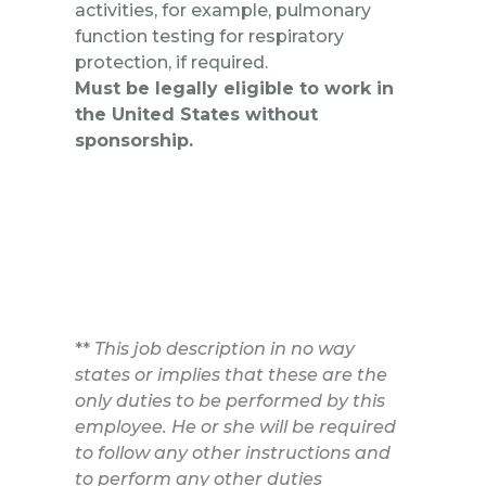
activities, for example, pulmonary
function testing for respiratory
protection, if required.
Must be legally eligible to work in
the United States without
sponsorship.
**
This job description in no way
states or implies that these are the
only duties to be performed by this
employee. He or she will be required
to follow any other instructions and
to perform any other duties