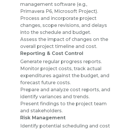
management software (e.g.,
Primavera P6, Microsoft Project).
Process and incorporate project
changes, scope revisions, and delays
into the
schedule and budget.
Assess the impact of changes on the
overall project timeline and cost.
Reporting & Cost Control
Generate regular progress reports.
Monitor project costs, track actual
expenditures against the budget, and
forecast future costs.
Prepare and analyze cost reports, and
identify variances and trends.
Present findings to the project team
and stakeholders.
Risk Management
Identify potential scheduling and cost