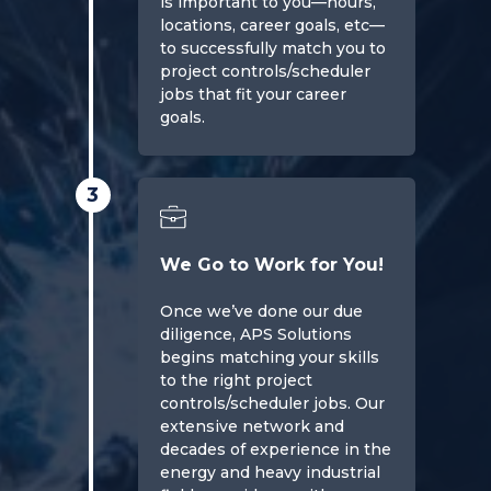
is important to you—hours,
locations, career goals, etc—
to successfully match you to
project controls/scheduler
jobs that fit your career
goals.
3
We Go to Work for You!
Once we’ve done our due
diligence, APS Solutions
begins matching your skills
to the right project
controls/scheduler jobs. Our
extensive network and
decades of experience in the
energy and heavy industrial