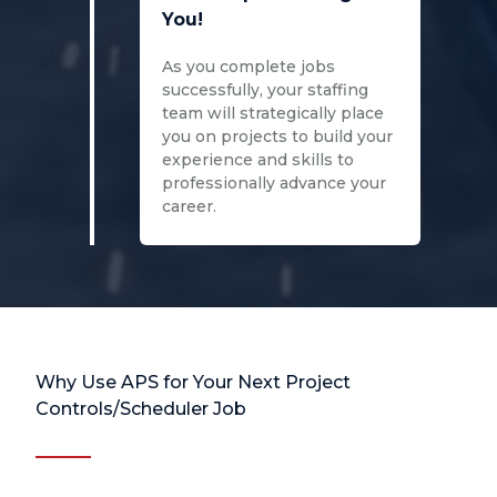
You!
As you complete jobs
successfully, your staffing
team will strategically place
you on projects to build your
experience and skills to
professionally advance your
career.
Why Use APS for Your Next Project
Controls/Scheduler Job