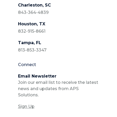
Charleston, SC
843-364-4839
Houston, TX
832-915-8661
Tampa, FL
813-853-3347
Connect
Email Newsletter
Join our email list to receive the latest
news and updates from APS
Solutions.
Sign Up