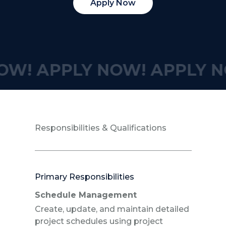
Apply Now
OW!
APPLY NOW!
APPLY N
Responsibilities & Qualifications
Primary Responsibilities
Schedule Management
Create, update, and maintain detailed
project schedules using project