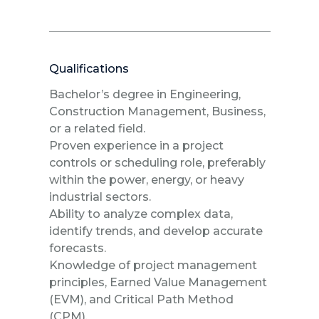
Qualifications
Bachelor’s degree in Engineering,
Construction Management, Business,
or a related field.
Proven experience in a project
controls or scheduling role, preferably
within the power, energy, or heavy
industrial sectors.
Ability to analyze complex data,
identify trends, and develop accurate
forecasts.
Knowledge of project management
principles, Earned Value Management
(EVM), and Critical Path Method
(CPM).