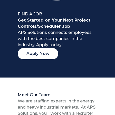
FIND A JOB
Get Started on Your Next Project
Controls/Scheduler Job
APS Solutions connects employees
with the best companies in the
industry. Apply today!
Apply Now
Meet Our Team
We are staffing experts in the energy
and heavy industrial markets. At APS
Solutions, you’ll work with a recruiter