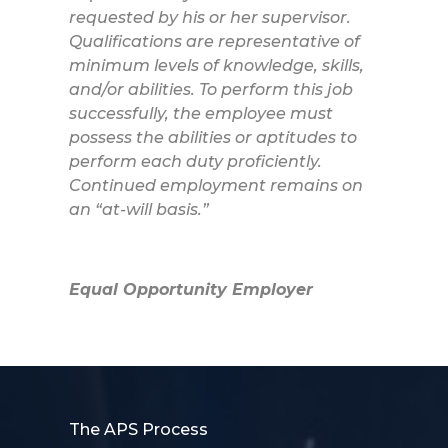
requested by his or her supervisor.
Qualifications are representative of
minimum levels of knowledge, skills,
and/or abilities. To perform this job
successfully, the employee must
possess the abilities or aptitudes to
perform each duty proficiently.
Continued employment remains on
an “at-will basis.”
Equal Opportunity Employer
The APS Process