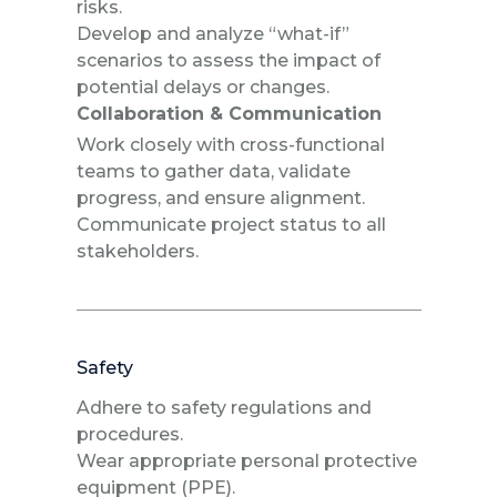
risks.
Develop and analyze “what-if”
scenarios to assess the impact of
potential delays or changes.
Collaboration & Communication
Work closely with cross-functional
teams to gather data, validate
progress, and ensure alignment.
Communicate project status to all
stakeholders.
Safety
Adhere to safety regulations and
procedures.
Wear appropriate personal protective
equipment (PPE).