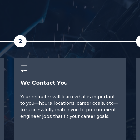
2
We Contact You
Your recruiter will learn what is important
to you—hours, locations, career coals, etc—
to successfully match you to procurement
engineer jobs that fit your career goals.