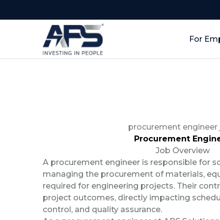
For Em
procurement engineer 
Procurement Engin
Job Overview
A procurement engineer is responsible for s
managing the procurement of materials, equ
required for engineering projects. Their contr
project outcomes, directly impacting sched
control, and quality assurance.