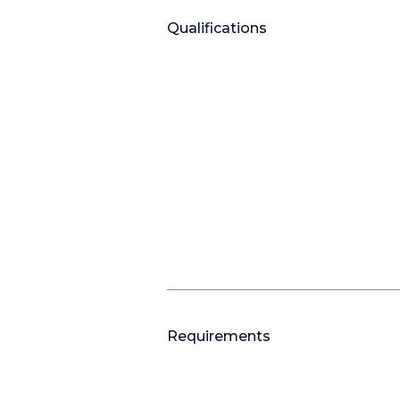
Qualifications
Requirements