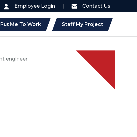
Employee Login
|
Contact Us
Put Me To Work
Staff My Project