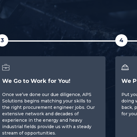
3
4
We Go to Work for You!
We P
Once we’ve done our due diligence, APS
Put you
Solutions begins matching your skills to
doing 
the right procurement engineer jobs. Our
back, p
extensive network and decades of
for you
experience in the energy and heavy
industrial fields provide us with a steady
stream of opportunities.