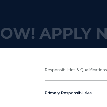
OW!
APPLY N
Responsibilities & Qualification
Primary Responsibilities