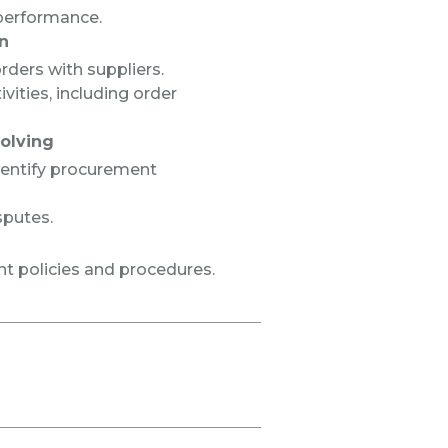
performance.
n
ders with suppliers.
ities, including order
olving
dentify procurement
sputes.
t policies and procedures.