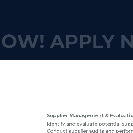
OW!
APPLY 
s
Supplier Management & Evaluati
Identify and evaluate potential supp
Conduct supplier audits and perfor