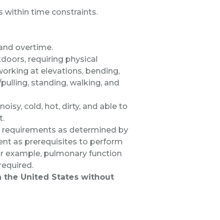
s within time constraints.
 and overtime.
doors, requiring physical
 working at elevations, bending,
/pulling, standing, walking, and
oisy, cold, hot, dirty, and able to
t.
al requirements as determined by
nt as prerequisites to perform
 for example, pulmonary function
 required.
in the United States without