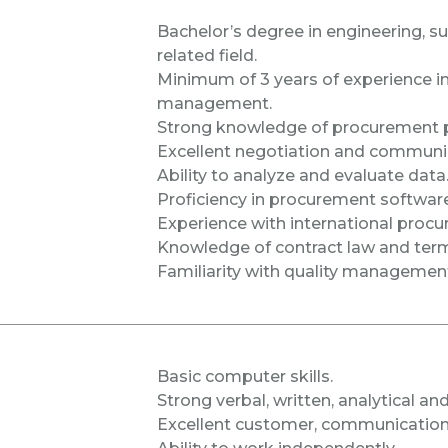
Bachelor’s degree in engineering, 
related field.
Minimum of 3 years of experience i
management.
Strong knowledge of procurement p
Excellent negotiation and communica
Ability to analyze and evaluate data
Proficiency in procurement software (
Experience with international proc
Knowledge of contract law and term
Familiarity with quality managemen
Basic computer skills.
Strong verbal, written, analytical and
Excellent customer, communication, 