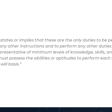
 states or implies that these are the only duties to be
w any other instructions and to perform any other duties
epresentative of minimum levels of knowledge, skills, and
ust possess the abilities or aptitudes to perform each 
ill basis.”