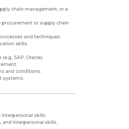
supply chain management, or a
n procurement or supply chain
rocesses and techniques.
tion skills.
.
e.g., SAP, Oracle).
urement.
s and conditions.
t systems.
 interpersonal skills.
and interpersonal skills.