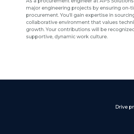
As a procurement engineer at APS Solutions, 
major engineering projects by ensuring on-
procurement. You’ll gain expertise in sourcin
collaborative environment that values technic
growth. Your contributions will be recognized,
supportive, dynamic work culture.
Drive p