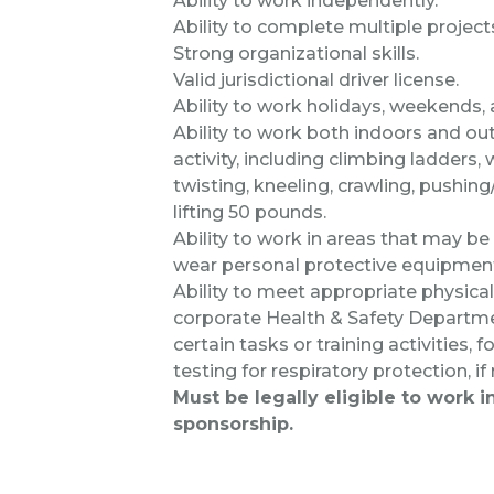
Ability to work independently.
Ability to complete multiple project
Strong organizational skills.
Valid jurisdictional driver license.
Ability to work holidays, weekends,
Ability to work both indoors and out
activity, including climbing ladders,
twisting, kneeling, crawling, pushing
lifting 50 pounds.
Ability to work in areas that may be n
wear personal protective equipmen
Ability to meet appropriate physic
corporate Health & Safety Departme
certain tasks or training activities,
testing for respiratory protection, if
Must be legally eligible to work 
sponsorship.