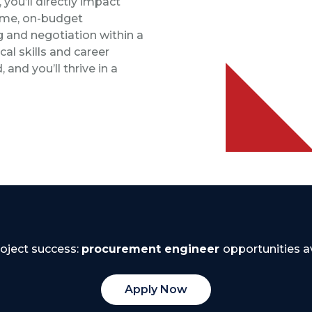
you’ll directly impact
time, on-budget
g and negotiation within a
al skills and career
 and you’ll thrive in a
roject success:
procurement engineer
opportunities av
Apply Now