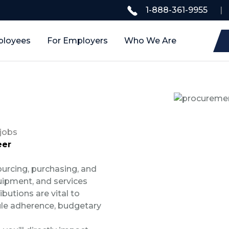
1-888-361-9955
|
ployees
For Employers
Who We Are
jobs
eer
ourcing, purchasing, and
ipment, and services
ibutions are vital to
ule adherence, budgetary