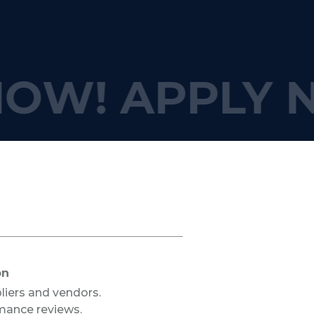
NOW!
APPLY 
on
liers and vendors.
mance reviews.