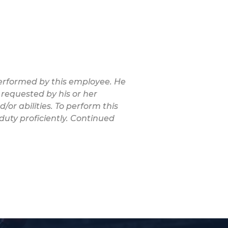
 performed by this employee. He
 requested by his or her
/or abilities. To perform this
duty proficiently. Continued