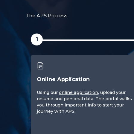
The APS Process
1
Online Application
Using our
online application
, upload your
resume and personal data. The portal walks
you through important info to start your
journey with APS.