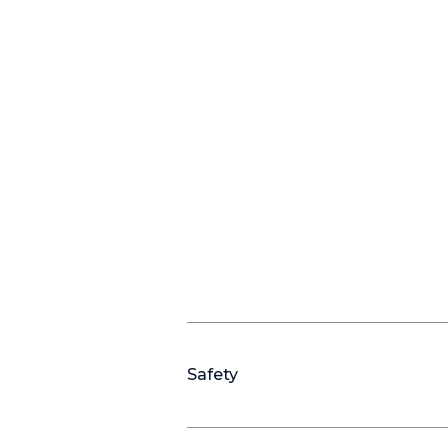
Safety