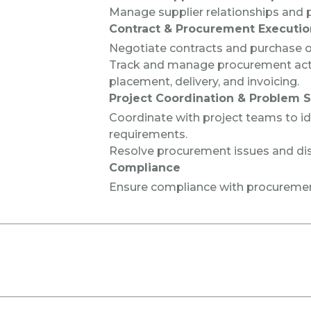
Manage supplier relationships and 
Contract & Procurement Executio
Negotiate contracts and purchase or
Track and manage procurement activ
placement, delivery, and invoicing.
Project Coordination & Problem S
Coordinate with project teams to i
requirements.
Resolve procurement issues and di
Compliance
Ensure compliance with procuremen