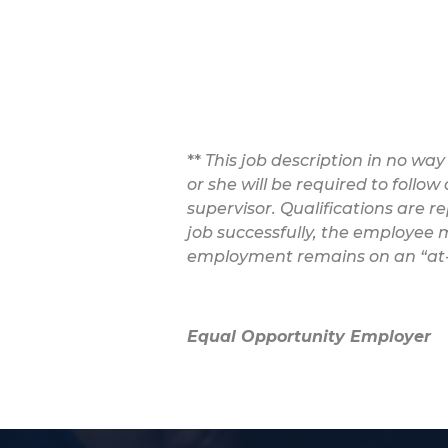
**
This job description in no way
or she will be required to follo
supervisor. Qualifications are r
job successfully, the employee m
employment remains on an “at-w
Equal Opportunity Employer