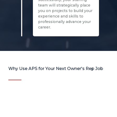
team will strategically place
you on projects to build your
experience and skills to
professionally advance your
career.
Why Use APS for Your Next Owner's Rep Job