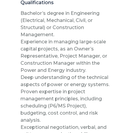
Qualifications
Bachelor’s degree in Engineering
(Electrical, Mechanical, Civil, or
Structural) or Construction
Management.
Experience in managing large-scale
capital projects, as an Owner’s
Representative, Project Manager, or
Construction Manager within the
Power and Energy industry.
Deep understanding of the technical
aspects of power or energy systems.
Proven expertise in project
management principles, including
scheduling (P6/MS Project),
budgeting, cost control, and risk
analysis.
Exceptional negotiation, verbal, and