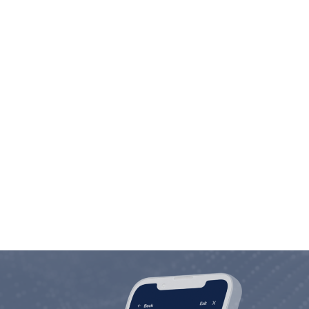
Employee Commitment
We are in the people business. Investing in
people is not only our motto, but our way of
life.