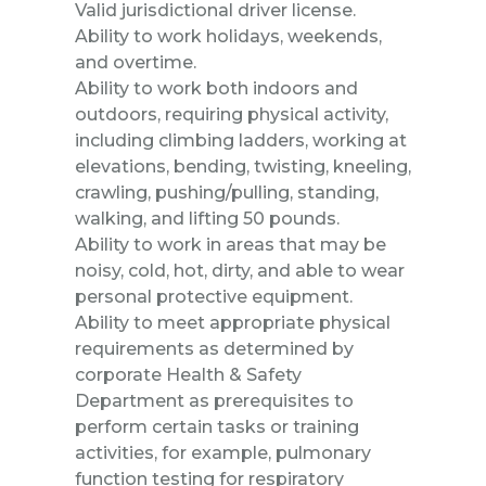
Valid jurisdictional driver license.
Ability to work holidays, weekends,
and overtime.
Ability to work both indoors and
outdoors, requiring physical activity,
including climbing ladders, working at
elevations, bending, twisting, kneeling,
crawling, pushing/pulling, standing,
walking, and lifting 50 pounds.
Ability to work in areas that may be
noisy, cold, hot, dirty, and able to wear
personal protective equipment.
Ability to meet appropriate physical
requirements as determined by
corporate Health & Safety
Department as prerequisites to
perform certain tasks or training
activities, for example, pulmonary
function testing for respiratory