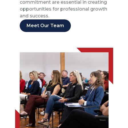
commitment are essential in creating
opportunities for professional growth
and success.
Meet Our Team