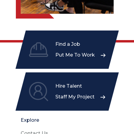
Find a Job
Put Me To Work
Hire Talent
Staff My Project
Explore
Contact Us