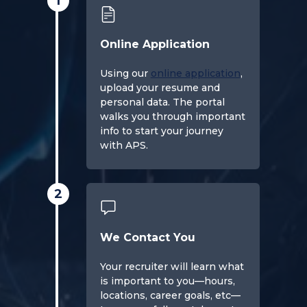
1
Online Application
Using our
online application
,
upload your resume and
personal data. The portal
walks you through important
info to start your journey
with APS.
2
We Contact You
Your recruiter will learn what
is important to you—hours,
locations, career goals, etc—