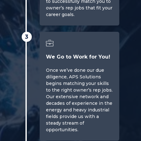
to successfully match you to
owner’s rep jobs that fit your
career goals.
3
We Go to Work for You!
Once we’ve done our due
diligence, APS Solutions
begins matching your skills
to the right owner’s rep jobs.
Our extensive network and
decades of experience in the
energy and heavy industrial
fields provide us with a
steady stream of
opportunities.