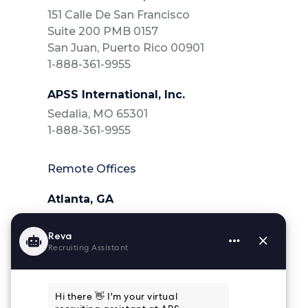
151 Calle De San Francisco
Suite 200 PMB 0157
San Juan, Puerto Rico 00901
1-888-361-9955
APSS International, Inc.
Sedalia, MO 65301
1-888-361-9955
Remote Offices
Atlanta, GA
404-218-6025
Charleston, SC
843-364-4839
Houston, TX