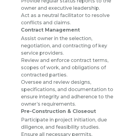
Provide regular status reports to the
owner and executive leadership.
Act as a neutral facilitator to resolve
conflicts and claims.
Contract Management
Assist owner in the selection,
negotiation, and contracting of key
service providers.
Review and enforce contract terms,
scopes of work, and obligations of
contracted parties.
Oversee and review designs,
specifications, and documentation to
ensure integrity and adherence to the
owner’s requirements.
Pre-Construction & Closeout
Participate in project initiation, due
diligence, and feasibility studies.
Ensure all necessary permits,