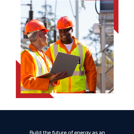
Build the future of energy as an