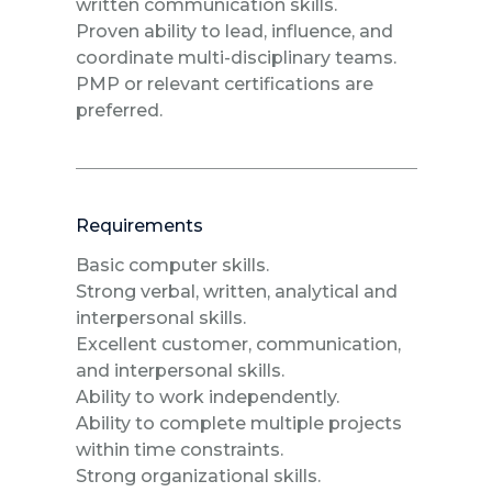
written communication skills.
Proven ability to lead, influence, and
coordinate multi-disciplinary teams.
PMP or relevant certifications are
preferred.
Requirements
Basic computer skills.
Strong verbal, written, analytical and
interpersonal skills.
Excellent customer, communication,
and interpersonal skills.
Ability to work independently.
Ability to complete multiple projects
within time constraints.
Strong organizational skills.