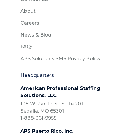
About
Careers
News & Blog
FAQs
APS Solutions SMS Privacy Policy
Headquarters
American Professional Staffing
Solutions, LLC
108 W. Pacific St. Suite 201
Sedalia, MO 65301
1-888-361-9955
APS Puerto Rico, Inc.