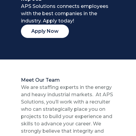
APS Solutions connects employees
with the best companies in the
industry. Apply today!
Apply Now
Meet Our Team
We are staffing experts in the energy
and heavy industrial markets. At APS
Solutions, you’ll work with a recruiter
who can strategically place you on
projects to build your experience and
skills to advance your career. We
strongly believe that integrity and