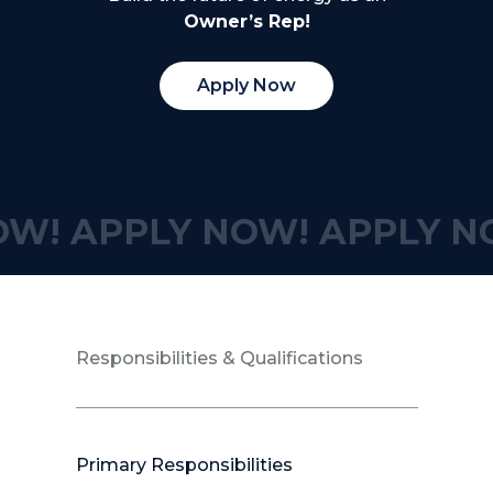
Owner’s Rep!
Apply Now
OW!
APPLY NOW!
APPLY N
Responsibilities & Qualifications
Primary Responsibilities