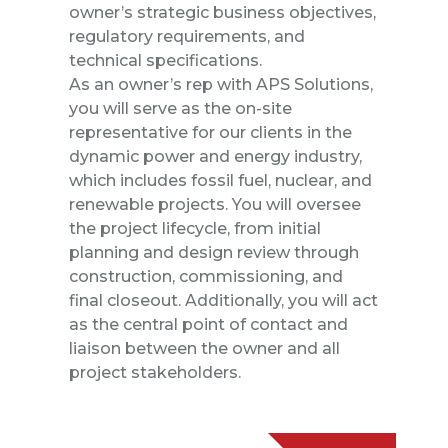
owner’s strategic business objectives,
regulatory requirements, and
technical specifications.
As an owner’s rep with APS Solutions,
you will serve as the on-site
representative for our clients in the
dynamic power and energy industry,
which includes fossil fuel, nuclear, and
renewable projects. You will oversee
the project lifecycle, from initial
planning and design review through
construction, commissioning, and
final closeout. Additionally, you will act
as the central point of contact and
liaison between the owner and all
project stakeholders.