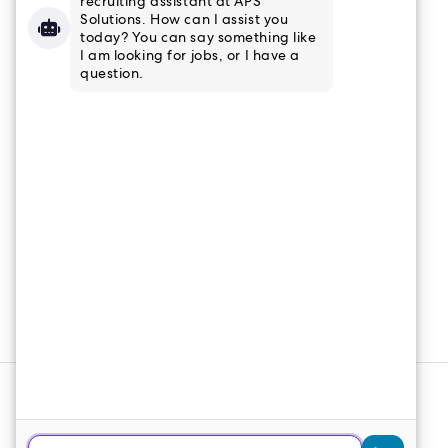
832-915-8661
Tampa, FL
813-853-3347
Connect
Email Newsletter
Join our email list to receive the latest
news and updates from APS
Solutions.
Sign Up
© 2026 APS Solutions. All Rights
Reserved.
Web Design
&
SEO
by
Lifted Logic