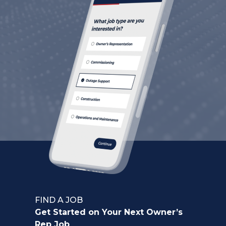
FIND A JOB
Get Started on Your Next Owner’s
Rep Job