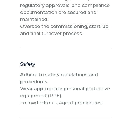
regulatory approvals, and compliance
documentation are secured and
maintained.
Oversee the commissioning, start-up,
and final turnover process.
Safety
Adhere to safety regulations and
procedures.
Wear appropriate personal protective
equipment (PPE).
Follow lockout-tagout procedures.