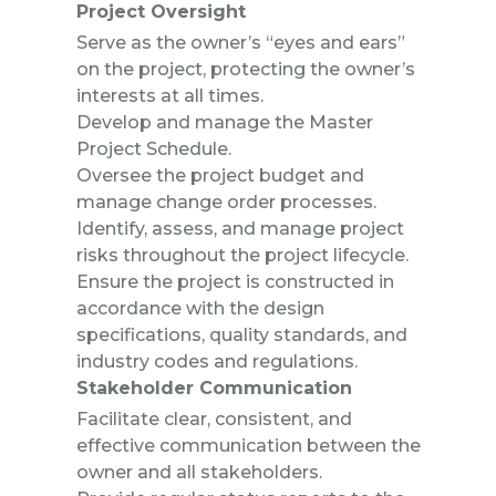
Project Oversight
Serve as the owner’s “eyes and ears”
on the project, protecting the owner’s
interests at all times.
Develop and manage the Master
Project Schedule.
Oversee the project budget and
manage change order processes.
Identify, assess, and manage project
risks throughout the project lifecycle.
Ensure the project is constructed in
accordance with the design
specifications, quality standards, and
industry codes and regulations.
Stakeholder Communication
Facilitate clear, consistent, and
effective communication between the
owner and all stakeholders.