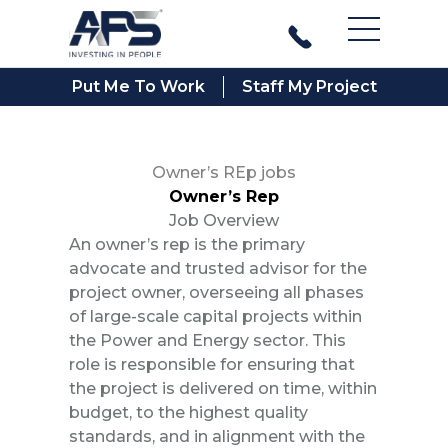
Main Men
Put Me To Work
Staff My Project
Owner’s REp jobs
Owner’s Rep
Job Overview
An owner’s rep is the primary
advocate and trusted advisor for the
project owner, overseeing all phases
of large-scale capital projects within
the Power and Energy sector. This
role is responsible for ensuring that
the project is delivered on time, within
budget, to the highest quality
standards, and in alignment with the