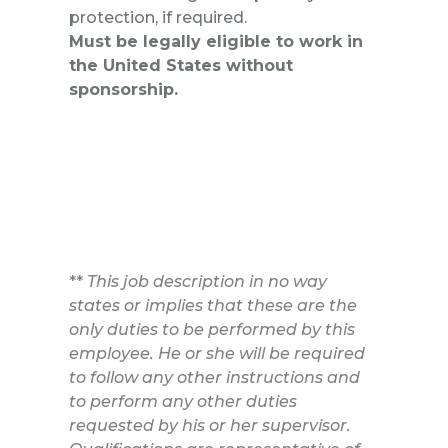
protection, if required.
Must be legally eligible to work in
the United States without
sponsorship.
**
This job description in no way
states or implies that these are the
only duties to be performed by this
employee. He or she will be required
to follow any other instructions and
to perform any other duties
requested by his or her supervisor.