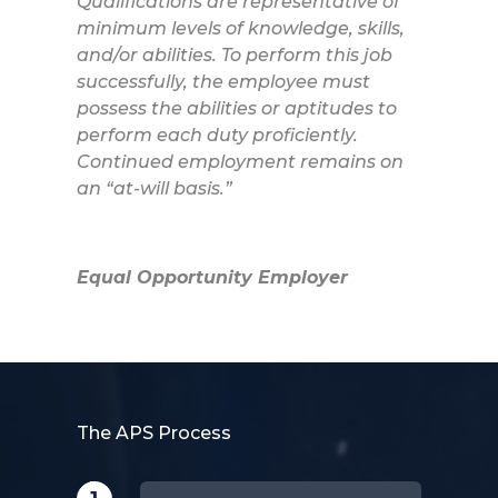
Qualifications are representative of
minimum levels of knowledge, skills,
and/or abilities. To perform this job
successfully, the employee must
possess the abilities or aptitudes to
perform each duty proficiently.
Continued employment remains on
an “at-will basis.”
Equal Opportunity Employer
The APS Process