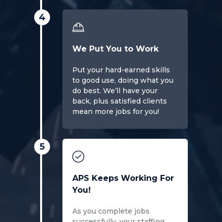
4
We Put You to Work
Put your hard-earned skills
to good use, doing what you
do best. We’ll have your
back, plus satisfied clients
mean more jobs for you!
5
APS Keeps Working For
You!
As you complete jobs
successfully, your staffing