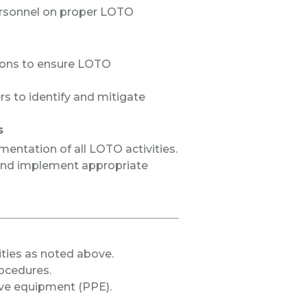
ersonnel on proper LOTO
ions to ensure LOTO
rs to identify and mitigate
s
entation of all LOTO activities.
and implement appropriate
ities as noted above.
ocedures.
ve equipment (PPE).