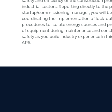
safety and efficiency of the construction pr
industrial sectors. Reporting directly to the p
startup/commissioning manager, you will be
coordinating the implementation of lock-ou
procedures to isolate energy sources and pr
of equipment during maintenance and constru
safety as you build industry experience in th
APS.