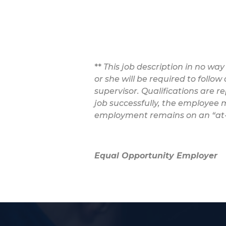
**
This job description in no way
or she will be required to follo
supervisor. Qualifications are r
job successfully, the employee m
employment remains on an “at-w
Equal Opportunity Employer