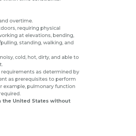
 and overtime.
doors, requiring physical
 working at elevations, bending,
/pulling, standing, walking, and
oisy, cold, hot, dirty, and able to
t.
al requirements as determined by
nt as prerequisites to perform
 for example, pulmonary function
 required.
in the United States without