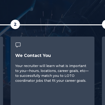
2
We Contact You
Your recruiter will learn what is important
to you—hours, locations, career goals, etc—
to successfully match you to LOTO
coordinator jobs that fit your career goals.