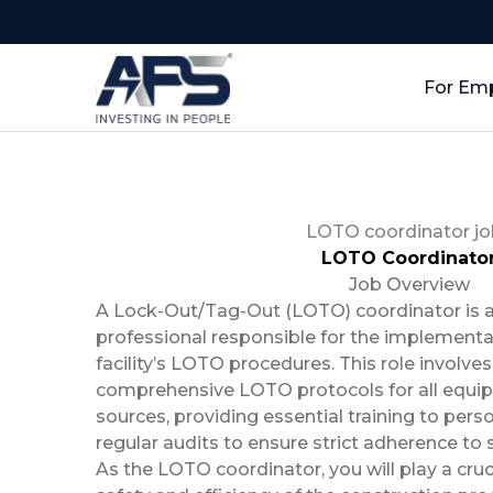
For Em
LOTO coordinator jo
LOTO Coordinato
Job Overview
A Lock-Out/Tag-Out (LOTO) coordinator is a
professional responsible for the implementa
facility’s LOTO procedures. This role involve
comprehensive LOTO protocols for all equi
sources, providing essential training to per
regular audits to ensure strict adherence to 
As the LOTO coordinator, you will play a cruci