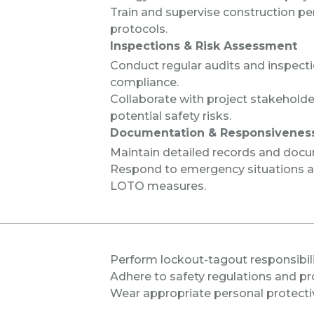
Train and supervise construction p
protocols.
Inspections & Risk Assessment
Conduct regular audits and inspect
compliance.
Collaborate with project stakeholde
potential safety risks.
Documentation & Responsivenes
Maintain detailed records and docum
Respond to emergency situations 
LOTO measures.
Perform
lockout-tagout responsibil
Adhere to safety regulations and pr
Wear appropriate personal protecti