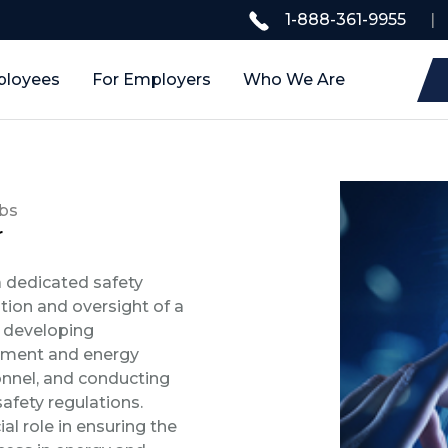
1-888-361-9955
|
ployees
For Employers
Who We Are
bs
r
 dedicated safety
tion and oversight of a
s developing
pment and energy
sonnel, and conducting
safety regulations.
al role in ensuring the