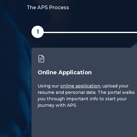
The APS Process
1
Online Application
Using our
online application
, upload your
resume and personal data. The portal walks
you through important info to start your
journey with APS.