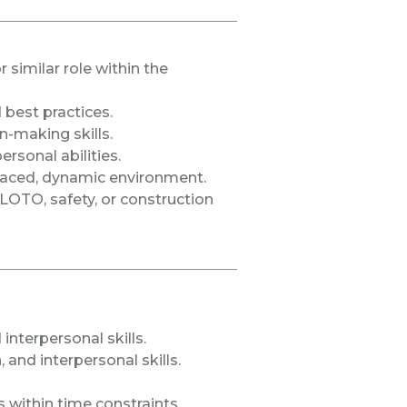
similar role within the
best practices.
-making skills.
rsonal abilities.
t-paced, dynamic environment.
n LOTO, safety, or construction
 interpersonal skills.
and interpersonal skills.
s within time constraints.