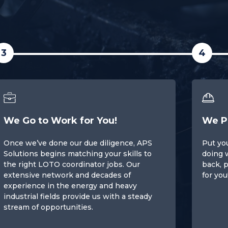
3
4
We Go to Work for You!
We P
Once we’ve done our due diligence, APS
Put you
Solutions begins matching your skills to
doing 
the right LOTO coordinator jobs. Our
back, p
extensive network and decades of
for you
experience in the energy and heavy
industrial fields provide us with a steady
stream of opportunities.