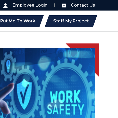
Employee Login
|
Contact Us
Put Me To Work
Staff My Project