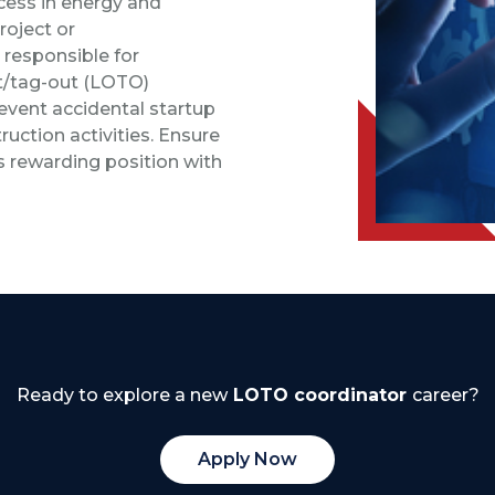
ocess in energy and
roject or
 responsible for
t/tag-out (LOTO)
event accidental startup
ction activities. Ensure
is rewarding position with
Ready to explore a new
LOTO coordinator
career?
Apply Now