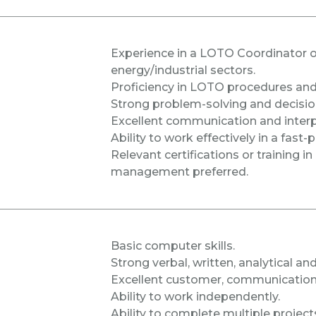
Experience in a LOTO Coordinator or 
energy/industrial sectors.
Proficiency in LOTO procedures and 
Strong problem-solving and decision
Excellent communication and interpe
Ability to work effectively in a fas
Relevant certifications or training i
management preferred.
Basic computer skills.
Strong verbal, written, analytical and
Excellent customer, communication, 
Ability to work independently.
Ability to complete multiple project