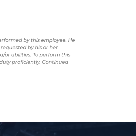
 performed by this employee. He
 requested by his or her
/or abilities. To perform this
duty proficiently. Continued