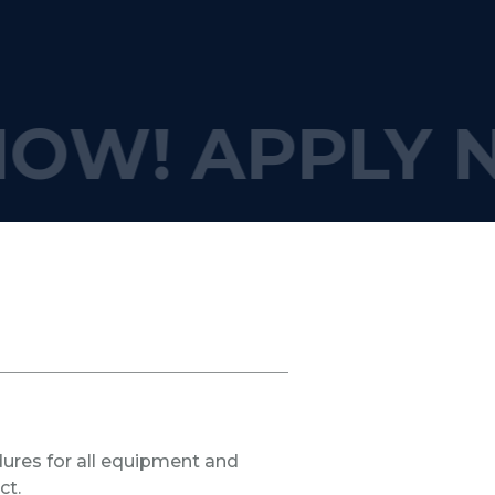
NOW!
APPLY 
res for all equipment and
ct.