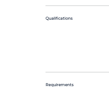
Qualifications
Requirements