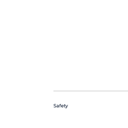
Safety