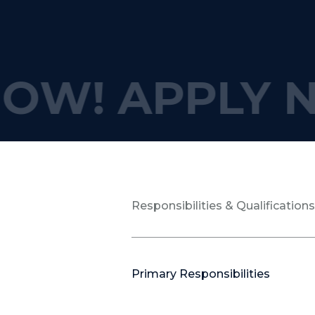
OW!
APPLY N
Responsibilities & Qualification
Primary Responsibilities