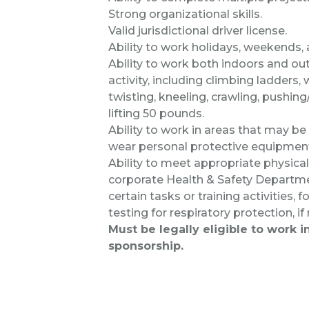
Strong organizational skills.
Valid jurisdictional driver license.
Ability to work holidays, weekends,
Ability to work both indoors and out
activity, including climbing ladders,
twisting, kneeling, crawling, pushing
lifting 50 pounds.
Ability to work in areas that may be n
wear personal protective equipmen
Ability to meet appropriate physic
corporate Health & Safety Departme
certain tasks or training activities,
testing for respiratory protection, if
Must be legally eligible to work 
sponsorship.