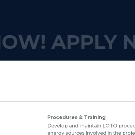
OW!
APPLY 
s
Procedures & Training
Develop and maintain LOTO procedu
energy sources involved in the proje