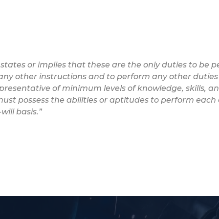
 states or implies that these are the only duties to be
w any other instructions and to perform any other duties
epresentative of minimum levels of knowledge, skills, and
ust possess the abilities or aptitudes to perform each 
ill basis.”