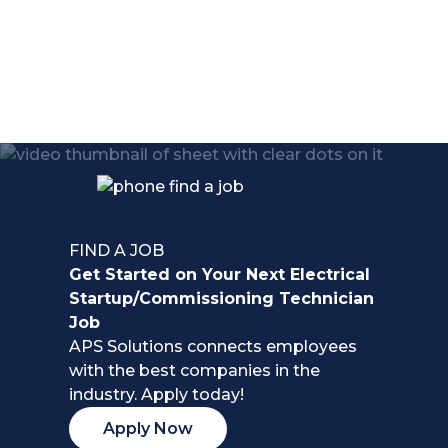
life.
FIND A JOB
Get Started on Your Next Electrical
Startup/Commissioning Technician
Job
APS Solutions connects employees
with the best companies in the
industry. Apply today!
Apply Now