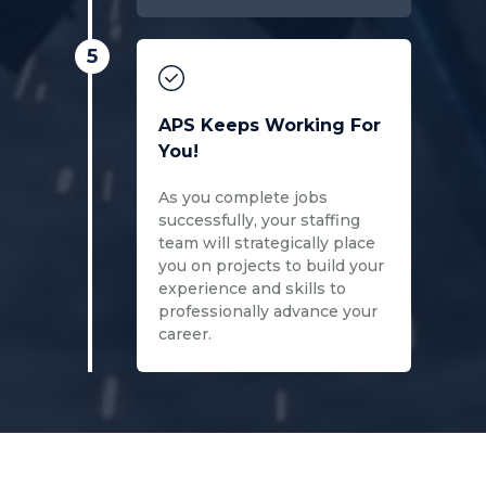
5
APS Keeps Working For
You!
As you complete jobs
successfully, your staffing
team will strategically place
you on projects to build your
experience and skills to
professionally advance your
career.