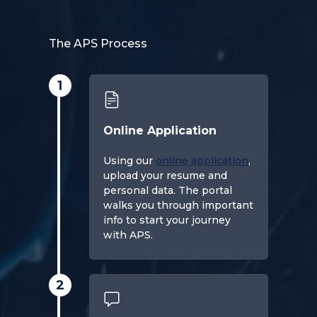
The APS Process
1
Online Application
Using our
online application
,
upload your resume and
personal data. The portal
walks you through important
info to start your journey
with APS.
2