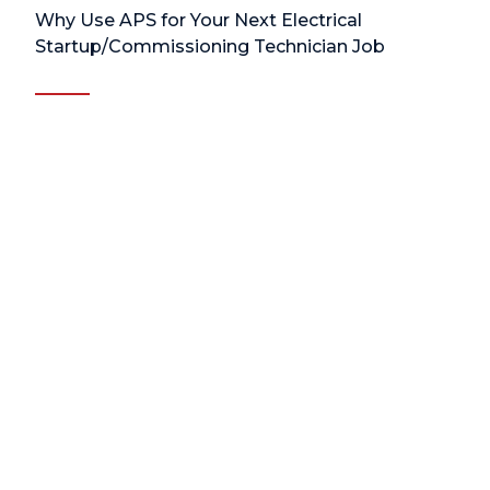
Why Use APS for Your Next Electrical
Startup/Commissioning Technician Job