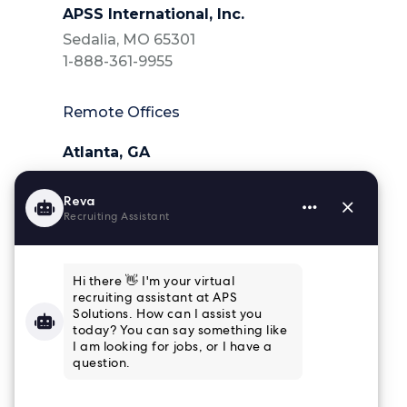
APSS International, Inc.
Sedalia, MO 65301
1-888-361-9955
Remote Offices
Atlanta, GA
404-218-6025
Charleston, SC
843-364-4839
Houston, TX
832-915-8661
Tampa, FL
813-853-3347