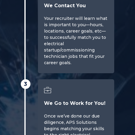
We Contact You
Your recruiter will learn what
is important to you—hours,
locations, career goals, etc—
to successfully match you to
electrical
startup/commissioning
technician jobs that fit your
career goals.
3
We Go to Work for You!
Once we’ve done our due
diligence, APS Solutions
begins matching your skills