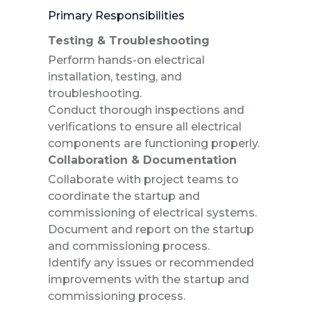
Primary Responsibilities
Testing & Troubleshooting
Perform hands-on electrical
installation, testing, and
troubleshooting.
Conduct thorough inspections and
verifications to ensure all electrical
components are functioning properly.
Collaboration & Documentation
Collaborate with project teams to
coordinate the startup and
commissioning of electrical systems.
Document and report on the startup
and commissioning process.
Identify any issues or recommended
improvements with the startup and
commissioning process.