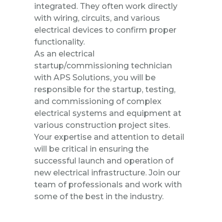
integrated. They often work directly
with wiring, circuits, and various
electrical devices to confirm proper
functionality.
As an electrical
startup/commissioning technician
with APS Solutions, you will be
responsible for the startup, testing,
and commissioning of complex
electrical systems and equipment at
various construction project sites.
Your expertise and attention to detail
will be critical in ensuring the
successful launch and operation of
new electrical infrastructure. Join our
team of professionals and work with
some of the best in the industry.