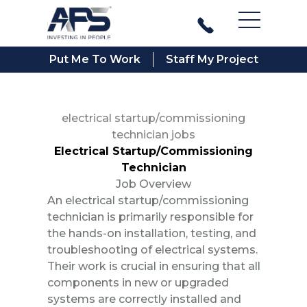
Main Men
Put Me To Work
Staff My Project
electrical startup/commissioning
technician jobs
Electrical Startup/Commissioning
Technician
Job Overview
An electrical startup/commissioning
technician is primarily responsible for
the hands-on installation, testing, and
troubleshooting of electrical systems.
Their work is crucial in ensuring that all
components in new or upgraded
systems are correctly installed and