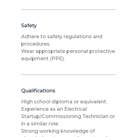
Safety
Adhere to safety regulations and
procedures.
Wear appropriate personal protective
equipment (PPE).
Qualifications
High school diploma or equivalent.
Experience as an Electrical
Startup/Commissioning Technician or
in a similar role.
Strong working knowledge of