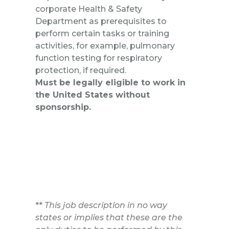
corporate Health & Safety
Department as prerequisites to
perform certain tasks or training
activities, for example, pulmonary
function testing for respiratory
protection, if required.
Must be legally eligible to work in
the United States without
sponsorship.
**
This job description in no way
states or implies that these are the