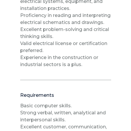
electrical systems, equipment, and
installation practices.
Proficiency in reading and interpreting
electrical schematics and drawings.
Excellent problem-solving and critical
thinking skills.
Valid electrical license or certification
preferred.
Experience in the construction or
industrial sectors is a plus.
Requirements
Basic computer skills.
Strong verbal, written, analytical and
interpersonal skills.
Excellent customer, communication,