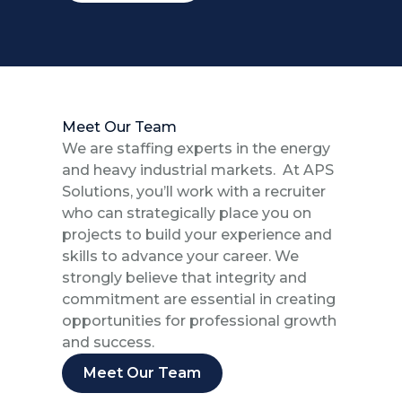
Meet Our Team
We are staffing experts in the energy
and heavy industrial markets. At APS
Solutions, you’ll work with a recruiter
who can strategically place you on
projects to build your experience and
skills to advance your career. We
strongly believe that integrity and
commitment are essential in creating
opportunities for professional growth
and success.
Meet Our Team