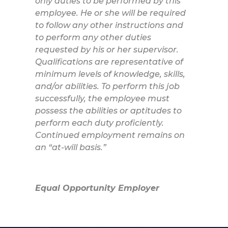
only duties to be performed by this
employee. He or she will be required
to follow any other instructions and
to perform any other duties
requested by his or her supervisor.
Qualifications are representative of
minimum levels of knowledge, skills,
and/or abilities. To perform this job
successfully, the employee must
possess the abilities or aptitudes to
perform each duty proficiently.
Continued employment remains on
an “at-will basis.”
Equal Opportunity Employer