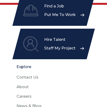
Find a Job
Put Me To Work
Hire Talent
Staff My Project
Explore
Contact Us
About
Careers
News & Blog