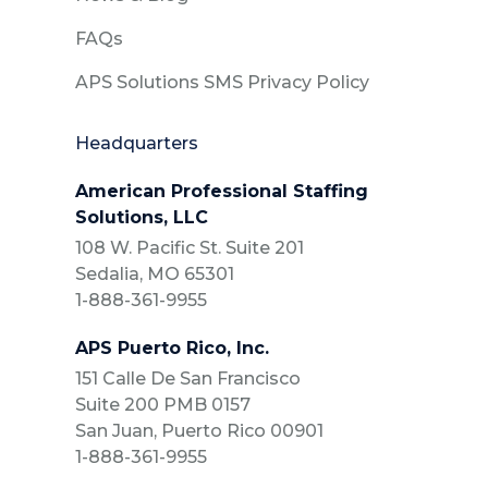
FAQs
APS Solutions SMS Privacy Policy
Headquarters
American Professional Staffing
Solutions, LLC
108 W. Pacific St. Suite 201
Sedalia, MO 65301
1-888-361-9955
APS Puerto Rico, Inc.
151 Calle De San Francisco
Suite 200 PMB 0157
San Juan, Puerto Rico 00901
1-888-361-9955