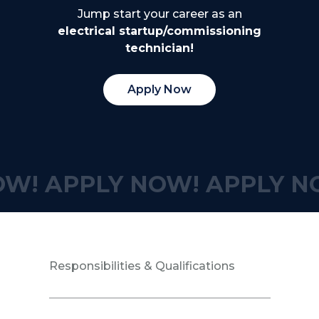
Jump start your career as an
electrical startup/commissioning
technician!
Apply Now
OW!
APPLY NOW!
APPLY N
Responsibilities & Qualifications