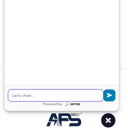
Connect
Email Newsletter
Join our email list to receive the latest
news and updates from APS
Solutions.
Sign Up
© 2026 APS Solutions. All Rights
Reserved.
Web Design
&
SEO
by
Lifted Logic