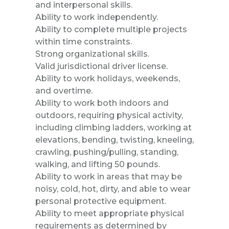
and interpersonal skills.
Ability to work independently.
Ability to complete multiple projects
within time constraints.
Strong organizational skills.
Valid jurisdictional driver license.
Ability to work holidays, weekends,
and overtime.
Ability to work both indoors and
outdoors, requiring physical activity,
including climbing ladders, working at
elevations, bending, twisting, kneeling,
crawling, pushing/pulling, standing,
walking, and lifting 50 pounds.
Ability to work in areas that may be
noisy, cold, hot, dirty, and able to wear
personal protective equipment.
Ability to meet appropriate physical
requirements as determined by