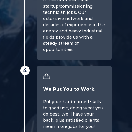
to the right electrical
startup/commissioning
technician jobs. Our
extensive network and
decades of experience in the
energy and heavy industrial
fields provide us with a
steady stream of
opportunities.
4
We Put You to Work
Put your hard-earned skills
to good use, doing what you
do best. We’ll have your
back, plus satisfied clients
mean more jobs for you!