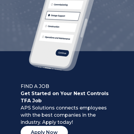
FIND A JOB
Get Started on Your Next Controls
TFA Job
APS Solutions connects employees
with the best companies in the
industry. Apply today!
Apply Now