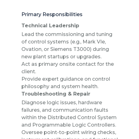
Primary Responsibilities
Technical Leadership
Lead the commissioning and tuning
of control systems (e.g., Mark VIe,
Ovation, or Siemens T3000) during
new plant startups or upgrades.
Act as primary onsite contact for the
client.
Provide expert guidance on control
philosophy and system health.
Troubleshooting & Repair
Diagnose logic issues, hardware
failures, and communication faults
within the Distributed Control System
and Programmable Logic Controllers.
Oversee point-to-point wiring checks,