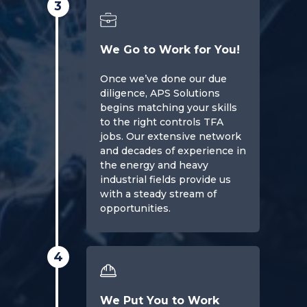
3
We Go to Work for You!
Once we’ve done our due
diligence, APS Solutions
begins matching your skills
to the right controls TFA
jobs. Our extensive network
and decades of experience in
the energy and heavy
industrial fields provide us
with a steady stream of
opportunities.
4
We Put You to Work