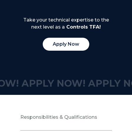
Take your technical expertise to the
next level as a
Controls TFA!
Apply Now
OW!
APPLY NOW!
APPLY N
Responsibilities & Qualifications