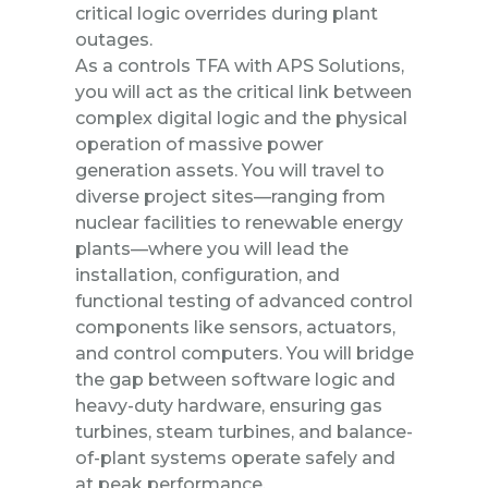
critical logic overrides during plant
outages.
As a controls TFA with APS Solutions,
you will act as the critical link between
complex digital logic and the physical
operation of massive power
generation assets. You will travel to
diverse project sites—ranging from
nuclear facilities to renewable energy
plants—where you will lead the
installation, configuration, and
functional testing of advanced control
components like sensors, actuators,
and control computers. You will bridge
the gap between software logic and
heavy-duty hardware, ensuring gas
turbines, steam turbines, and balance-
of-plant systems operate safely and
at peak performance.