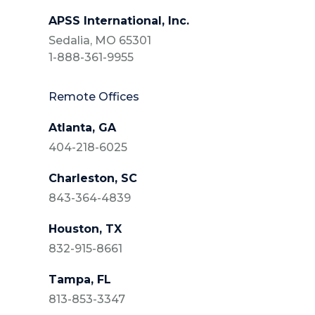
APSS International, Inc.
Sedalia, MO 65301
1-888-361-9955
Remote Offices
Atlanta, GA
404-218-6025
Charleston, SC
843-364-4839
Houston, TX
832-915-8661
Tampa, FL
813-853-3347