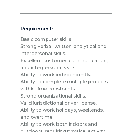
Requirements
Basic computer skills.
Strong verbal, written, analytical and
interpersonal skills.
Excellent customer, communication,
and interpersonal skills.
Ability to work independently.
Ability to complete multiple projects
within time constraints.
Strong organizational skills.
Valid jurisdictional driver license.
Ability to work holidays, weekends,
and overtime.
Ability to work both indoors and
outdoors, requiring physical activity,