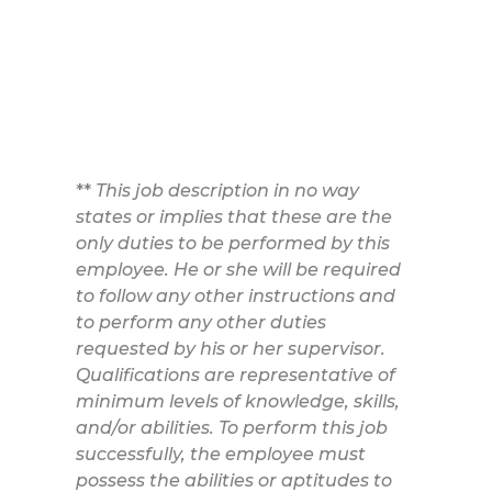
**
This job description in no way
states or implies that these are the
only duties to be performed by this
employee. He or she will be required
to follow any other instructions and
to perform any other duties
requested by his or her supervisor.
Qualifications are representative of
minimum levels of knowledge, skills,
and/or abilities. To perform this job
successfully, the employee must
possess the abilities or aptitudes to