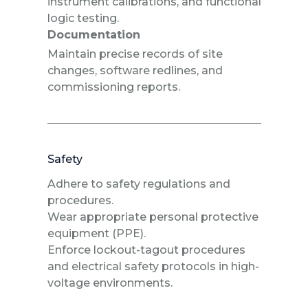
instrument calibrations, and functional
logic testing.
Documentation
Maintain precise records of site
changes, software redlines, and
commissioning reports.
Safety
Adhere to safety regulations and
procedures.
Wear appropriate personal protective
equipment (PPE).
Enforce lockout-tagout procedures
and electrical safety protocols in high-
voltage environments.