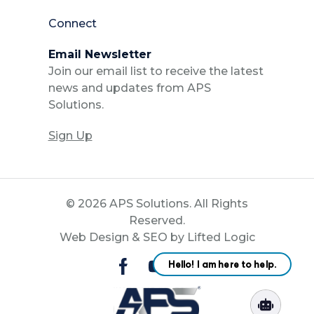
Connect
Email Newsletter
Join our email list to receive the latest
news and updates from APS
Solutions.
Sign Up
© 2026 APS Solutions. All Rights
Reserved.
Web Design
&
SEO
by
Lifted Logic