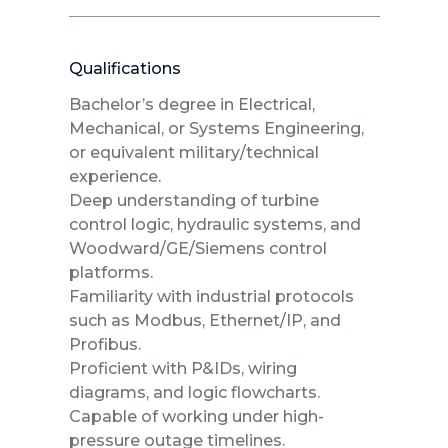
Qualifications
Bachelor’s degree in Electrical,
Mechanical, or Systems Engineering,
or equivalent military/technical
experience.
Deep understanding of turbine
control logic, hydraulic systems, and
Woodward/GE/Siemens control
platforms.
Familiarity with industrial protocols
such as Modbus, Ethernet/IP, and
Profibus.
Proficient with P&IDs, wiring
diagrams, and logic flowcharts.
Capable of working under high-
pressure outage timelines.