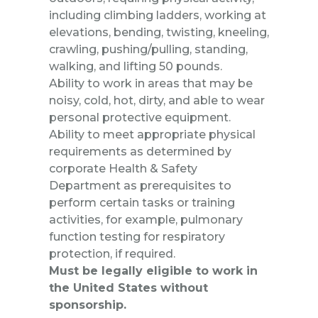
including climbing ladders, working at
elevations, bending, twisting, kneeling,
crawling, pushing/pulling, standing,
walking, and lifting 50 pounds.
Ability to work in areas that may be
noisy, cold, hot, dirty, and able to wear
personal protective equipment.
Ability to meet appropriate physical
requirements as determined by
corporate Health & Safety
Department as prerequisites to
perform certain tasks or training
activities, for example, pulmonary
function testing for respiratory
protection, if required.
Must be legally eligible to work in
the United States without
sponsorship.