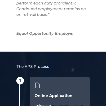
perform each duty proficiently.
Continued employment remains on
an “at-will basis.”
Equal Opportunity Employer
The APS Process
1
Online Application
Using our
online application
,