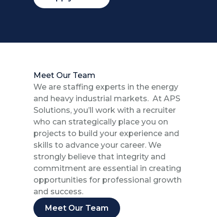
Meet Our Team
We are staffing experts in the energy
and heavy industrial markets. At APS
Solutions, you’ll work with a recruiter
who can strategically place you on
projects to build your experience and
skills to advance your career. We
strongly believe that integrity and
commitment are essential in creating
opportunities for professional growth
and success.
Meet Our Team