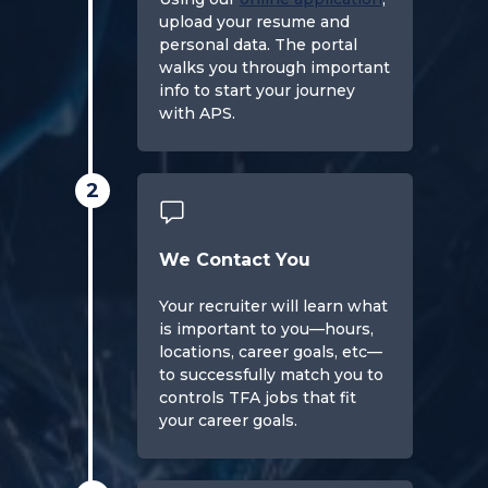
upload your resume and
personal data. The portal
walks you through important
info to start your journey
with APS.
2
We Contact You
Your recruiter will learn what
is important to you—hours,
locations, career goals, etc—
to successfully match you to
controls TFA jobs that fit
your career goals.