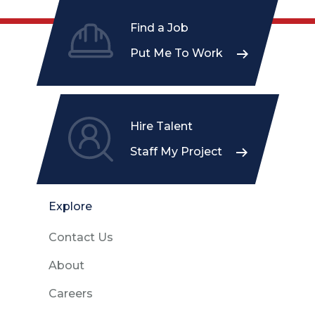
Find a Job
Put Me To Work
Hire Talent
Staff My Project
Explore
Contact Us
About
Careers