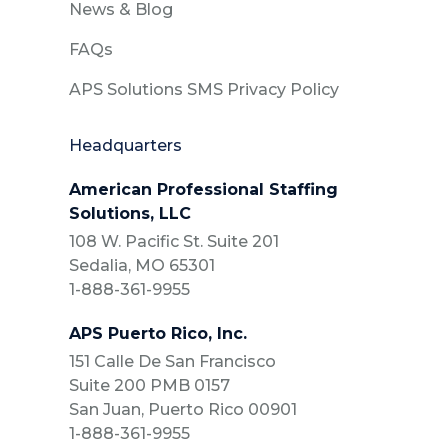
News & Blog
FAQs
APS Solutions SMS Privacy Policy
Headquarters
American Professional Staffing
Solutions, LLC
108 W. Pacific St. Suite 201
Sedalia, MO 65301
1-888-361-9955
APS Puerto Rico, Inc.
151 Calle De San Francisco
Suite 200 PMB 0157
San Juan, Puerto Rico 00901
1-888-361-9955