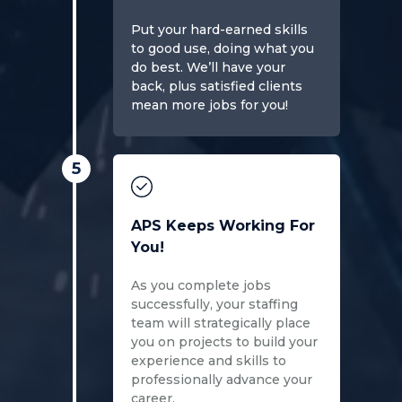
Put your hard-earned skills
to good use, doing what you
do best. We’ll have your
back, plus satisfied clients
mean more jobs for you!
5
APS Keeps Working For
You!
As you complete jobs
successfully, your staffing
team will strategically place
you on projects to build your
experience and skills to
professionally advance your
career.