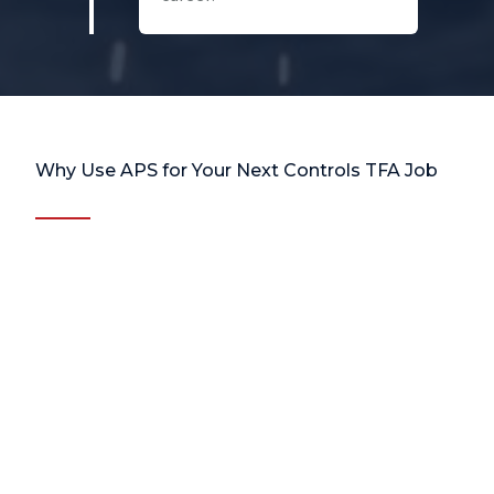
Why Use APS for Your Next Controls TFA Job