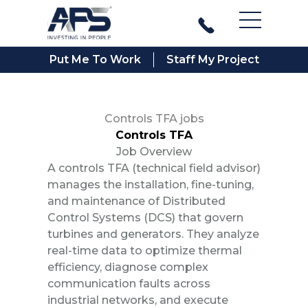
Main Men
Put Me To Work
Staff My Project
Controls TFA jobs
Controls TFA
Job Overview
A controls TFA (technical field advisor)
manages the installation, fine-tuning,
and maintenance of Distributed
Control Systems (DCS) that govern
turbines and generators. They analyze
real-time data to optimize thermal
efficiency, diagnose complex
communication faults across
industrial networks, and execute