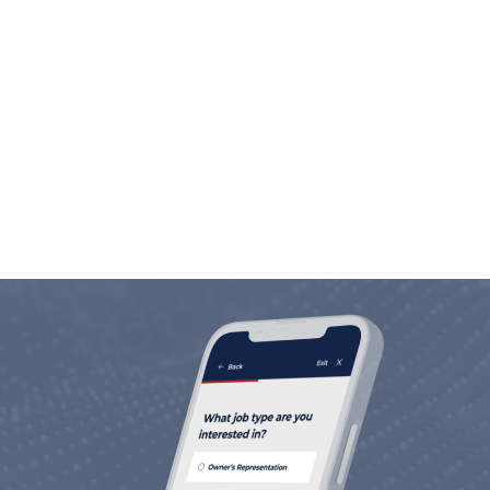
Employee Commitment
We are in the people business. Investing in
people is not only our motto, but our way of
life.